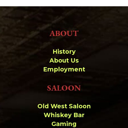
ABOUT
History
About Us
Employment
SALOON
Old West Saloon
Whiskey Bar
Gaming