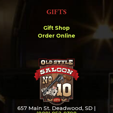
GIFTS
Gift Shop
Order Online
657 Main St. Deadwood, SD |