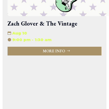
Zach Glover & The Vintage
Aug 10
9:00 pm - 1:30 am
MORE INFO