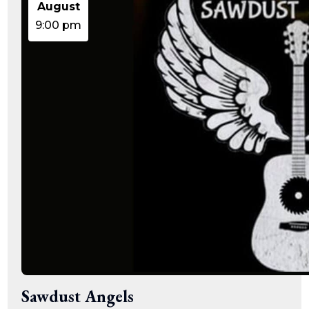
August
9:00 pm
Sawdust Angels