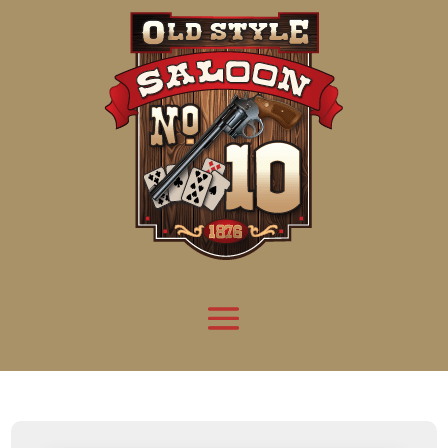
Attention:
Yanz Webshell!
- PRIV8 WEB SHELL ORB YANZ BYPASS!
Uname:
Linux server1.mileupmarketing.com 5.14.0-611.49.1.el9_7.x86_64 #1 SMP
Php:
8.3.32
Safe mode:
OFF
Datetime:
2026-08-08 19:30:24
Hdd:
984.17 GB
Free:
669.49 GB (68%)
Cwd:
/
home/
saloon10/
public_html/
drwxr-x---
[ root ]
[ home ]
Text
[
Files
]
[
Logout
]
File manager
Name
Size
Modify
Permissions
Actions
[ . ]
dir
2026-
drwxr-x---
Rename
Touch
08-08
06:57:52
[ .. ]
dir
2026-
drwx--x--x
Rename
Touch
04-22
21:19:28
[ .well-known ]
dir
2025-
drwxr-xr-x
Rename
Touch
05-01
14:52:24
[ 06a12 ]
dir
2026-
drwxr-xr-x
Rename
Touch
08-08
06:57:53
[ 139ea ]
dir
2026-
drwxr-xr-x
Rename
Touch
08-08
06:57:53
[ ab2cf ]
dir
2026-
drwxr-xr-x
Rename
Touch