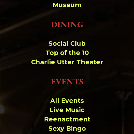
Museum
DINING
Social Club
Top of the 10
Charlie Utter Theater
EVENTS
All Events
Live Music
Reenactment
Sexy Bingo