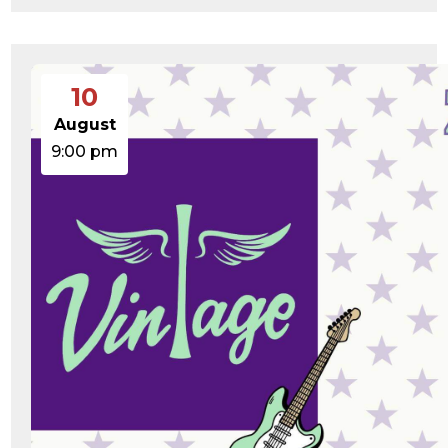
10
August
9:00 pm