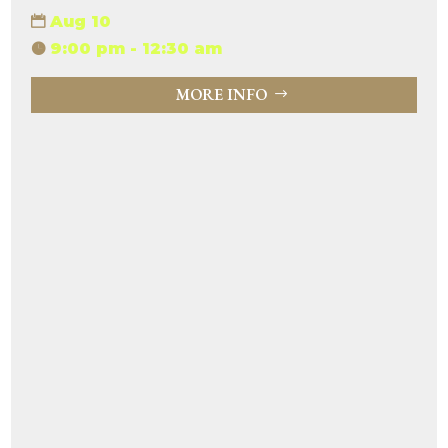
Aug 10
9:00 pm - 12:30 am
MORE INFO