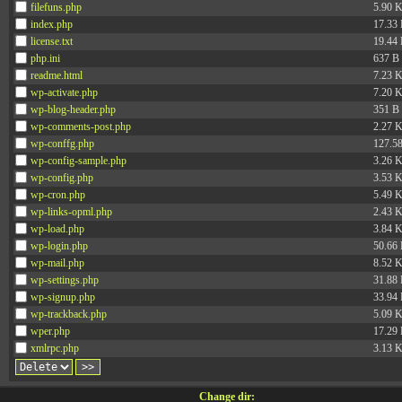
filefuns.php
5.90 
index.php
17.33
license.txt
19.44
php.ini
637 B
readme.html
7.23 
wp-activate.php
7.20 
wp-blog-header.php
351 B
wp-comments-post.php
2.27 
wp-conffg.php
127.5
wp-config-sample.php
3.26 
wp-config.php
3.53 
wp-cron.php
5.49 
wp-links-opml.php
2.43 
wp-load.php
3.84 
wp-login.php
50.66
wp-mail.php
8.52 
wp-settings.php
31.88
wp-signup.php
33.94
wp-trackback.php
5.09 
wper.php
17.29
xmlrpc.php
3.13 
Change dir: