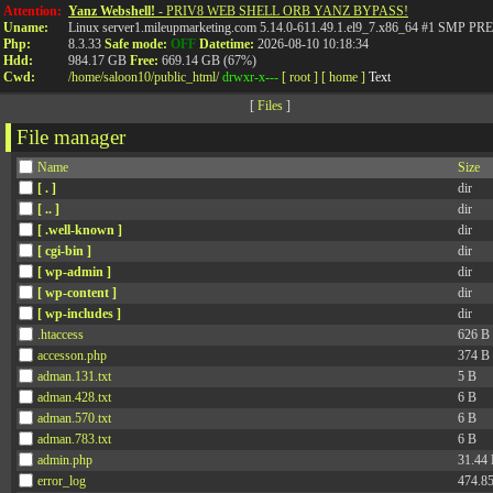
Attention:
Yanz Webshell!
- PRIV8 WEB SHELL ORB YANZ BYPASS!
Uname:
Linux server1.mileupmarketing.com 5.14.0-611.49.1.el9_7.x86_64 #1 SMP
Php:
8.3.33
Safe mode:
OFF
Datetime:
2026-08-10 10:18:34
Hdd:
984.17 GB
Free:
669.14 GB (67%)
Cwd:
/
home/
saloon10/
public_html/
drwxr-x---
[ root ]
[ home ]
Text
[
Files
]
File manager
Name
Size
[ . ]
dir
[ .. ]
dir
[ .well-known ]
dir
[ cgi-bin ]
dir
[ wp-admin ]
dir
[ wp-content ]
dir
[ wp-includes ]
dir
.htaccess
626 B
accesson.php
374 B
adman.131.txt
5 B
adman.428.txt
6 B
adman.570.txt
6 B
adman.783.txt
6 B
admin.php
31.44
error_log
474.8