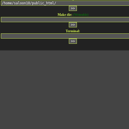
Make dir:
(Writeable)
Terminal: