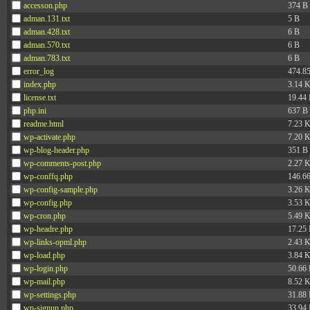
accesson.php
374 B
adman.131.txt
5 B
adman.428.txt
6 B
adman.570.txt
6 B
adman.783.txt
6 B
error_log
474.8
index.php
3.14 
license.txt
19.44
php.ini
637 B
readme.html
7.23 
wp-activate.php
7.20 
wp-blog-header.php
351 B
wp-comments-post.php
2.27 
wp-conffq.php
146.6
wp-config-sample.php
3.26 
wp-config.php
3.53 
wp-cron.php
5.49 
wp-headre.php
17.25
wp-links-opml.php
2.43 
wp-load.php
3.84 
wp-login.php
50.66
wp-mail.php
8.52 
wp-settings.php
31.88
wp-signup.php
33.94