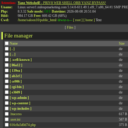
Attention:
Yanz Webshell!
- PRIV8 WEB SHELL ORB YANZ BYPASS!
Uname:
Linux server1.mileupmarketing.com 5.14.0-611.49.1.el9_7.x86_64 #1 SMP
Php:
8.3.32
Safe mode:
OFF
Datetime:
2026-08-08 20:51:04
Hdd:
984.17 GB
Free:
669.42 GB (68%)
Cwd:
/
home/
saloon10/
public_html/
drwxr-x---
[ root ]
[ home ]
Text
[
Files
]
File manager
Name
Size
[ . ]
dir
[ .. ]
dir
[ .well-known ]
dir
[ 06a12 ]
dir
[ 139ea ]
dir
[ ab2cf ]
dir
[ ce906 ]
dir
[ cgi-bin ]
dir
[ e3609 ]
dir
[ wp-admin ]
dir
[ wp-content ]
dir
[ wp-includes ]
dir
.htaccess
617 B
.user.ini
587 B
616c8a5d0d74.php
375 B