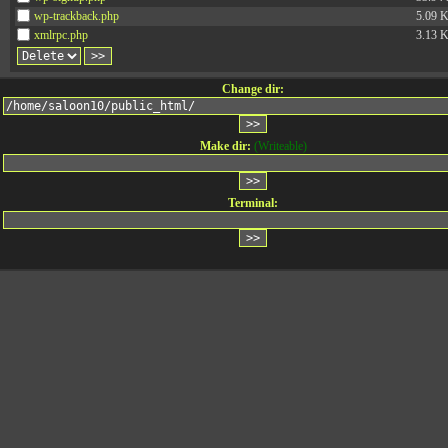
wp-trackback.php
5.09 
xmlrpc.php
3.13 
Change dir:
Make dir:
(Writeable)
Terminal: