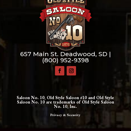
657 Main St. Deadwood, SD |
(800) 952-9398
Saloon No. 10, Old Style Saloon #10 and Old Style
Saloon No. 10 are trademarks of Old Style Saloon
No. 10, Inc.
Privacy & Security