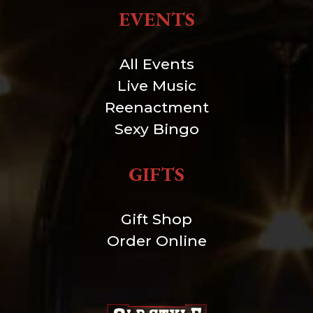
EVENTS
All Events
Live Music
Reenactment
Sexy Bingo
GIFTS
Gift Shop
Order Online