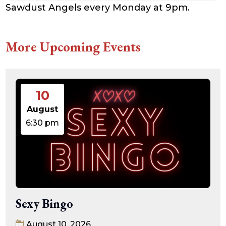
Sawdust Angels every Monday at 9pm.
More Upcoming Events
10
August
6:30 pm
Sexy Bingo
August 10, 2026