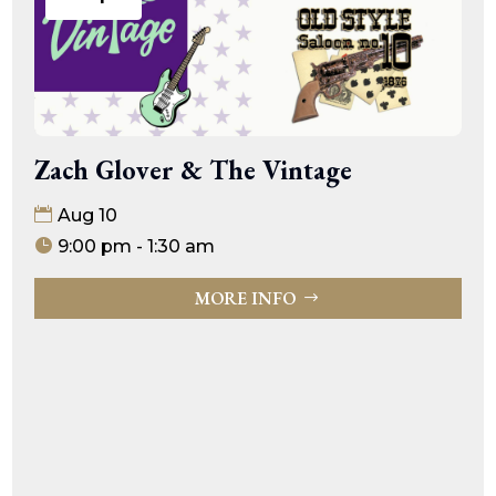
Zach Glover & The Vintage
Aug 10
9:00 pm - 1:30 am
MORE INFO