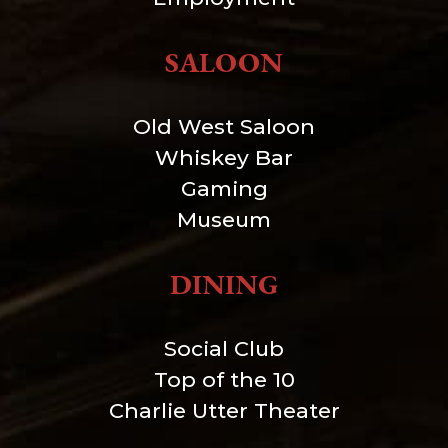
SALOON
Old West Saloon
Whiskey Bar
Gaming
Museum
DINING
Social Club
Top of the 10
Charlie Utter Theater