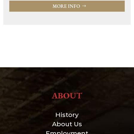
MORE INFO
ABOUT
History
About Us
Employment