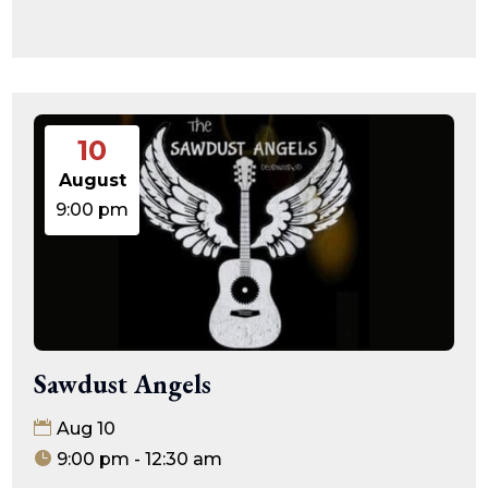
10
August
9:00 pm
Sawdust Angels
Aug 10
9:00 pm - 12:30 am