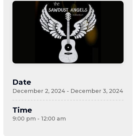
Date
December 2, 2024 - December 3, 2024
Time
9:00 pm - 12:00 am