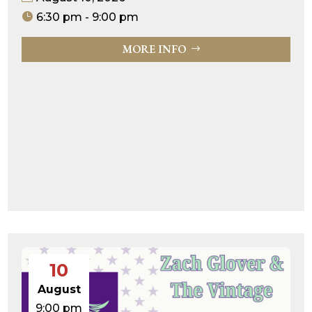
6:30 pm - 9:00 pm
MORE INFO
10
August
9:00 pm