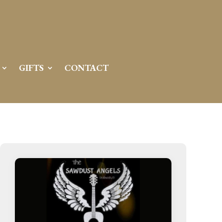
GIFTS
CONTACT