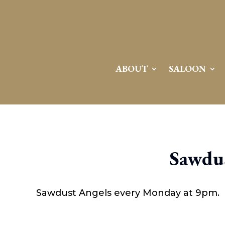
ABOUT
SALOON
Sawdus
Sawdust Angels every Monday at 9pm.