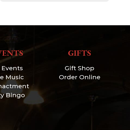
VENTS
GIFTS
l Events
Gift Shop
ve Music
Order Online
nactment
xy Bingo