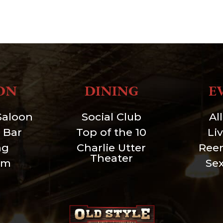
ON
DINING
E
Saloon
Social Club
Al
 Bar
Top of the 10
Li
ng
Charlie Utter
Ree
Theater
um
Se