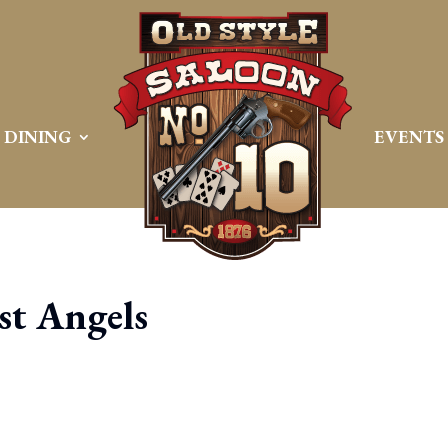
DINING
EVENTS
t Angels