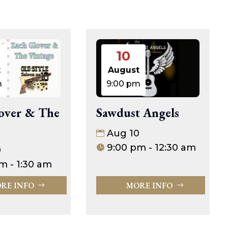
10
t
August
m
9:00 pm
Sawdust Angels
over & The
Aug 10
9:00 pm - 12:30 am
0
m - 1:30 am
MORE INFO
RE INFO