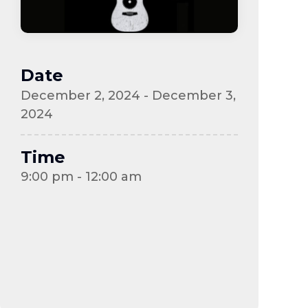
Date
December 2, 2024 - December 3,
2024
Time
9:00 pm - 12:00 am