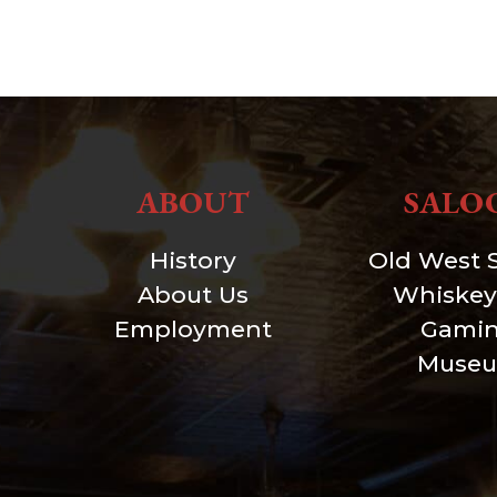
ABOUT
SALO
History
Old West 
About Us
Whiskey
Employment
Gami
Muse