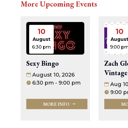
More Upcoming Events
10
10
August
Augus
6:30 pm
9:00 p
Sexy Bingo
Zach Gl
Vintage
August 10, 2026
6:30 pm - 9:00 pm
Aug 1
9:00 p
MORE INFO
MO