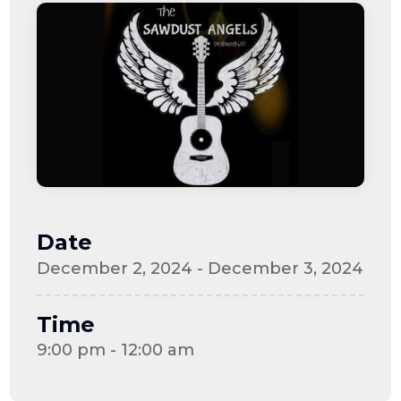
Date
December 2, 2024 - December 3, 2024
Time
9:00 pm - 12:00 am