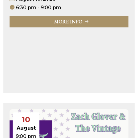
6:30 pm - 9:00 pm
MORE INFO
10
August
9:00 pm