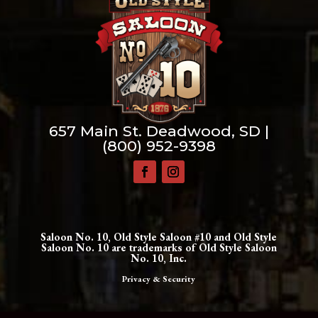
657 Main St. Deadwood, SD |
(800) 952-9398
Saloon No. 10, Old Style Saloon #10 and Old Style
Saloon No. 10 are trademarks of Old Style Saloon
No. 10, Inc.
Privacy & Security