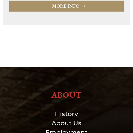
MORE INFO
ABOUT
History
About Us
Employment