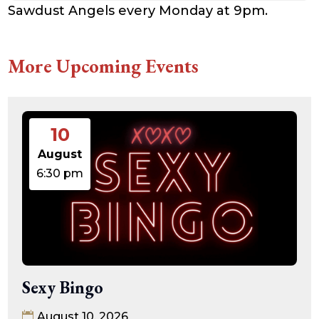
Sawdust Angels every Monday at 9pm.
More Upcoming Events
10
August
6:30 pm
Sexy Bingo
August 10, 2026