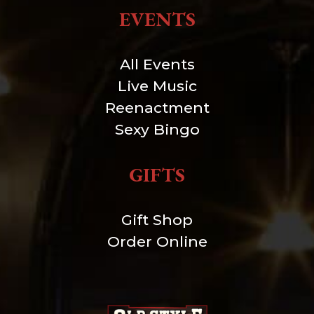
EVENTS
All Events
Live Music
Reenactment
Sexy Bingo
GIFTS
Gift Shop
Order Online