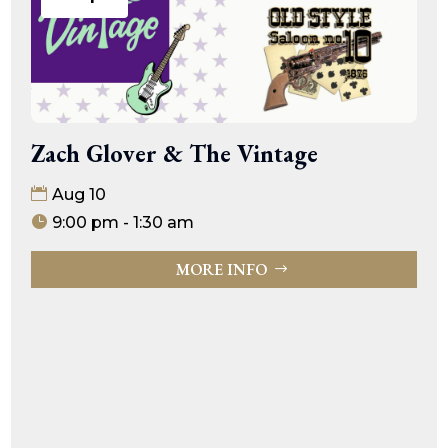
Zach Glover & The Vintage
Aug 10
9:00 pm - 1:30 am
MORE INFO