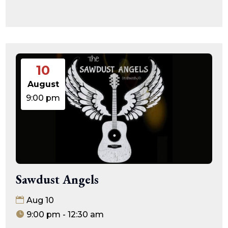
10
August
9:00 pm
Sawdust Angels
Aug 10
9:00 pm - 12:30 am