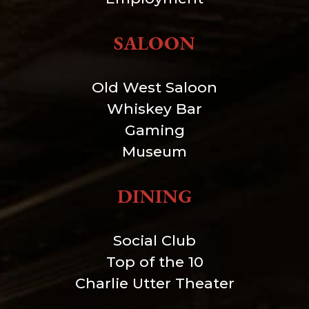
SALOON
Old West Saloon
Whiskey Bar
Gaming
Museum
DINING
Social Club
Top of the 10
Charlie Utter Theater