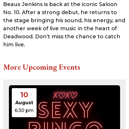
Beaux Jenkins is back at the iconic Saloon
No. 10. After a strong debut, he returns to
the stage bringing his sound, his energy, and
another week of live music in the heart of
Deadwood. Don’t miss the chance to catch
him live.
More Upcoming Events
10
August
6:30 pm