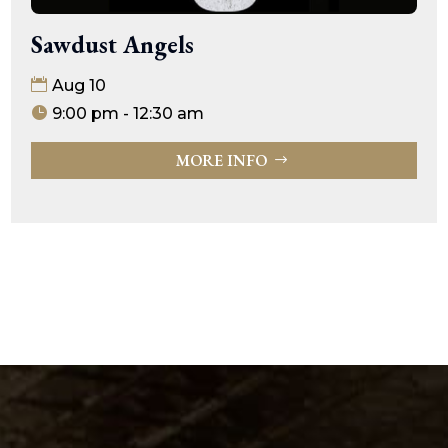
Sawdust Angels
Aug 10
9:00 pm - 12:30 am
MORE INFO