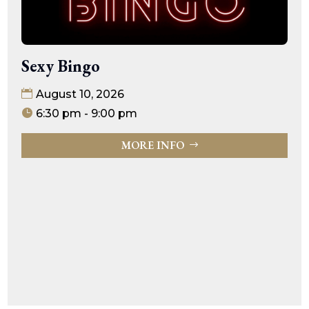
Sexy Bingo
August 10, 2026
6:30 pm - 9:00 pm
MORE INFO