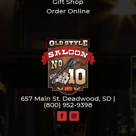
Gift Shop
Order Online
657 Main St. Deadwood, SD |
(800) 952-9398