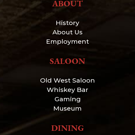
ABOUT
History
About Us
Employment
SALOON
Old West Saloon
Whiskey Bar
Gaming
Museum
DINING