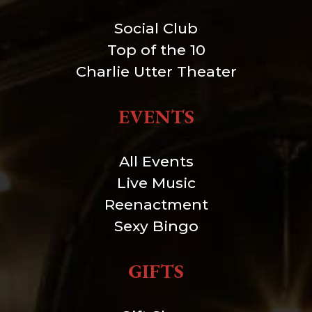
Social Club
Top of the 10
Charlie Utter Theater
EVENTS
All Events
Live Music
Reenactment
Sexy Bingo
GIFTS