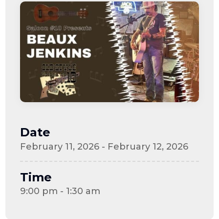
Date
February 11, 2026 - February 12, 2026
Time
9:00 pm - 1:30 am