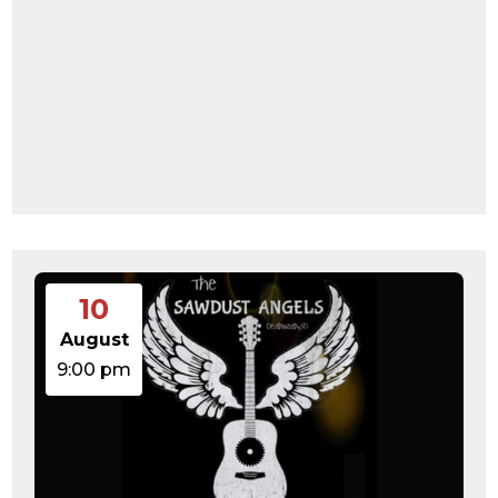
10
August
9:00 pm