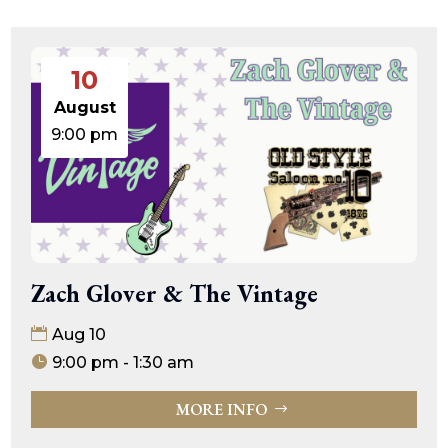
10
August
9:00 pm
Zach Glover & The Vintage
Aug 10
9:00 pm - 1:30 am
MORE INFO