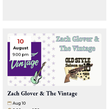
10
August
9:00 pm
Zach Glover & The Vintage
Aug 10