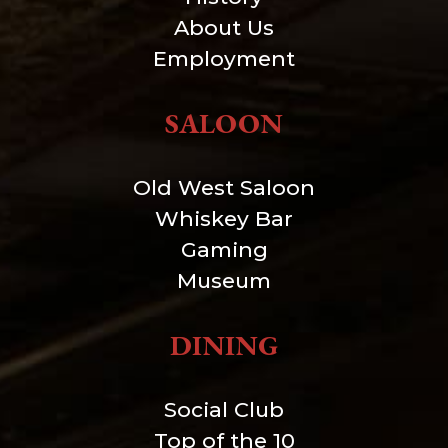
About Us
Employment
SALOON
Old West Saloon
Whiskey Bar
Gaming
Museum
DINING
Social Club
Top of the 10