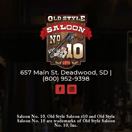
657 Main St. Deadwood, SD |
(800) 952-9398
Saloon No. 10, Old Style Saloon #10 and Old Style
Saloon No. 10 are trademarks of Old Style Saloon
No. 10, Inc.