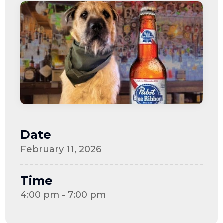
Date
February 11, 2026
Time
4:00 pm - 7:00 pm