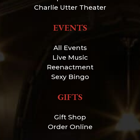
Charlie Utter Theater
EVENTS
All Events
Live Music
Reenactment
Sexy Bingo
GIFTS
Gift Shop
Order Online