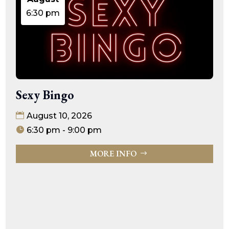
6:30 pm
Sexy Bingo
August 10, 2026
6:30 pm - 9:00 pm
MORE INFO