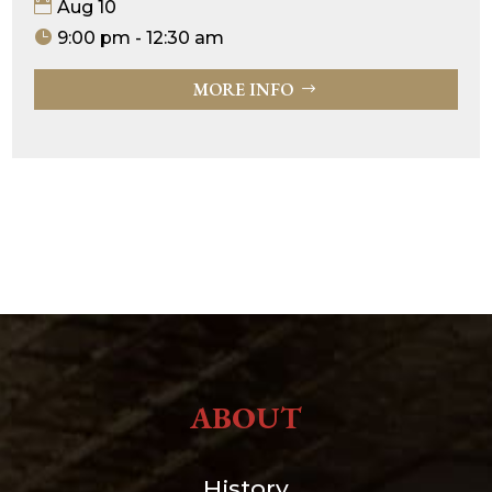
Aug 10
9:00 pm - 12:30 am
MORE INFO
ABOUT
History