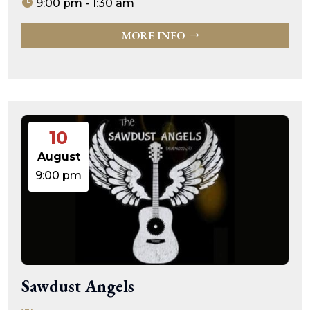
9:00 pm - 1:30 am
MORE INFO
10
August
9:00 pm
Sawdust Angels