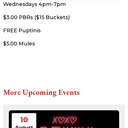
Wednesdays 4pm-7pm
$3.00 PBRs ($15 Buckets)
FREE Puptinis
$5.00 Mules
More Upcoming Events
10
August