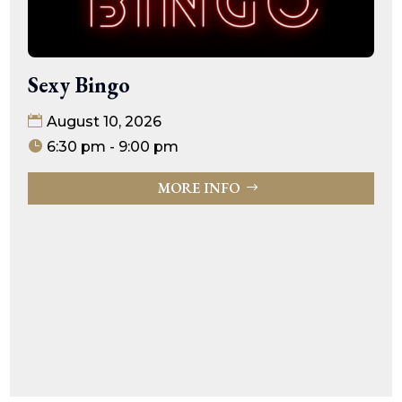
Sexy Bingo
August 10, 2026
6:30 pm - 9:00 pm
MORE INFO