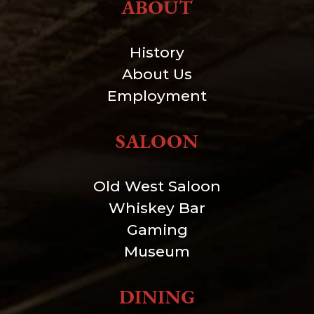
ABOUT
History
About Us
Employment
SALOON
Old West Saloon
Whiskey Bar
Gaming
Museum
DINING