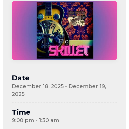
Date
December 18, 2025 - December 19,
2025
Time
9:00 pm - 1:30 am