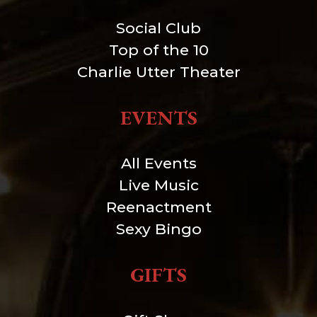
Social Club
Top of the 10
Charlie Utter Theater
EVENTS
All Events
Live Music
Reenactment
Sexy Bingo
GIFTS