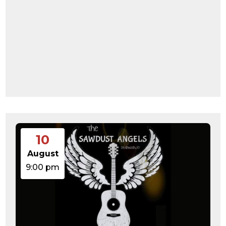
10
August
9:00 pm