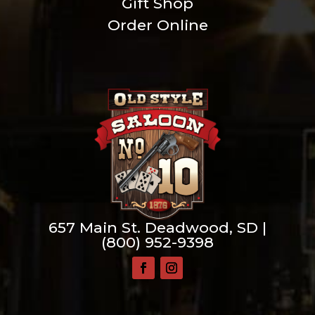
Gift Shop
Order Online
657 Main St. Deadwood, SD |
(800) 952-9398