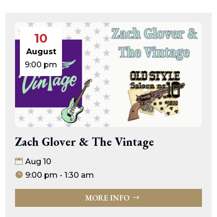
10
August
9:00 pm
Zach Glover & The Vintage
Aug 10
9:00 pm - 1:30 am
MORE INFO