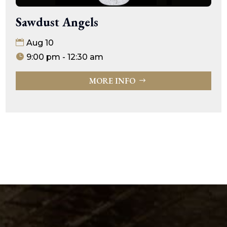
Sawdust Angels
Aug 10
9:00 pm - 12:30 am
MORE INFO