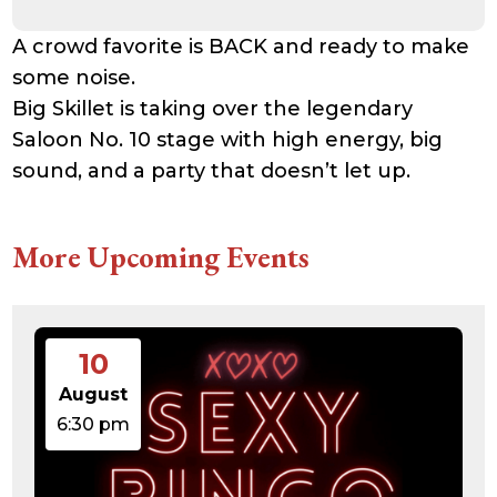
A crowd favorite is BACK and ready to make
some noise.
Big Skillet is taking over the legendary
Saloon No. 10 stage with high energy, big
sound, and a party that doesn’t let up.
More Upcoming Events
10
August
6:30 pm