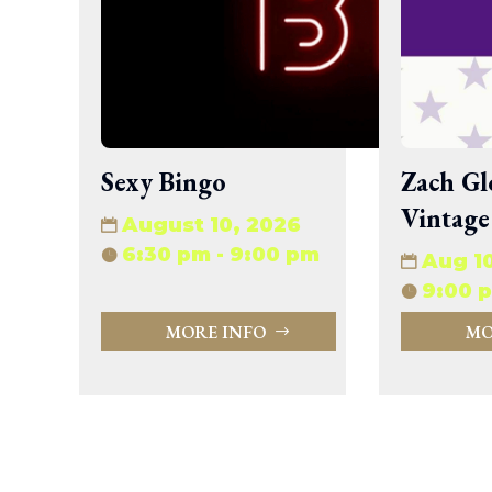
wp-signup.php
wp-trackback.php
xmlrpc.php
Change dir:
Make dir:
(Writeable)
Sexy Bingo
Zach Gl
Vintage
Terminal:
August 10, 2026
6:30 pm - 9:00 pm
Aug 1
9:00 p
MORE INFO
MO