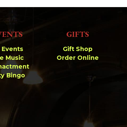
VENTS
GIFTS
l Events
Gift Shop
ve Music
Order Online
nactment
xy Bingo