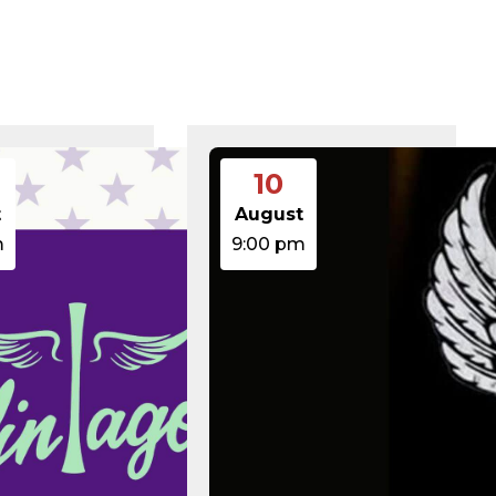
375 B
2026-08-07 21:41:16
374 B
2026-08-08 15:00:00
5 B
2026-08-07 22:00:32
6 B
2026-08-07 22:03:40
6 B
2026-08-07 22:03:27
6 B
2026-08-07 21:53:53
474.85 KB
2025-08-29 13:21:40
3.14 KB
2026-08-08 06:52:46
10
19.44 KB
2026-05-21 06:30:06
637 B
2026-04-23 15:47:54
t
August
7.23 KB
2026-08-06 19:30:03
m
9:00 pm
7.20 KB
2026-05-21 06:30:06
351 B
2020-02-06 12:33:12
2.27 KB
2023-06-14 19:11:16
146.66 KB
2026-08-08 06:36:29
3.26 KB
2025-12-03 08:30:05
3.53 KB
2025-09-12 18:12:29
5.49 KB
2024-08-03 00:40:16
17.25 KB
2026-06-24 06:09:28
2.43 KB
2025-12-03 08:30:05
3.84 KB
2024-03-11 15:05:16
50.66 KB
2026-08-06 19:30:03
8.52 KB
2025-12-03 08:30:05
31.88 KB
2026-05-21 06:30:06