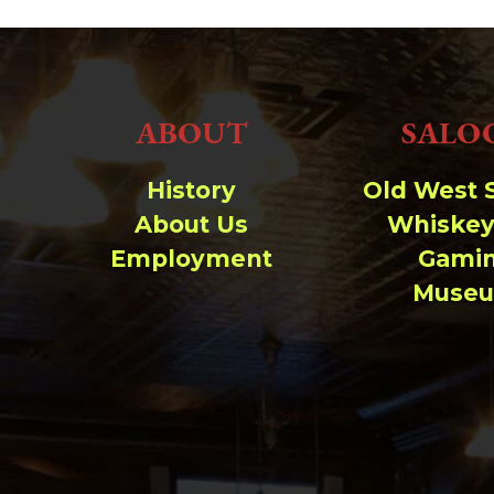
ABOUT
SALO
History
Old West 
About Us
Whiskey
Employment
Gami
Muse