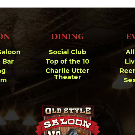
ON
DINING
E
Saloon
Social Club
Al
 Bar
Top of the 10
Li
ng
Charlie Utter
Ree
Theater
um
Se