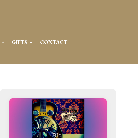
Server IP:
50.6.225.23
Client IP:
216.73.216.206
[
Logout
]
GIFTS
CONTACT
Permissions
Actions
drwxr-x---
Rename
Touch
drwx--x--x
Rename
Touch
drwxr-xr-x
Rename
Touch
drwxr-xr-x
Rename
Touch
drwxr-xr-x
Rename
Touch
drwxr-xr-x
Rename
Touch
drwxr-xr-x
Rename
Touch
drwxr-xr-x
Rename
Touch
drwxr-xr-x
Rename
Touch
drwxr-xr-x
Rename
Touch
drwxr-xr-x
Rename
Touch
drwxr-xr-x
Rename
Touch
-r--r--r--
Rename
Touch
Edit
Download
-rw-r--r--
Rename
Touch
Edit
Download