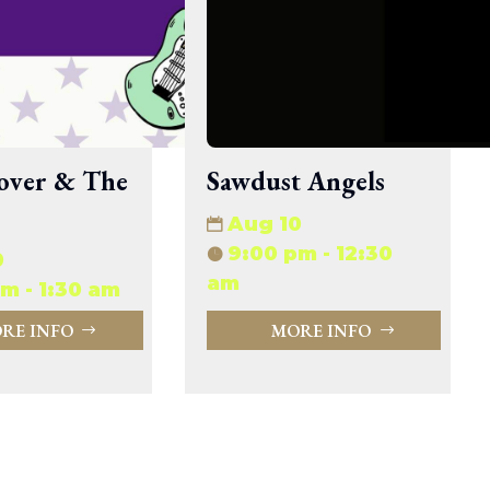
33.94 KB
2026-08-06 19:30:03
5.09 KB
2025-12-03 08:30:05
3.13 KB
2024-11-08 21:52:18
over & The
Sawdust Angels
Aug 10
9:00 pm - 12:30
0
am
m - 1:30 am
RE INFO
MORE INFO