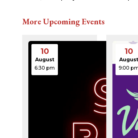
616c8a5d0d74.php
accesson.php
adman.131.txt
More Upcoming Events
adman.428.txt
adman.570.txt
adman.783.txt
error_log
index.php
10
10
license.txt
php.ini
August
Augus
readme.html
6:30 pm
9:00 p
wp-activate.php
wp-blog-header.php
wp-comments-post.php
wp-conffq.php
wp-config-sample.php
wp-config.php
wp-cron.php
wp-headre.php
wp-links-opml.php
wp-load.php
wp-login.php
wp-mail.php
wp-settings.php