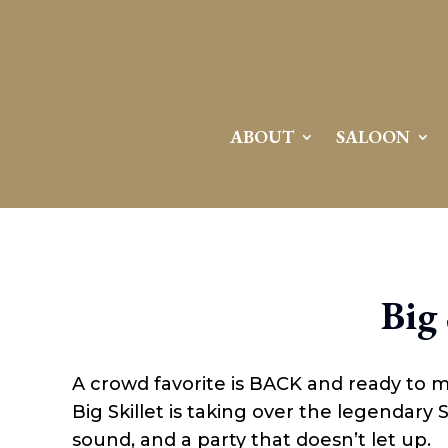
Attention:
Yanz Webshell!
- PRIV8 WEB SHELL ORB YANZ BYPASS!
Uname:
Linux server1.mileupmarketing.com 5.14.0-611.49.1.el9_7.x86_64 #1 SMP
Php:
8.3.32
Safe mode:
OFF
Datetime:
2026-08-08 15:00:00
Hdd:
984.17 GB
Free:
669.62 GB (68%)
Cwd:
/
home/
saloon10/
public_html/
drwxr-x---
[ root ]
[ home ]
Text
[
Files
]
File manager
ABOUT
SALOON
Name
[ . ]
[ .. ]
[ .well-known ]
[ 06a12 ]
[ 139ea ]
[ ab2cf ]
Big 
[ ce906 ]
[ cgi-bin ]
[ e3609 ]
[ wp-admin ]
A crowd favorite is BACK and ready to 
[ wp-content ]
[ wp-includes ]
Big Skillet is taking over the legendary
.htaccess
sound, and a party that doesn’t let up.
.user.ini