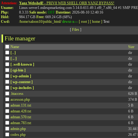
Attention:
Yanz Webshell!
- PRIV8 WEB SHELL ORB YANZ BYPASS!
Uname:
Linux server1.mileupmarketing.com 5.14.0-611.49.1.el9_7.x86_64 #1 SMP
Php:
8.3.33
Safe mode:
OFF
Datetime:
2026-08-10 12:40:16
Hdd:
984.17 GB
Free:
669.24 GB (68%)
Cwd:
/
home/
saloon10/
public_html/
drwxr-x---
[ root ]
[ home ]
Text
[
Files
]
File manager
Name
Size
[ . ]
dir
[ .. ]
dir
[ .well-known ]
dir
[ cgi-bin ]
dir
[ wp-admin ]
dir
[ wp-content ]
dir
[ wp-includes ]
dir
.htaccess
626 B
accesson.php
374 B
adman.131.txt
5 B
adman.428.txt
6 B
adman.570.txt
6 B
adman.783.txt
6 B
admin.php
31.44
codex.php
26.47