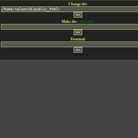
Change dir:
Make dir:
(Writeable)
Terminal: