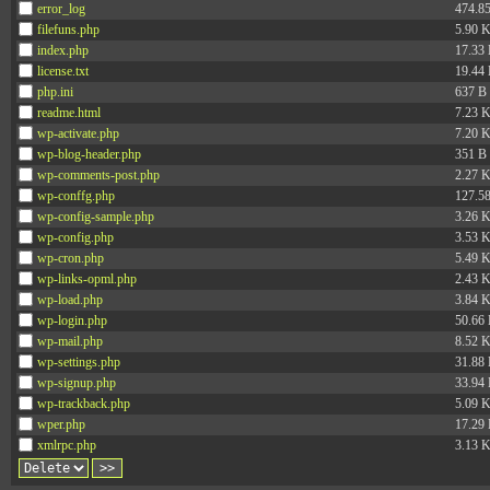
error_log
474.8
filefuns.php
5.90 
index.php
17.33
license.txt
19.44
php.ini
637 B
readme.html
7.23 
wp-activate.php
7.20 
wp-blog-header.php
351 B
wp-comments-post.php
2.27 
wp-conffg.php
127.5
wp-config-sample.php
3.26 
wp-config.php
3.53 
wp-cron.php
5.49 
wp-links-opml.php
2.43 
wp-load.php
3.84 
wp-login.php
50.66
wp-mail.php
8.52 
wp-settings.php
31.88
wp-signup.php
33.94
wp-trackback.php
5.09 
wper.php
17.29
xmlrpc.php
3.13 