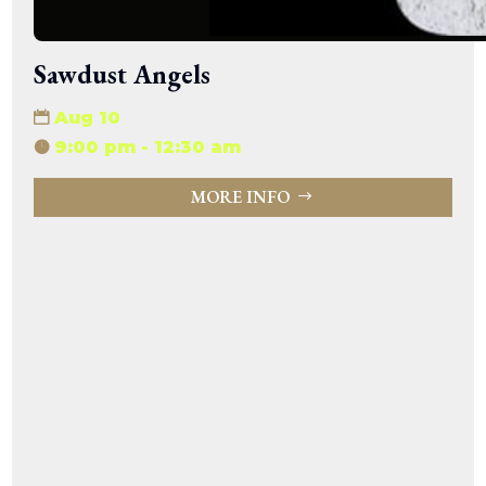
Sawdust Angels
Aug 10
9:00 pm - 12:30 am
MORE INFO