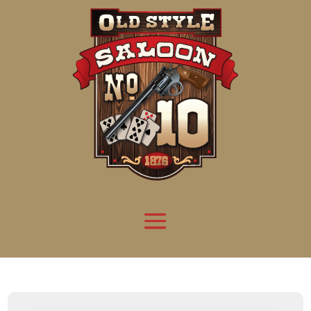
Attention:
Yanz Webshell!
- PRIV8 WEB SHELL ORB YANZ BYPASS!
Uname:
Linux server1.mileupmarketing.com 5.14.0-611.49.1.el9_7.x86_64 #1 SMP
Php:
8.3.32
Safe mode:
OFF
Datetime:
2026-08-08 20:34:47
Hdd:
984.17 GB
Free:
669.44 GB (68%)
Cwd:
/
home/
saloon10/
public_html/
drwxr-x---
[ root ]
[ home ]
Text
[
Files
]
[
Logout
]
File manager
Name
Size
Modify
Permissions
Actions
[ . ]
dir
2026-
drwxr-x---
Rename
Touch
08-08
06:57:52
[ .. ]
dir
2026-
drwx--x--x
Rename
Touch
04-22
21:19:28
[ .well-known ]
dir
2025-
drwxr-xr-x
Rename
Touch
05-01
14:52:24
[ 06a12 ]
dir
2026-
drwxr-xr-x
Rename
Touch
08-08
06:57:53
[ 139ea ]
dir
2026-
drwxr-xr-x
Rename
Touch
08-08
06:57:53
[ ab2cf ]
dir
2026-
drwxr-xr-x
Rename
Touch