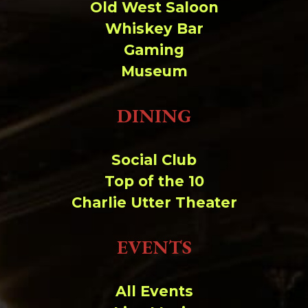
Old West Saloon
Whiskey Bar
Gaming
Museum
DINING
Social Club
Top of the 10
Charlie Utter Theater
EVENTS
All Events