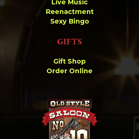
Live Music
Reenactment
Sexy Bingo
GIFTS
Gift Shop
Order Online