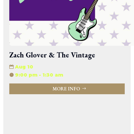
Zach Glover & The Vintage
Aug 10
9:00 pm - 1:30 am
MORE INFO