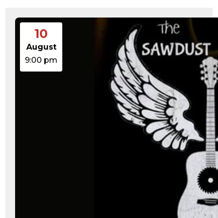
10
August
9:00 pm