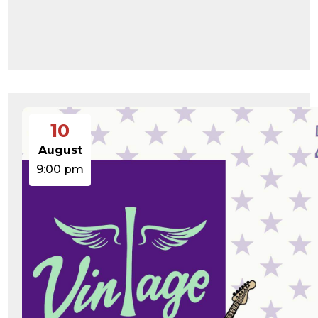
10
August
9:00 pm