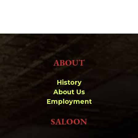
ABOUT
History
About Us
Employment
SALOON