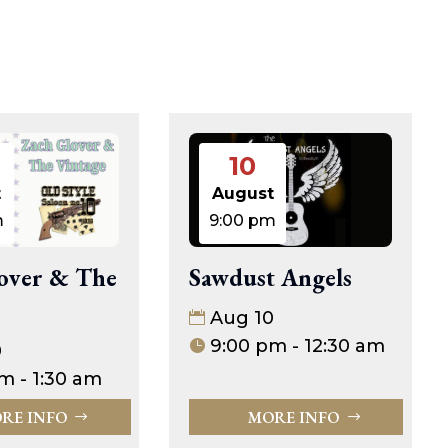
10
t
August
m
9:00 pm
over & The
Sawdust Angels
Aug 10
9:00 pm - 12:30 am
0
m - 1:30 am
RE INFO
MORE INFO