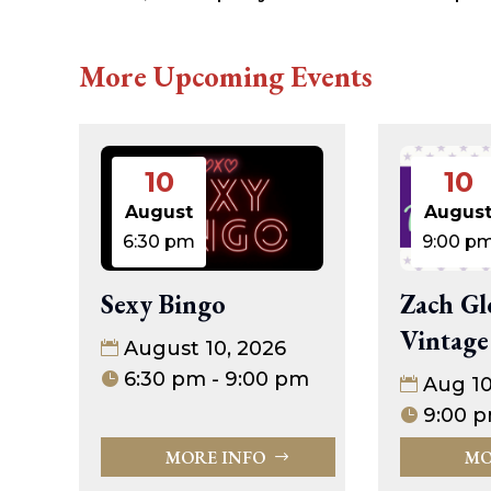
More Upcoming Events
10
10
August
Augus
6:30 pm
9:00 p
Sexy Bingo
Zach Gl
Vintage
August 10, 2026
6:30 pm - 9:00 pm
Aug 1
9:00 p
MORE INFO
MO