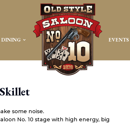
DINING
EVENTS
Skillet
make some noise.
 Saloon No. 10 stage with high energy, big