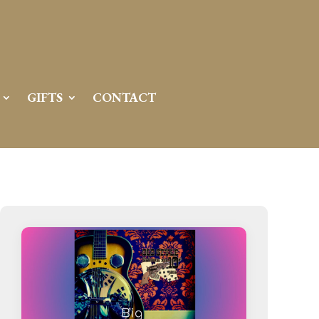
GIFTS
CONTACT