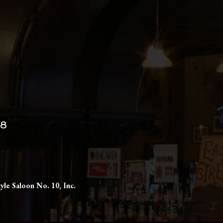
98
yle Saloon No. 10, Inc.