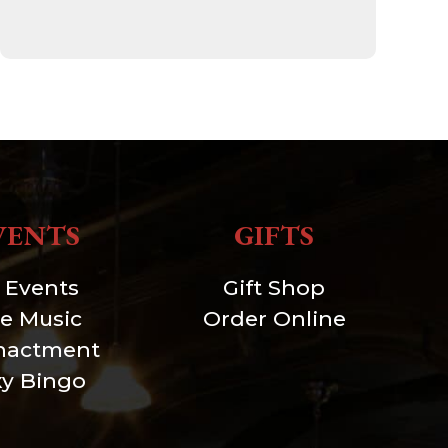
VENTS
GIFTS
l Events
Gift Shop
ve Music
Order Online
nactment
xy Bingo