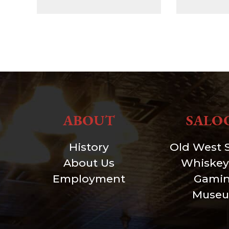
ABOUT
SALO
History
Old West 
About Us
Whiskey
Employment
Gami
Muse