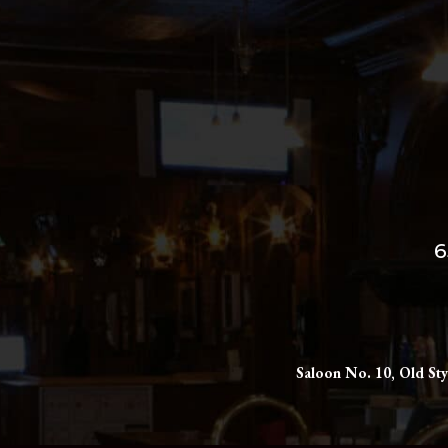
6
Saloon No. 10, Old Sty