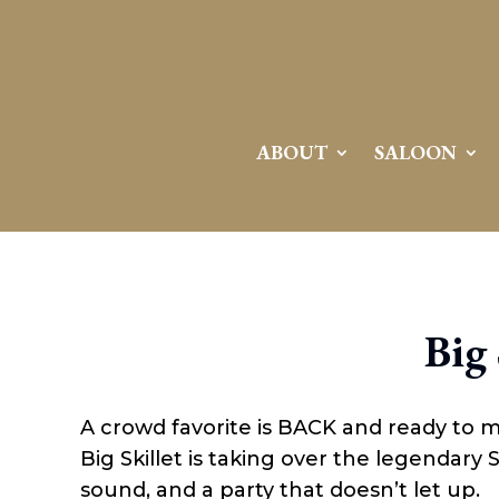
ABOUT
SALOON
Big 
A crowd favorite is BACK and ready to 
Big Skillet is taking over the legendary
sound, and a party that doesn’t let up.