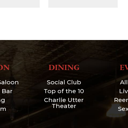
ON
DINING
E
Saloon
Social Club
Al
 Bar
Top of the 10
Li
ng
Charlie Utter
Ree
Theater
um
Se