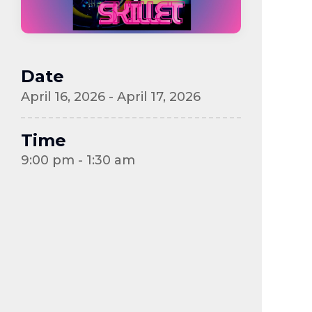
Date
April 16, 2026 - April 17, 2026
Time
9:00 pm - 1:30 am