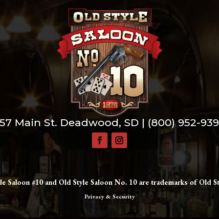
57 Main St. Deadwood, SD |
(800) 952-93
le Saloon #10 and Old Style Saloon No. 10 are trademarks of Old St
Privacy & Security