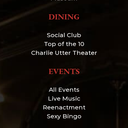
DINING
Social Club
Top of the 10
Charlie Utter Theater
EVENTS
All Events
Live Music
Reenactment
Sexy Bingo