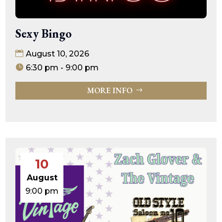
Sexy Bingo
August 10, 2026
6:30 pm - 9:00 pm
MORE INFO
10
August
9:00 pm