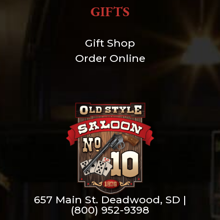
GIFTS
Gift Shop
Order Online
657 Main St. Deadwood, SD |
(800) 952-9398