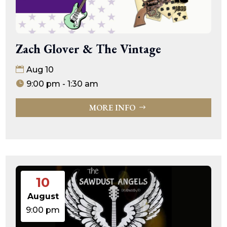
Zach Glover & The Vintage
Aug 10
9:00 pm - 1:30 am
MORE INFO
10
August
9:00 pm