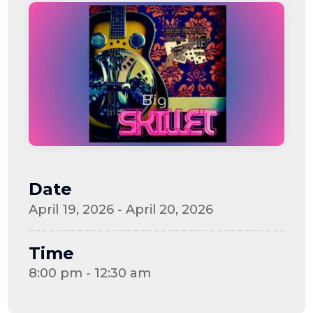
Date
April 19, 2026 - April 20, 2026
Time
8:00 pm - 12:30 am