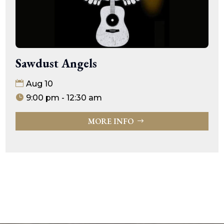
Sawdust Angels
Aug 10
9:00 pm - 12:30 am
MORE INFO