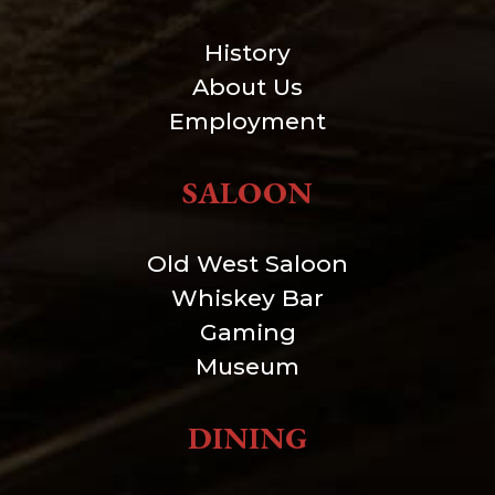
History
About Us
Employment
SALOON
Old West Saloon
Whiskey Bar
Gaming
Museum
DINING