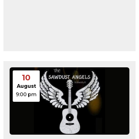
10
August
9:00 pm