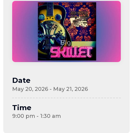
Date
May 20, 2026 - May 21, 2026
Time
9:00 pm - 1:30 am