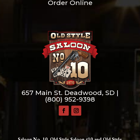
Order Online
657 Main St. Deadwood, SD |
(800) 952-9398
Saloon No. 10, Old Style Saloon #10 and Old Style