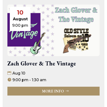
10
August
9:00 pm
Zach Glover & The Vintage
Aug 10
9:00 pm - 1:30 am
MORE INFO