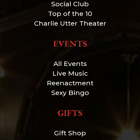
Social Club
Top of the 10
Charlie Utter Theater
EVENTS
All Events
Live Music
Reenactment
Sexy Bingo
GIFTS
Gift Shop