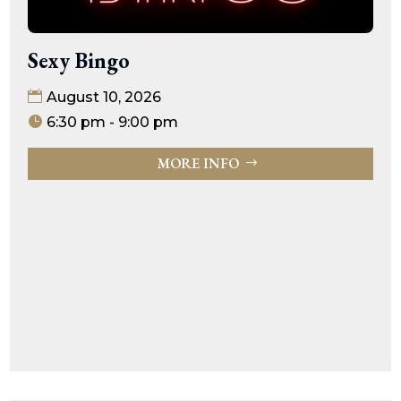
Sexy Bingo
August 10, 2026
6:30 pm - 9:00 pm
MORE INFO