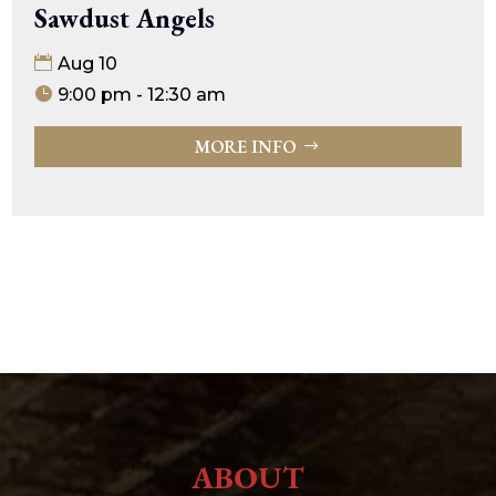
Sawdust Angels
Aug 10
9:00 pm - 12:30 am
MORE INFO
ABOUT