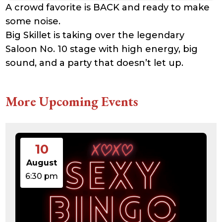
A crowd favorite is BACK and ready to make
some noise.
Big Skillet is taking over the legendary
Saloon No. 10 stage with high energy, big
sound, and a party that doesn’t let up.
More Upcoming Events
10
August
6:30 pm