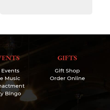
VENTS
GIFTS
l Events
Gift Shop
ve Music
Order Online
nactment
xy Bingo