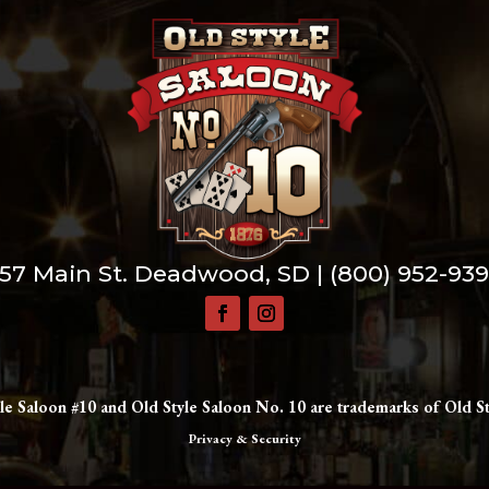
57 Main St. Deadwood, SD |
(800) 952-93
le Saloon #10 and Old Style Saloon No. 10 are trademarks of Old St
Privacy & Security