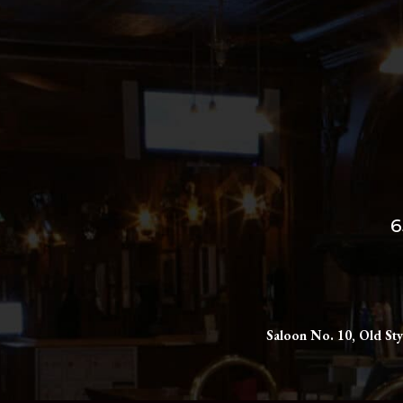
6
Saloon No. 10, Old Sty