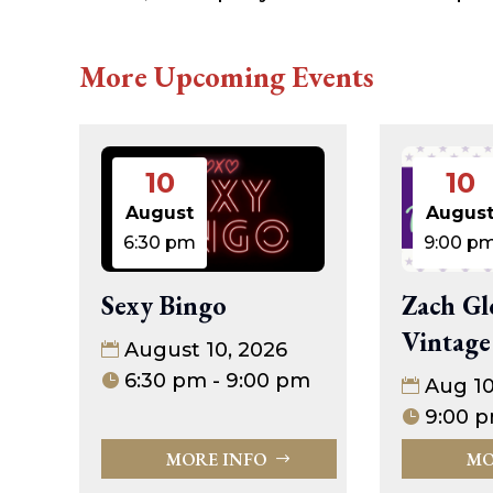
More Upcoming Events
10
10
August
Augus
6:30 pm
9:00 p
Sexy Bingo
Zach Gl
Vintage
August 10, 2026
6:30 pm - 9:00 pm
Aug 1
9:00 p
MORE INFO
MO