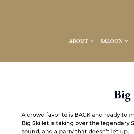
ABOUT
SALOON
Big 
A crowd favorite is BACK and ready to 
Big Skillet is taking over the legendary
sound, and a party that doesn’t let up.