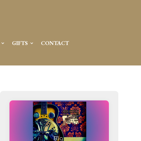
GIFTS
CONTACT