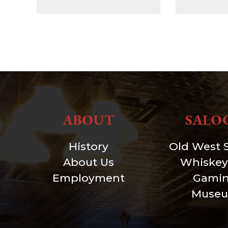
ABOUT
SALO
History
Old West 
About Us
Whiskey
Employment
Gami
Muse