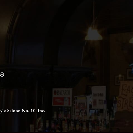
98
yle Saloon No. 10, Inc.