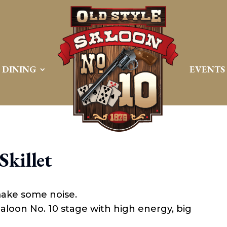
DINING
EVENTS
Skillet
make some noise.
 Saloon No. 10 stage with high energy, big