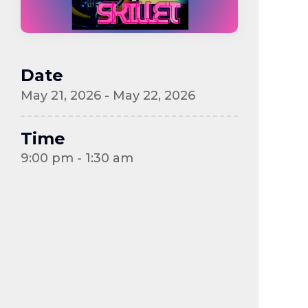
Date
May 21, 2026 - May 22, 2026
Time
9:00 pm - 1:30 am