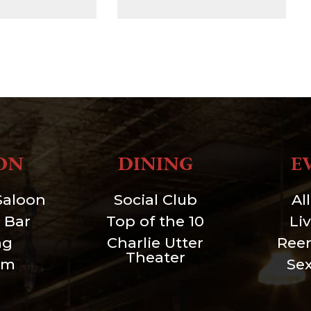
ON
DINING
E
Saloon
Social Club
Al
 Bar
Top of the 10
Li
ng
Charlie Utter
Ree
Theater
um
Se