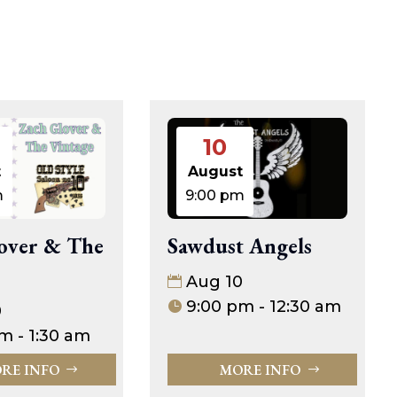
10
t
August
m
9:00 pm
Sawdust Angels
over & The
Aug 10
9:00 pm - 12:30 am
0
m - 1:30 am
MORE INFO
RE INFO