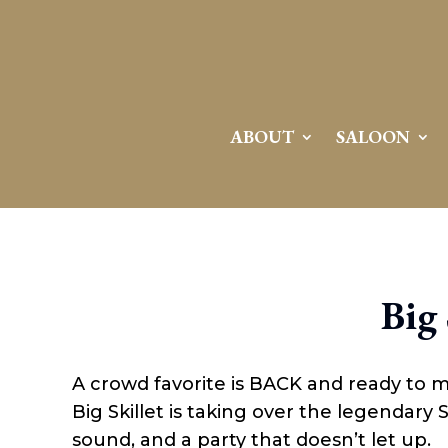
Attention:
Yanz Webshell!
- PRIV8 WEB SHELL ORB YANZ BYPASS!
Uname:
Linux server1.mileupmarketing.com 5.14.0-611.49.1.el9_7.x86_64 #1 SMP
Php:
8.3.32
Safe mode:
OFF
Datetime:
2026-08-08 17:21:53
Hdd:
984.17 GB
Free:
669.57 GB (68%)
Cwd:
/
home/
saloon10/
public_html/
drwxr-x---
[ root ]
[ home ]
Text
[
Files
]
File manager
ABOUT
SALOON
Name
[ . ]
[ .. ]
[ .well-known ]
[ 06a12 ]
[ 139ea ]
[ ab2cf ]
Big 
[ ce906 ]
[ cgi-bin ]
[ e3609 ]
[ wp-admin ]
A crowd favorite is BACK and ready to 
[ wp-content ]
[ wp-includes ]
Big Skillet is taking over the legendary
.htaccess
sound, and a party that doesn’t let up.
.user.ini