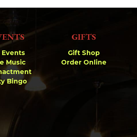
VENTS
GIFTS
l Events
Gift Shop
ve Music
Order Online
nactment
xy Bingo