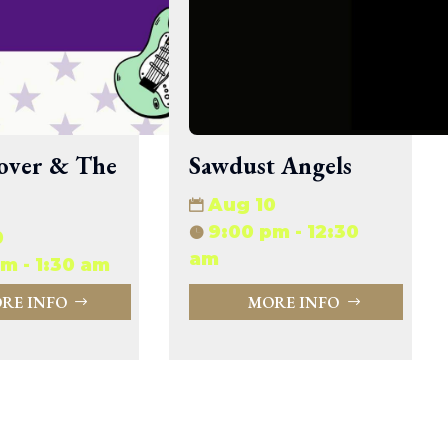
33.94 KB
2026-08-06 19:30:03
5.09 KB
2025-12-03 08:30:05
3.13 KB
2024-11-08 21:52:18
over & The
Sawdust Angels
Aug 10
9:00 pm - 12:30
0
am
m - 1:30 am
RE INFO
MORE INFO