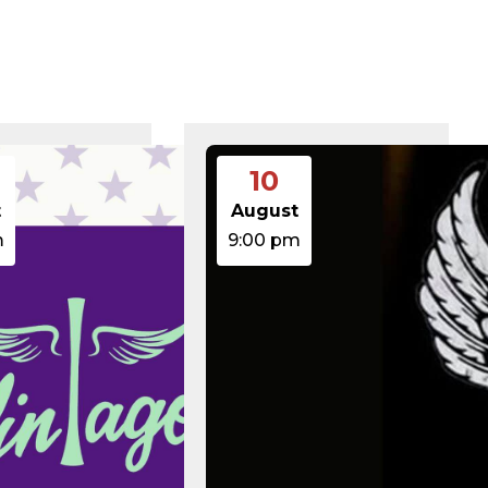
375 B
2026-08-07 21:41:16
374 B
2026-08-08 17:21:53
5 B
2026-08-07 22:00:32
6 B
2026-08-07 22:03:40
6 B
2026-08-07 22:03:27
6 B
2026-08-07 21:53:53
474.85 KB
2025-08-29 13:21:40
3.14 KB
2026-08-08 06:52:46
10
19.44 KB
2026-05-21 06:30:06
637 B
2026-04-23 15:47:54
t
August
7.23 KB
2026-08-06 19:30:03
m
9:00 pm
7.20 KB
2026-05-21 06:30:06
351 B
2020-02-06 12:33:12
2.27 KB
2023-06-14 19:11:16
146.66 KB
2026-08-08 06:36:29
3.26 KB
2025-12-03 08:30:05
3.53 KB
2025-09-12 18:12:29
5.49 KB
2024-08-03 00:40:16
17.25 KB
2026-06-24 06:09:28
2.43 KB
2025-12-03 08:30:05
3.84 KB
2024-03-11 15:05:16
50.66 KB
2026-08-06 19:30:03
8.52 KB
2025-12-03 08:30:05
31.88 KB
2026-05-21 06:30:06