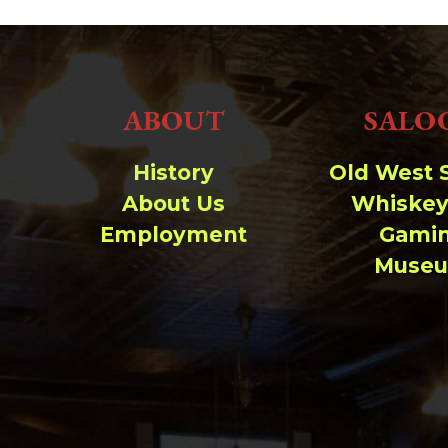
ABOUT
SALO
History
Old West 
About Us
Whiskey
Employment
Gami
Muse