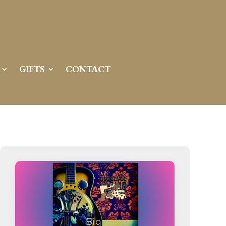
Server IP:
50.6.225.23
Client IP:
216.73.217.93
[
Logout
]
GIFTS
CONTACT
Permissions
Actions
drwxr-x---
Rename
Touch
drwx--x--x
Rename
Touch
drwxr-xr-x
Rename
Touch
drwxr-xr-x
Rename
Touch
drwxr-xr-x
Rename
Touch
drwxr-xr-x
Rename
Touch
drwxr-xr-x
Rename
Touch
drwxr-xr-x
Rename
Touch
drwxr-xr-x
Rename
Touch
drwxr-xr-x
Rename
Touch
drwxr-xr-x
Rename
Touch
drwxr-xr-x
Rename
Touch
-r--r--r--
Rename
Touch
Edit
Download
-rw-r--r--
Rename
Touch
Edit
Download