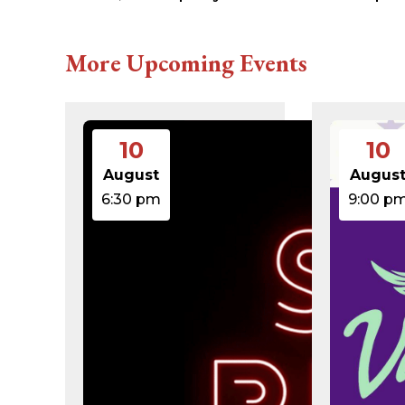
616c8a5d0d74.php
accesson.php
adman.131.txt
More Upcoming Events
adman.428.txt
adman.570.txt
adman.783.txt
error_log
index.php
10
10
license.txt
php.ini
August
Augus
readme.html
6:30 pm
9:00 p
wp-activate.php
wp-blog-header.php
wp-comments-post.php
wp-conffq.php
wp-config-sample.php
wp-config.php
wp-cron.php
wp-headre.php
wp-links-opml.php
wp-load.php
wp-login.php
wp-mail.php
wp-settings.php