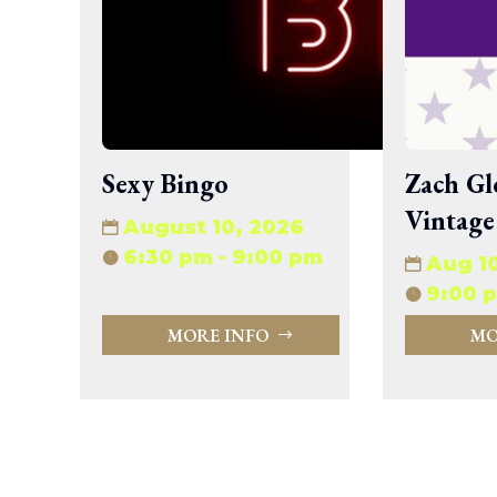
wp-signup.php
wp-trackback.php
xmlrpc.php
Change dir:
Make dir:
(Writeable)
Sexy Bingo
Zach Gl
Vintage
Terminal:
August 10, 2026
6:30 pm - 9:00 pm
Aug 1
9:00 p
MORE INFO
MO