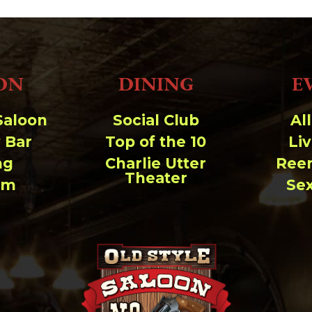
ON
DINING
E
Saloon
Social Club
Al
 Bar
Top of the 10
Li
ng
Charlie Utter
Ree
Theater
um
Se