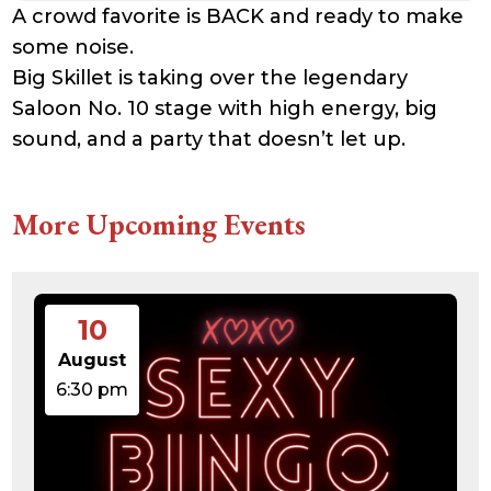
A crowd favorite is BACK and ready to make
some noise.
Big Skillet is taking over the legendary
Saloon No. 10 stage with high energy, big
sound, and a party that doesn’t let up.
More Upcoming Events
10
August
6:30 pm