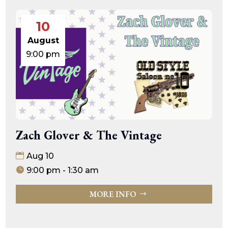
10
August
9:00 pm
Zach Glover & The Vintage
Aug 10
9:00 pm - 1:30 am
MORE INFO