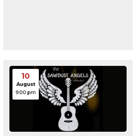
10
August
9:00 pm