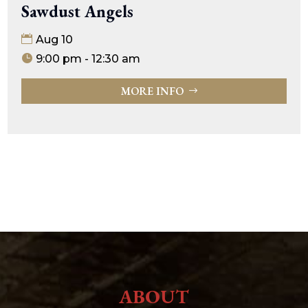
Sawdust Angels
Aug 10
9:00 pm - 12:30 am
MORE INFO
ABOUT