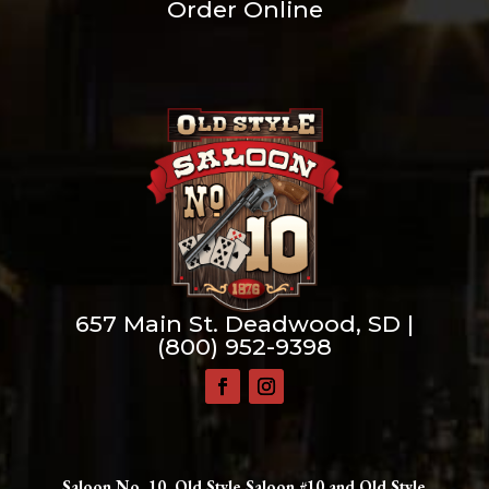
Order Online
657 Main St. Deadwood, SD |
(800) 952-9398
Saloon No. 10, Old Style Saloon #10 and Old Style