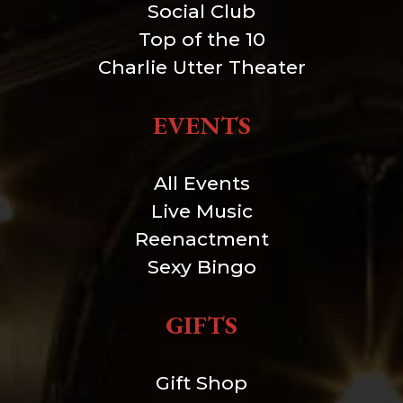
Social Club
Top of the 10
Charlie Utter Theater
EVENTS
All Events
Live Music
Reenactment
Sexy Bingo
GIFTS
Gift Shop