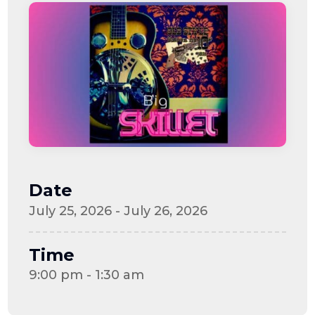
Date
July 25, 2026 - July 26, 2026
Time
9:00 pm - 1:30 am