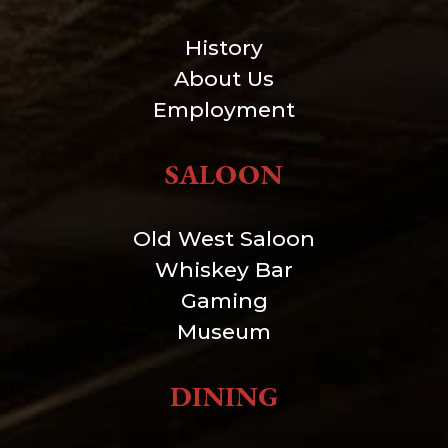
History
About Us
Employment
SALOON
Old West Saloon
Whiskey Bar
Gaming
Museum
DINING