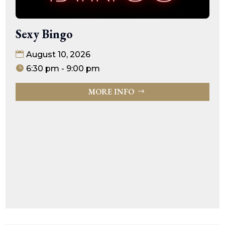
Sexy Bingo
August 10, 2026
6:30 pm - 9:00 pm
MORE INFO