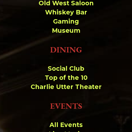
Old West Saloon
Whiskey Bar
Gaming
Museum
DINING
Social Club
Top of the 10
Charlie Utter Theater
EVENTS
All Events