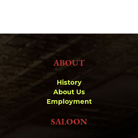
ABOUT
History
About Us
Employment
SALOON