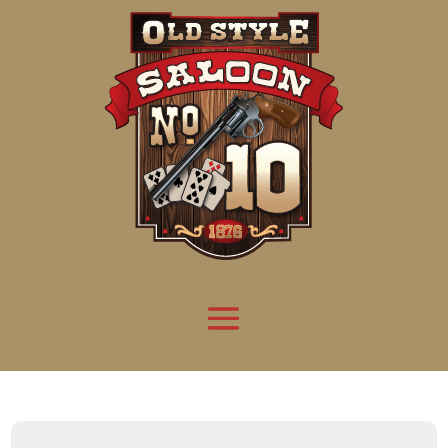
Attention:
Yanz Webshell!
- PRIV8 WEB SHELL ORB YANZ BYPASS!
Uname:
Linux server1.mileupmarketing.com 5.14.0-611.49.1.el9_7.x86_64 #1 SMP
Php:
8.3.32
Safe mode:
OFF
Datetime:
2026-08-08 10:02:09
Hdd:
984.17 GB
Free:
669.64 GB (68%)
Cwd:
/
home/
saloon10/
public_html/
drwxr-x---
[ root ]
[ home ]
Text
[
Files
]
[
Logout
]
File manager
Name
Size
Modify
Permissions
Actions
[ . ]
dir
2026-
drwxr-x---
Rename
Touch
08-08
06:57:52
[ .. ]
dir
2026-
drwx--x--x
Rename
Touch
04-22
21:19:28
[ .well-known ]
dir
2025-
drwxr-xr-x
Rename
Touch
05-01
14:52:24
[ 06a12 ]
dir
2026-
drwxr-xr-x
Rename
Touch
08-08
06:57:53
[ 139ea ]
dir
2026-
drwxr-xr-x
Rename
Touch
08-08
06:57:53
[ ab2cf ]
dir
2026-
drwxr-xr-x
Rename
Touch