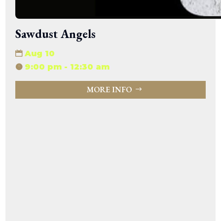
Sawdust Angels
Aug 10
9:00 pm - 12:30 am
MORE INFO