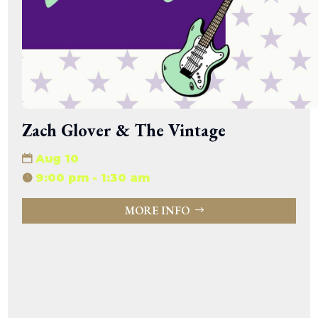
Zach Glover & The Vintage
Aug 10
9:00 pm - 1:30 am
MORE INFO