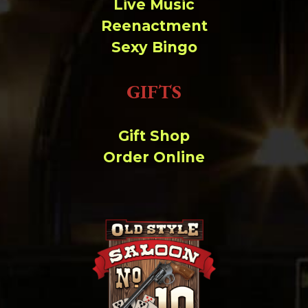
Live Music
Reenactment
Sexy Bingo
GIFTS
Gift Shop
Order Online