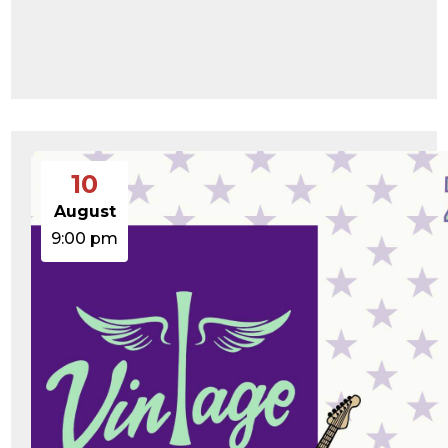
10
August
9:00 pm