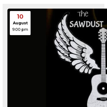
10
August
9:00 pm