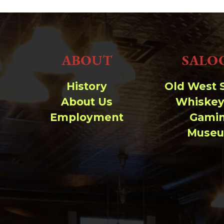
ABOUT
SALO
History
Old West 
About Us
Whiskey
Employment
Gami
Muse