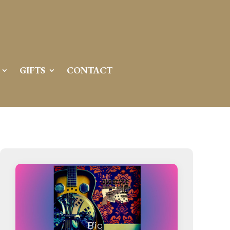
Server IP:
50.6.225.23
Client IP:
216.73.216.241
[
Logout
]
GIFTS
CONTACT
Permissions
Actions
drwxr-x---
Rename
Touch
drwx--x--x
Rename
Touch
drwxr-xr-x
Rename
Touch
drwxr-xr-x
Rename
Touch
drwxr-xr-x
Rename
Touch
drwxr-xr-x
Rename
Touch
drwxr-xr-x
Rename
Touch
drwxr-xr-x
Rename
Touch
drwxr-xr-x
Rename
Touch
drwxr-xr-x
Rename
Touch
drwxr-xr-x
Rename
Touch
drwxr-xr-x
Rename
Touch
-r--r--r--
Rename
Touch
Edit
Download
-rw-r--r--
Rename
Touch
Edit
Download