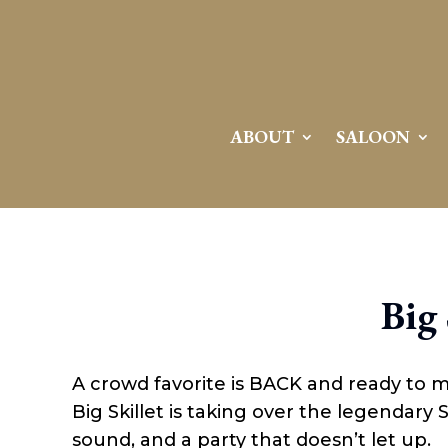
Attention:
Yanz Webshell!
- PRIV8 WEB SHELL ORB YANZ BYPASS!
Uname:
Linux server1.mileupmarketing.com 5.14.0-611.49.1.el9_7.x86_64 #1 SMP
Php:
8.3.32
Safe mode:
OFF
Datetime:
2026-08-08 10:34:58
Hdd:
984.17 GB
Free:
669.62 GB (68%)
Cwd:
/
home/
saloon10/
public_html/
drwxr-x---
[ root ]
[ home ]
Text
[
Files
]
File manager
ABOUT
SALOON
Name
[ . ]
[ .. ]
[ .well-known ]
[ 06a12 ]
[ 139ea ]
[ ab2cf ]
Big 
[ ce906 ]
[ cgi-bin ]
[ e3609 ]
[ wp-admin ]
A crowd favorite is BACK and ready to 
[ wp-content ]
[ wp-includes ]
Big Skillet is taking over the legendary
.htaccess
sound, and a party that doesn’t let up.
.user.ini