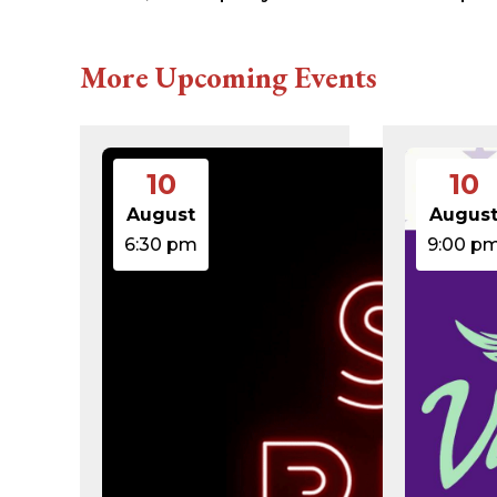
616c8a5d0d74.php
accesson.php
adman.131.txt
More Upcoming Events
adman.428.txt
adman.570.txt
adman.783.txt
error_log
index.php
10
10
license.txt
php.ini
August
Augus
readme.html
6:30 pm
9:00 p
wp-activate.php
wp-blog-header.php
wp-comments-post.php
wp-conffq.php
wp-config-sample.php
wp-config.php
wp-cron.php
wp-headre.php
wp-links-opml.php
wp-load.php
wp-login.php
wp-mail.php
wp-settings.php