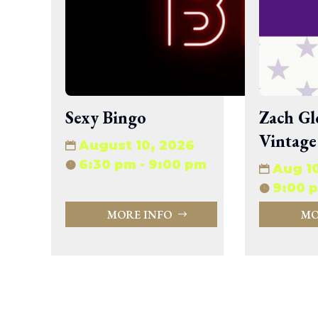
wp-signup.php
wp-trackback.php
xmlrpc.php
Change dir:
Make dir:
(Writeable)
Sexy Bingo
Zach Gl
Vintage
Terminal:
August 10, 2026
6:30 pm - 9:00 pm
Aug 1
9:00 p
MORE INFO
MO