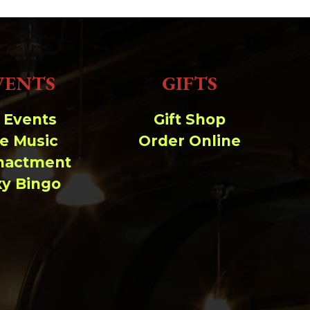
VENTS
GIFTS
l Events
Gift Shop
ve Music
Order Online
nactment
xy Bingo