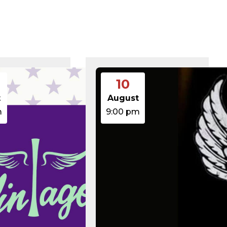
375 B
2026-08-07 21:41:16
374 B
2026-08-08 10:34:58
5 B
2026-08-07 22:00:32
6 B
2026-08-07 22:03:40
6 B
2026-08-07 22:03:27
6 B
2026-08-07 21:53:53
474.85 KB
2025-08-29 13:21:40
3.14 KB
2026-08-08 06:52:46
10
19.44 KB
2026-05-21 06:30:06
637 B
2026-04-23 15:47:54
t
August
7.23 KB
2026-08-06 19:30:03
m
9:00 pm
7.20 KB
2026-05-21 06:30:06
351 B
2020-02-06 12:33:12
2.27 KB
2023-06-14 19:11:16
146.66 KB
2026-08-08 06:36:29
3.26 KB
2025-12-03 08:30:05
3.53 KB
2025-09-12 18:12:29
5.49 KB
2024-08-03 00:40:16
17.25 KB
2026-06-24 06:09:28
2.43 KB
2025-12-03 08:30:05
3.84 KB
2024-03-11 15:05:16
50.66 KB
2026-08-06 19:30:03
8.52 KB
2025-12-03 08:30:05
31.88 KB
2026-05-21 06:30:06