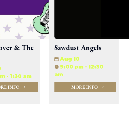
33.94 KB
2026-08-06 19:30:03
5.09 KB
2025-12-03 08:30:05
3.13 KB
2024-11-08 21:52:18
over & The
Sawdust Angels
Aug 10
9:00 pm - 12:30
0
am
m - 1:30 am
RE INFO
MORE INFO