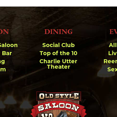
ON
DINING
E
Saloon
Social Club
Al
 Bar
Top of the 10
Li
ng
Charlie Utter
Ree
Theater
um
Se