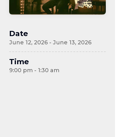
Date
June 12, 2026 - June 13, 2026
Time
9:00 pm - 1:30 am