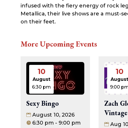
infused with the fiery energy of rock le
Metallica, their live shows are a must-
on their feet.
More Upcoming Events
10
10
August
Augus
6:30 pm
9:00 p
Sexy Bingo
Zach Gl
Vintage
August 10, 2026
6:30 pm - 9:00 pm
Aug 1