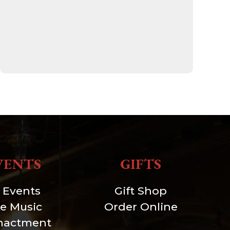
VENTS
GIFTS
l Events
Gift Shop
ve Music
Order Online
nactment