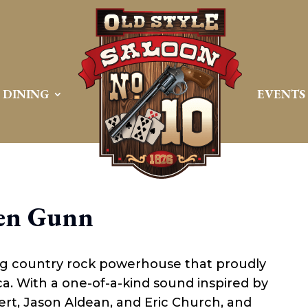
DINING
EVENTS
en Gunn
ng country rock powerhouse that proudly
a. With a one-of-a-kind sound inspired by
ert, Jason Aldean, and Eric Church, and