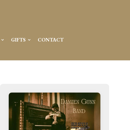
GIFTS
CONTACT