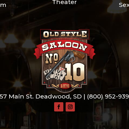
Theater
um
Se
57 Main St. Deadwood, SD |
(800) 952-93