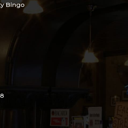
xy Bingo
98