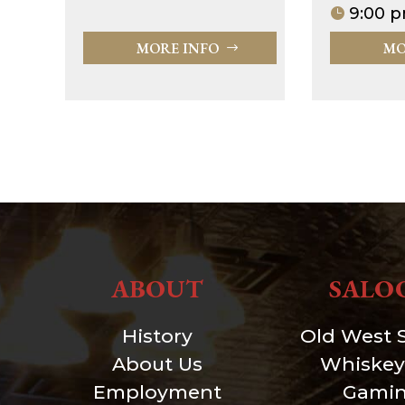
9:00 p
MORE INFO
MO
ABOUT
SALO
History
Old West 
About Us
Whiskey
Employment
Gami