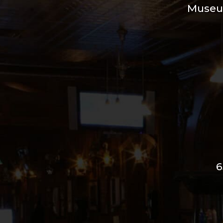
Muse
6