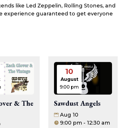
gends like Led Zeppelin, Rolling Stones, and
see experience guaranteed to get everyone
10
t
August
m
9:00 pm
over & The
Sawdust Angels
Aug 10
9:00 pm - 12:30 am
0