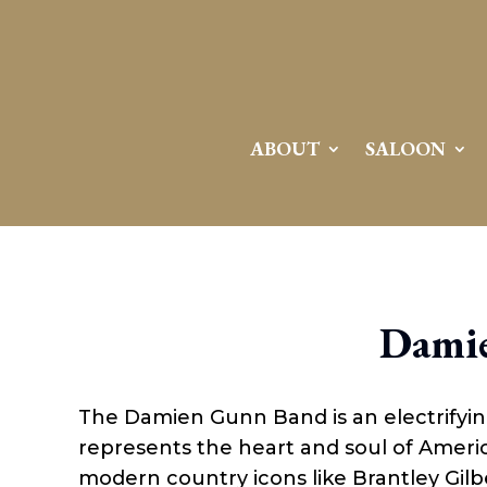
ABOUT
SALOON
Dami
The Damien Gunn Band is an electrifyi
represents the heart and soul of Americ
modern country icons like Brantley Gilb