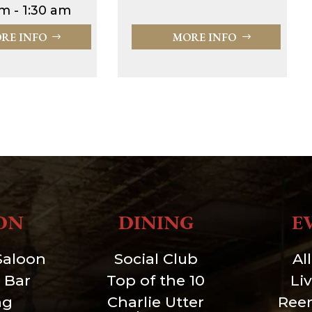
m - 1:30 am
RE INFO
MORE INFO
ON
DINING
E
Saloon
Social Club
Al
 Bar
Top of the 10
Li
ng
Charlie Utter
Ree