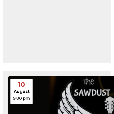
10
August
9:00 pm