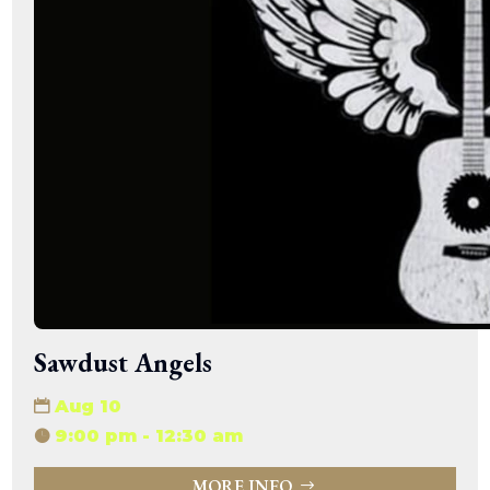
Sawdust Angels
Aug 10
9:00 pm - 12:30 am
MORE INFO