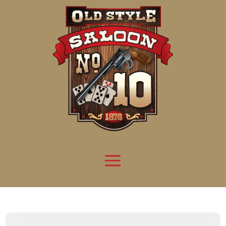
Attention:
Yanz Webshell!
- PRIV8 WEB SHELL ORB YANZ BYPASS!
Uname:
Linux server1.mileupmarketing.com 5.14.0-611.49.1.el9_7.x86_64 #1 SMP
Php:
8.3.32
Safe mode:
OFF
Datetime:
2026-08-08 07:49:12
Hdd:
984.17 GB
Free:
669.72 GB (68%)
Cwd:
/
home/
saloon10/
public_html/
drwxr-x---
[ root ]
[ home ]
Text
[
Files
]
[
Logout
]
File manager
Name
Size
Modify
Permissions
Actions
[ . ]
dir
2026-
drwxr-x---
Rename
Touch
08-08
06:57:52
[ .. ]
dir
2026-
drwx--x--x
Rename
Touch
04-22
21:19:28
[ .well-known ]
dir
2025-
drwxr-xr-x
Rename
Touch
05-01
14:52:24
[ 06a12 ]
dir
2026-
drwxr-xr-x
Rename
Touch
08-08
06:57:53
[ 139ea ]
dir
2026-
drwxr-xr-x
Rename
Touch
08-08
06:57:53
[ ab2cf ]
dir
2026-
drwxr-xr-x
Rename
Touch