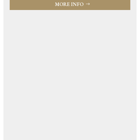
MORE INFO