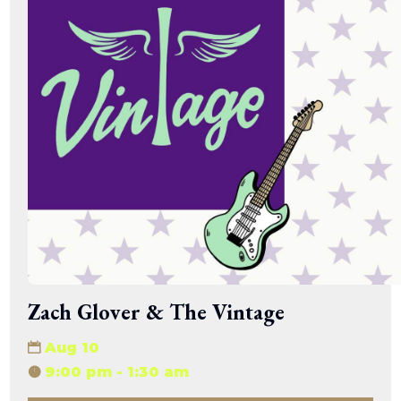
Zach Glover & The Vintage
Aug 10
9:00 pm - 1:30 am