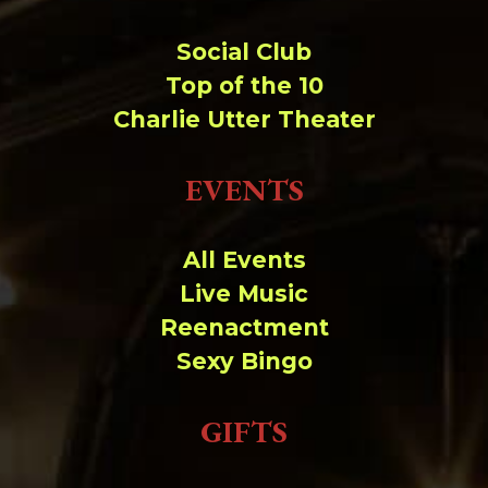
Social Club
Top of the 10
Charlie Utter Theater
EVENTS
All Events
Live Music
Reenactment
Sexy Bingo
GIFTS