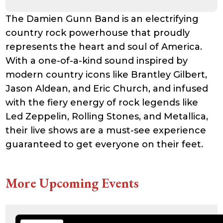
21:41:16
accesson.php
374 B
2026-
-rw-r--r--
Rename
Touch
The Damien Gunn Band is an electrifying
08-08
Edit
Download
07:49:10
country rock powerhouse that proudly
adman.131.txt
5 B
2026-
-rw-r--r--
Rename
Touch
represents the heart and soul of America.
08-07
Edit
Download
22:00:32
With a one-of-a-kind sound inspired by
adman.428.txt
6 B
2026-
-rw-r--r--
Rename
Touch
08-07
Edit
Download
modern country icons like Brantley Gilbert,
22:03:40
Jason Aldean, and Eric Church, and infused
adman.570.txt
6 B
2026-
-rw-r--r--
Rename
Touch
08-07
Edit
Download
with the fiery energy of rock legends like
22:03:27
adman.783.txt
6 B
2026-
-rw-r--r--
Rename
Touch
Led Zeppelin, Rolling Stones, and Metallica,
08-07
Edit
Download
21:53:53
their live shows are a must-see experience
error_log
474.85
2025-
-rw-r--r--
Rename
Touch
guaranteed to get everyone on their feet.
KB
08-29
Edit
Download
13:21:40
index.php
3.14
2026-
-r--r--r--
Rename
Touch
KB
08-08
Edit
Download
06:52:46
More Upcoming Events
license.txt
19.44
2026-
-rw-r--r--
Rename
Touch
KB
05-21
Edit
Download
06:30:06
php.ini
637 B
2026-
-rw-r--r--
Rename
Touch
04-23
Edit
Download