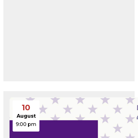
10
August
9:00 pm