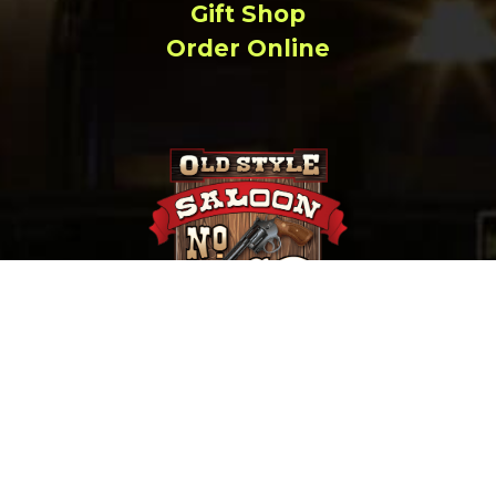
Gift Shop
Order Online
657 Main St. Deadwood, SD |
(800) 952-9398