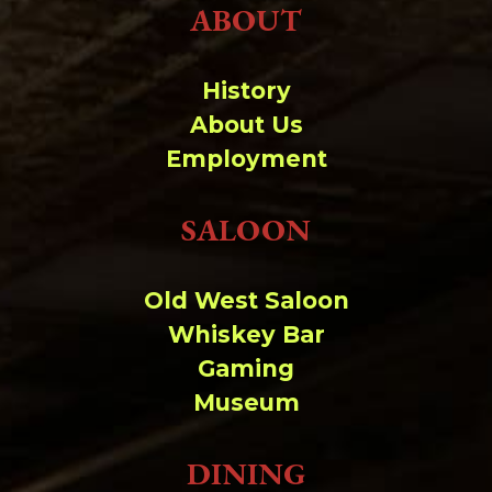
ABOUT
History
About Us
Employment
SALOON
Old West Saloon
Whiskey Bar
Gaming
Museum
DINING