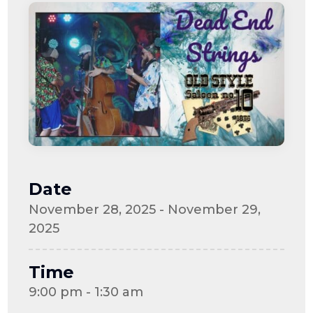
Date
November 28, 2025 - November 29,
2025
Time
9:00 pm - 1:30 am