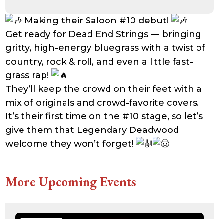
Making their Saloon #10 debut!
Get ready for Dead End Strings — bringing
gritty, high-energy bluegrass with a twist of
country, rock & roll, and even a little fast-
grass rap!
They’ll keep the crowd on their feet with a
mix of originals and crowd-favorite covers.
It’s their first time on the #10 stage, so let’s
give them that Legendary Deadwood
welcome they won’t forget!
More Upcoming Events