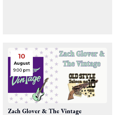
10
August
9:00 pm
Zach Glover & The Vintage