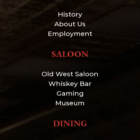
History
About Us
Employment
SALOON
Old West Saloon
Whiskey Bar
Gaming
Museum
DINING