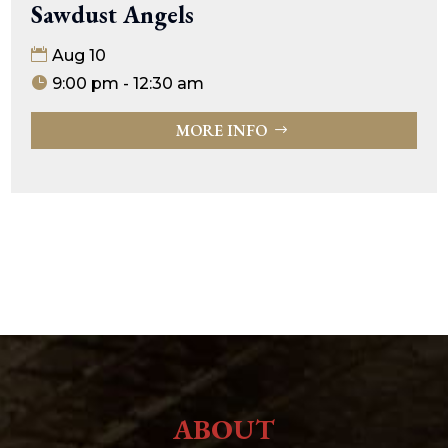
Sawdust Angels
Aug 10
9:00 pm - 12:30 am
MORE INFO
ABOUT