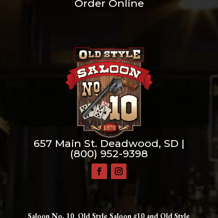
Order Online
657 Main St. Deadwood, SD |
(800) 952-9398
Saloon No. 10, Old Style Saloon #10 and Old Style