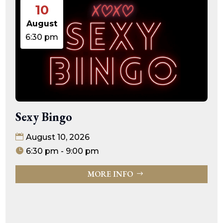
10
August
6:30 pm
Sexy Bingo
August 10, 2026
6:30 pm - 9:00 pm
MORE INFO