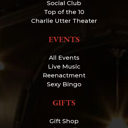
Social Club
Top of the 10
Charlie Utter Theater
EVENTS
All Events
Live Music
Reenactment
Sexy Bingo
GIFTS
Gift Shop