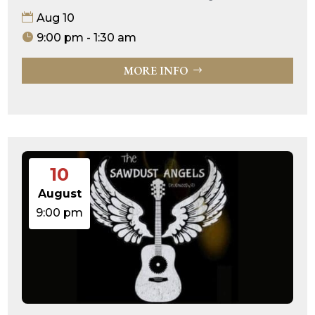
Aug 10
9:00 pm - 1:30 am
MORE INFO
10
August
9:00 pm