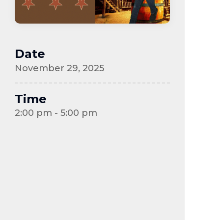
Date
November 29, 2025
Time
2:00 pm - 5:00 pm