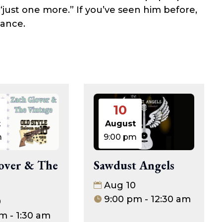
 “just one more.” If you’ve seen him before,
hance.
10
t
August
m
9:00 pm
over & The
Sawdust Angels
Aug 10
9:00 pm - 12:30 am
0
m - 1:30 am