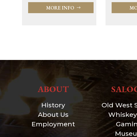
MORE INFO
MO
ABOUT
SALO
History
Old West 
About Us
Whiskey
Employment
Gami
Muse