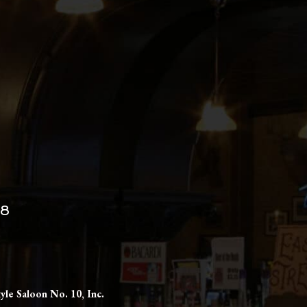
98
yle Saloon No. 10, Inc.