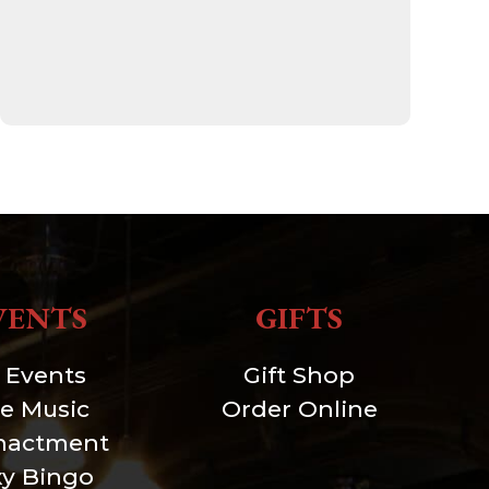
VENTS
GIFTS
l Events
Gift Shop
ve Music
Order Online
nactment
xy Bingo