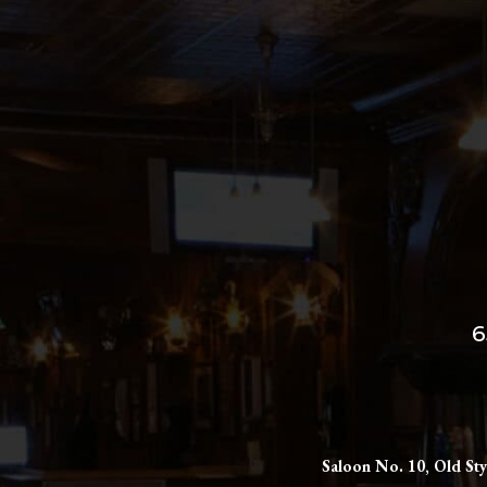
6
Saloon No. 10, Old Sty