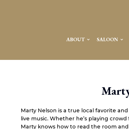
ABOUT
SALOON
Marty
Marty Nelson is a true local favorite an
live music. Whether he’s playing crowd fa
Marty knows how to read the room and d