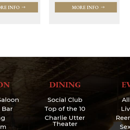
RE INFO
MORE INFO
ON
DINING
E
Saloon
Social Club
Al
 Bar
Top of the 10
Li
ng
Charlie Utter
Ree
Theater
um
Se