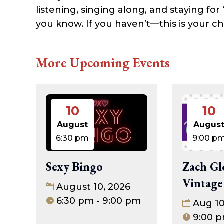
listening, singing along, and staying for
you know. If you haven’t—this is your c
More Upcoming Events
10
10
August
Augus
6:30 pm
9:00 p
Sexy Bingo
Zach Gl
Vintage
August 10, 2026
6:30 pm - 9:00 pm
Aug 1
9:00 p