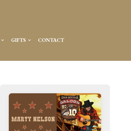
GIFTS
CONTACT