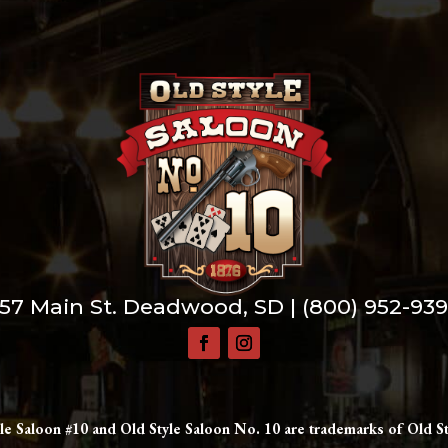
57 Main St. Deadwood, SD |
(800) 952-93
le Saloon #10 and Old Style Saloon No. 10 are trademarks of Old St