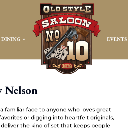
DINING
EVENTS
 Nelson
d a familiar face to anyone who loves great
vorites or digging into heartfelt originals,
eliver the kind of set that keeps people