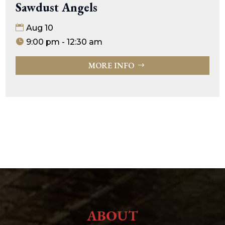
Sawdust Angels
Aug 10
9:00 pm - 12:30 am
MORE INFO
ABOUT