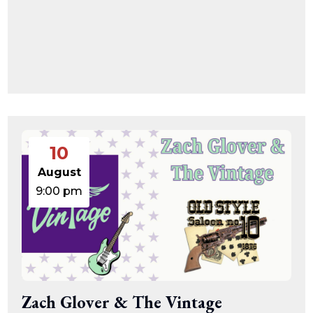
10
August
9:00 pm
Zach Glover & The Vintage