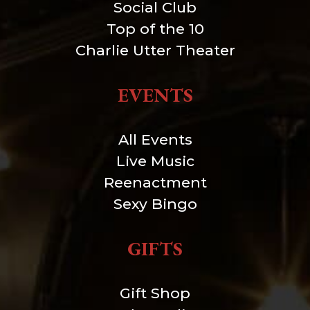
Social Club
Top of the 10
Charlie Utter Theater
EVENTS
All Events
Live Music
Reenactment
Sexy Bingo
GIFTS
Gift Shop