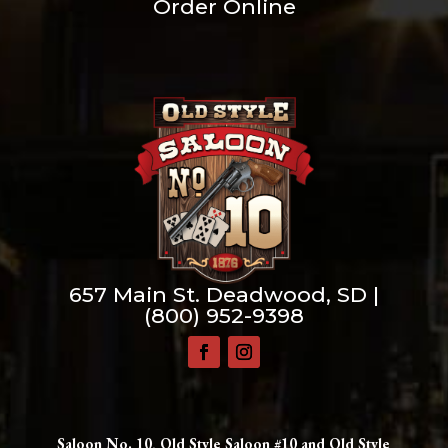
Order Online
657 Main St. Deadwood, SD |
(800) 952-9398
Saloon No. 10, Old Style Saloon #10 and Old Style