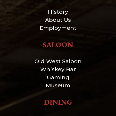
History
About Us
Employment
SALOON
Old West Saloon
Whiskey Bar
Gaming
Museum
DINING