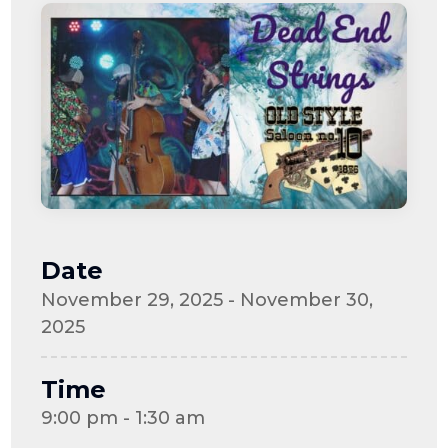
Date
November 29, 2025 - November 30,
2025
Time
9:00 pm - 1:30 am