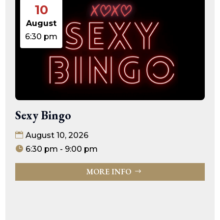
10
August
6:30 pm
Sexy Bingo
August 10, 2026
6:30 pm - 9:00 pm
MORE INFO