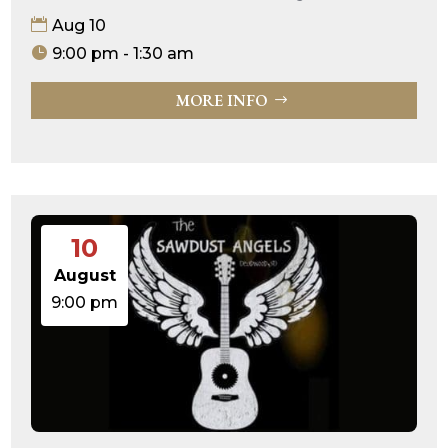
Aug 10
9:00 pm - 1:30 am
MORE INFO
10
August
9:00 pm