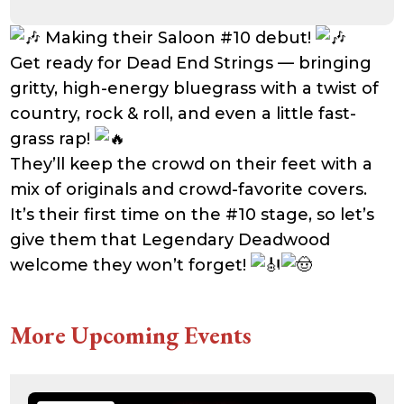
Making their Saloon #10 debut!
Get ready for Dead End Strings — bringing
gritty, high-energy bluegrass with a twist of
country, rock & roll, and even a little fast-
grass rap!
They’ll keep the crowd on their feet with a
mix of originals and crowd-favorite covers.
It’s their first time on the #10 stage, so let’s
give them that Legendary Deadwood
welcome they won’t forget!
More Upcoming Events