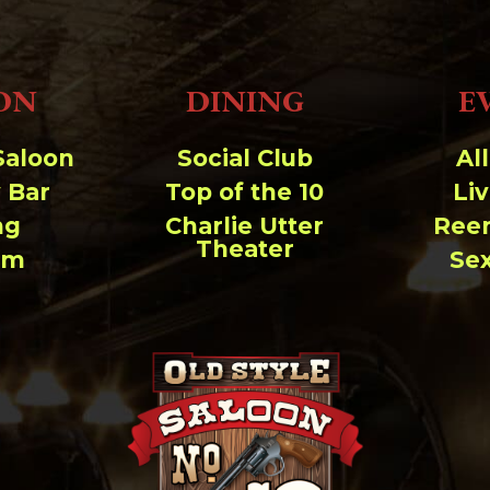
ON
DINING
E
Saloon
Social Club
Al
 Bar
Top of the 10
Li
ng
Charlie Utter
Ree
Theater
um
Se