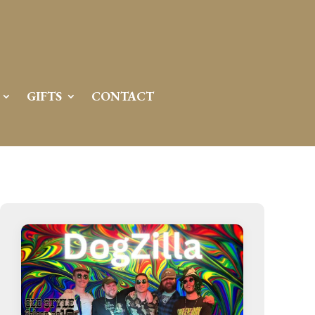
Server IP:
50.6.225.23
Client IP:
216.73.216.11
[
Logout
]
GIFTS
CONTACT
Permissions
Actions
drwxr-x---
Rename
Touch
drwx--x--x
Rename
Touch
drwxr-xr-x
Rename
Touch
drwxr-xr-x
Rename
Touch
drwxr-xr-x
Rename
Touch
drwxr-xr-x
Rename
Touch
drwxr-xr-x
Rename
Touch
drwxr-xr-x
Rename
Touch
drwxr-xr-x
Rename
Touch
drwxr-xr-x
Rename
Touch
drwxr-xr-x
Rename
Touch
drwxr-xr-x
Rename
Touch
-r--r--r--
Rename
Touch
Edit
Download
-rw-r--r--
Rename
Touch
Edit
Download