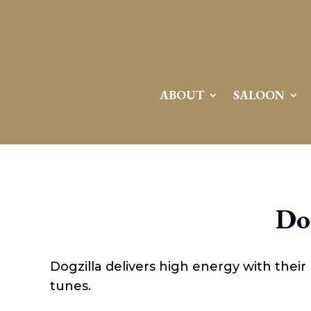
Attention:
Yanz Webshell!
- PRIV8 WEB SHELL ORB YANZ BYPASS!
Uname:
Linux server1.mileupmarketing.com 5.14.0-611.49.1.el9_7.x86_64 #1 SMP
Php:
8.3.32
Safe mode:
OFF
Datetime:
2026-08-08 10:28:43
Hdd:
984.17 GB
Free:
669.63 GB (68%)
Cwd:
/
home/
saloon10/
public_html/
drwxr-x---
[ root ]
[ home ]
Text
[
Files
]
File manager
ABOUT
SALOON
Name
[ . ]
[ .. ]
[ .well-known ]
[ 06a12 ]
[ 139ea ]
[ ab2cf ]
Do
[ ce906 ]
[ cgi-bin ]
[ e3609 ]
[ wp-admin ]
Dogzilla delivers high energy with their r
[ wp-content ]
[ wp-includes ]
tunes.
.htaccess
.user.ini