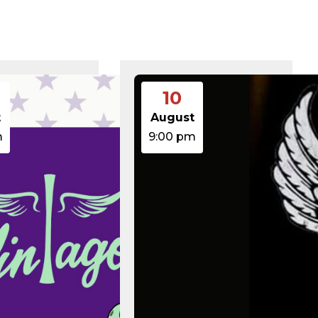
375 B
2026-08-07 21:41:16
374 B
2026-08-08 10:28:42
5 B
2026-08-07 22:00:32
6 B
2026-08-07 22:03:40
6 B
2026-08-07 22:03:27
6 B
2026-08-07 21:53:53
474.85 KB
2025-08-29 13:21:40
10
3.14 KB
2026-08-08 06:52:46
19.44 KB
2026-05-21 06:30:06
t
August
637 B
2026-04-23 15:47:54
m
9:00 pm
7.23 KB
2026-08-06 19:30:03
7.20 KB
2026-05-21 06:30:06
351 B
2020-02-06 12:33:12
2.27 KB
2023-06-14 19:11:16
146.66 KB
2026-08-08 06:36:29
3.26 KB
2025-12-03 08:30:05
3.53 KB
2025-09-12 18:12:29
5.49 KB
2024-08-03 00:40:16
17.25 KB
2026-06-24 06:09:28
2.43 KB
2025-12-03 08:30:05
3.84 KB
2024-03-11 15:05:16
50.66 KB
2026-08-06 19:30:03
8.52 KB
2025-12-03 08:30:05
31.88 KB
2026-05-21 06:30:06