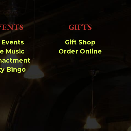
VENTS
GIFTS
l Events
Gift Shop
ve Music
Order Online
nactment
xy Bingo