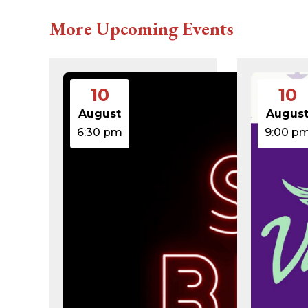
616c8a5d0d74.php
accesson.php
More Upcoming Events
adman.131.txt
adman.428.txt
adman.570.txt
adman.783.txt
error_log
10
10
index.php
license.txt
August
Augus
php.ini
6:30 pm
9:00 p
readme.html
wp-activate.php
wp-blog-header.php
wp-comments-post.php
wp-conffq.php
wp-config-sample.php
wp-config.php
wp-cron.php
wp-headre.php
wp-links-opml.php
wp-load.php
wp-login.php
wp-mail.php
wp-settings.php