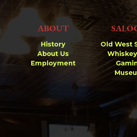
ABOUT
SALO
History
Old West 
About Us
Whiskey
Employment
Gami
Muse