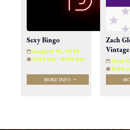
wp-signup.php
wp-trackback.php
xmlrpc.php
Change dir:
Sexy Bingo
Zach Gl
Make dir:
(Writeable)
Vintage
August 10, 2026
Terminal:
6:30 pm - 9:00 pm
Aug 1
9:00 p
MORE INFO
MO