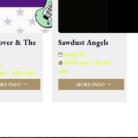
33.94 KB
2026-08-06 19:30:03
5.09 KB
2025-12-03 08:30:05
3.13 KB
2024-11-08 21:52:18
over & The
Sawdust Angels
Aug 10
9:00 pm - 12:30
0
am
m - 1:30 am
RE INFO
MORE INFO