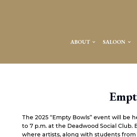
ABOUT
SALOON
Empt
The 2025 “Empty Bowls” event will be h
to 7 p.m. at the Deadwood Social Club. 
where artists, along with students fro