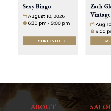
Sexy Bingo
Zach Gl
Vintage
August 10, 2026
6:30 pm - 9:00 pm
Aug 1
9:00 p
MORE INFO
MO
ABOUT
SALO