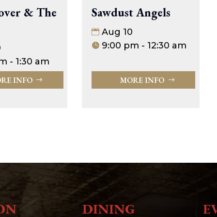
over & The
Sawdust Angels
Aug 10
9:00 pm - 12:30 am
0
m - 1:30 am
RE INFO
MORE INFO
ON
DINING
E