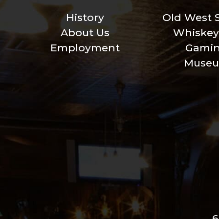
History
Old West 
About Us
Whiskey
Employment
Gami
Muse
6