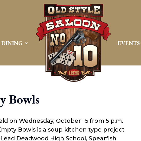
DINING
EVENTS
y Bowls
eld on Wednesday, October 15 from 5 p.m.
Empty Bowls is a soup kitchen type project
m Lead Deadwood High School, Spearfish