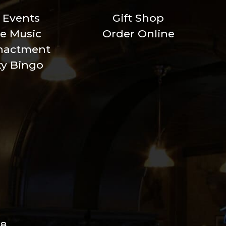
l Events
Gift Shop
ve Music
Order Online
nactment
xy Bingo
98