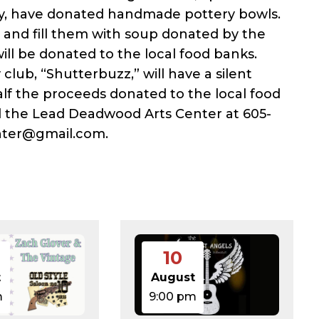
ity, have donated handmade pottery bowls.
0) and fill them with soup donated by the
ill be donated to the local food banks.
club, “Shutterbuzz,” will have a silent
lf the proceeds donated to the local food
ll the Lead Deadwood Arts Center at 605-
nter@gmail.com.
10
t
August
m
9:00 pm