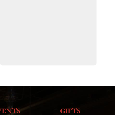
VENTS
GIFTS