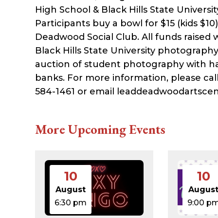
High School & Black Hills State Univers
Participants buy a bowl for $15 (kids $1
Deadwood Social Club. All funds raised w
Black Hills State University photography 
auction of student photography with ha
banks. For more information, please ca
584-1461 or email leaddeadwoodartsce
More Upcoming Events
10
10
August
Augus
6:30 pm
9:00 p