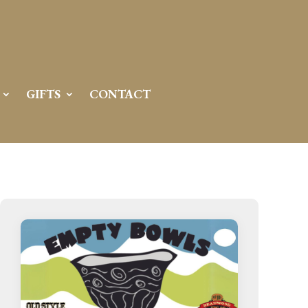
GIFTS
CONTACT