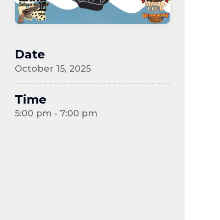
Date
October 15, 2025
Time
5:00 pm - 7:00 pm