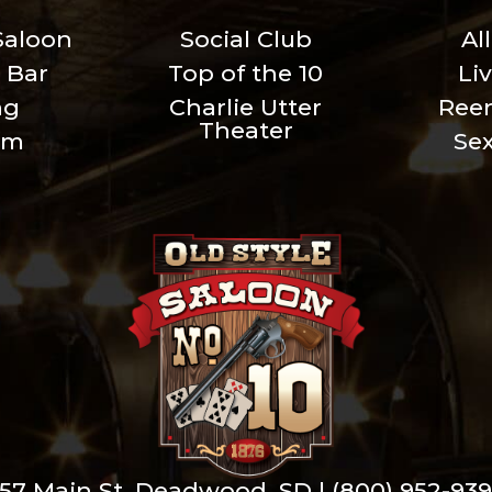
Saloon
Social Club
Al
 Bar
Top of the 10
Li
ng
Charlie Utter
Ree
Theater
um
Se
57 Main St. Deadwood, SD |
(800) 952-93