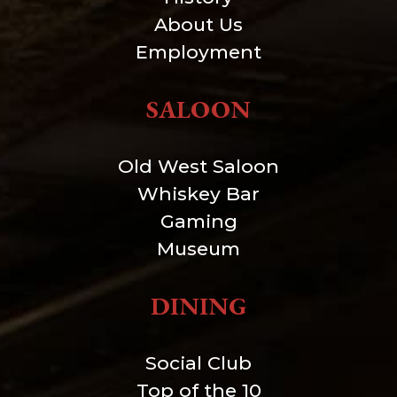
About Us
Employment
SALOON
Old West Saloon
Whiskey Bar
Gaming
Museum
DINING
Social Club
Top of the 10