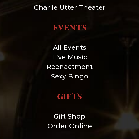
Charlie Utter Theater
EVENTS
All Events
Live Music
Reenactment
Sexy Bingo
GIFTS
Gift Shop
Order Online