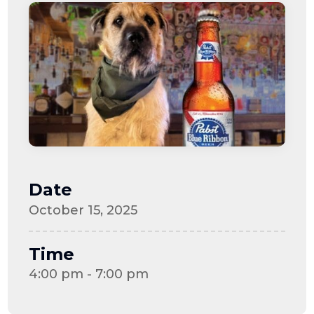
Date
October 15, 2025
Time
4:00 pm - 7:00 pm