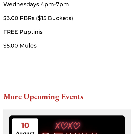
Wednesdays 4pm-7pm
$3.00 PBRs ($15 Buckets)
FREE Puptinis
$5.00 Mules
More Upcoming Events
10
August