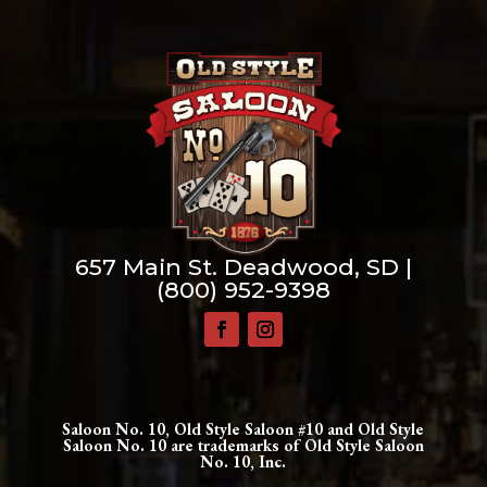
657 Main St. Deadwood, SD |
(800) 952-9398
Saloon No. 10, Old Style Saloon #10 and Old Style
Saloon No. 10 are trademarks of Old Style Saloon
No. 10, Inc.