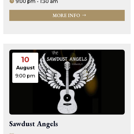
9:00 pm - 1:30 am
MORE INFO
10
August
9:00 pm
Sawdust Angels