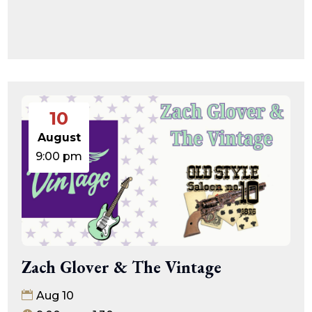
10
August
9:00 pm
Zach Glover & The Vintage
Aug 10