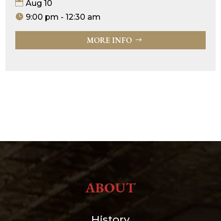
Aug 10
9:00 pm - 12:30 am
MORE INFO
ABOUT
History