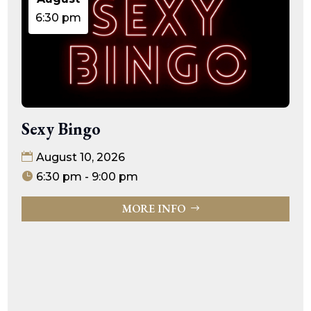
6:30 pm
Sexy Bingo
August 10, 2026
6:30 pm - 9:00 pm
MORE INFO