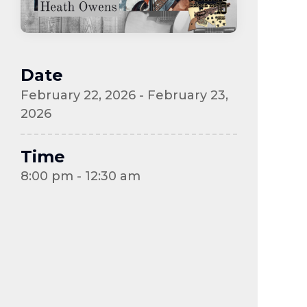
Date
February 22, 2026 - February 23,
2026
Time
8:00 pm - 12:30 am