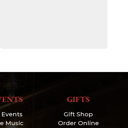
VENTS
GIFTS
l Events
Gift Shop
ve Music
Order Online