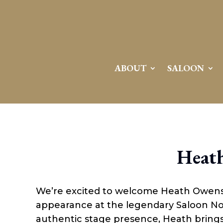
ABOUT
SALOON
Heat
We’re excited to welcome Heath Owens,
appearance at the legendary Saloon No.
authentic stage presence, Heath brings t