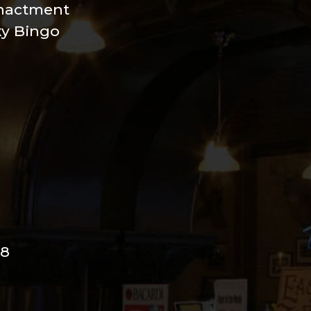
nactment
xy Bingo
98