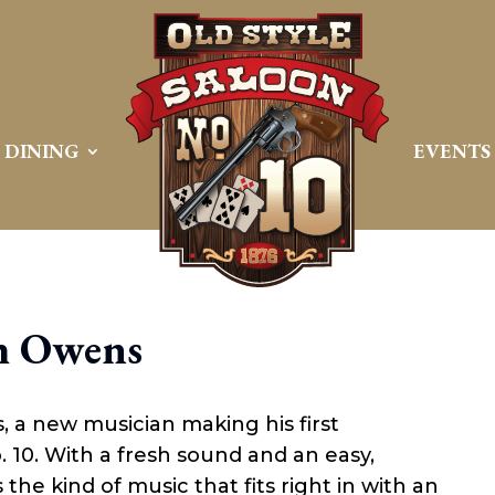
DINING
EVENTS
h Owens
 a new musician making his first
 10. With a fresh sound and an easy,
he kind of music that fits right in with an