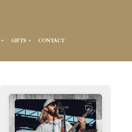
GIFTS
CONTACT