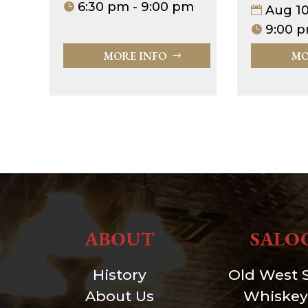
6:30 pm - 9:00 pm
Aug 1
9:00 p
MORE INFO
MO
ABOUT
SALO
History
Old West 
About Us
Whiskey