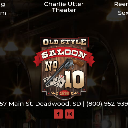
ng
Charlie Utter
Ree
Theater
um
Se
57 Main St. Deadwood, SD |
(800) 952-93