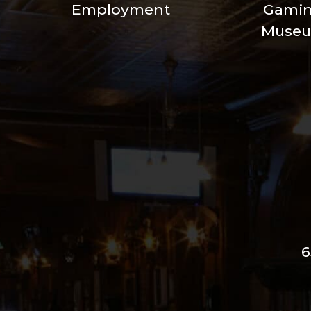
Employment
Gami
Muse
6