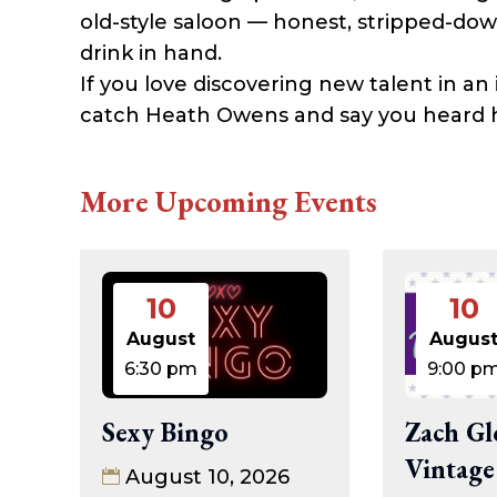
old-style saloon — honest, stripped-do
drink in hand.
If you love discovering new talent in an 
catch Heath Owens and say you heard hi
More Upcoming Events
10
10
August
Augus
6:30 pm
9:00 p
Sexy Bingo
Zach Gl
Vintage
August 10, 2026