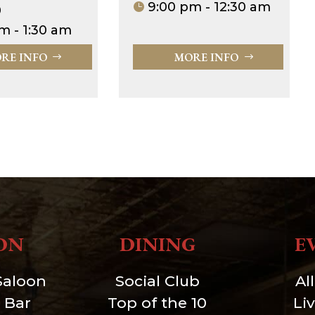
9:00 pm - 12:30 am
0
m - 1:30 am
RE INFO
MORE INFO
ON
DINING
E
Saloon
Social Club
Al
 Bar
Top of the 10
Li