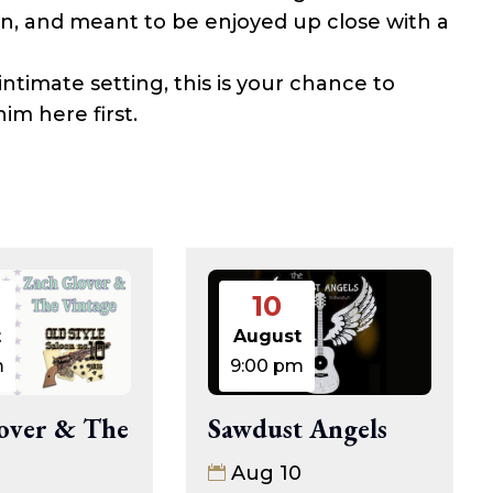
wn, and meant to be enjoyed up close with a
intimate setting, this is your chance to
m here first.
10
t
August
m
9:00 pm
over & The
Sawdust Angels
Aug 10