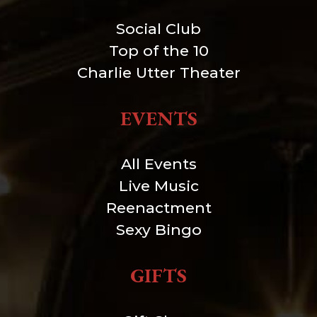
Social Club
Top of the 10
Charlie Utter Theater
EVENTS
All Events
Live Music
Reenactment
Sexy Bingo
GIFTS