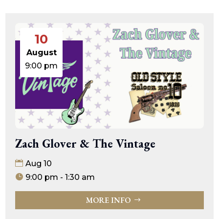
10
August
9:00 pm
Zach Glover & The Vintage
Aug 10
9:00 pm - 1:30 am
MORE INFO