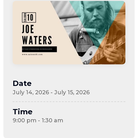
Date
July 14, 2026 - July 15, 2026
Time
9:00 pm - 1:30 am