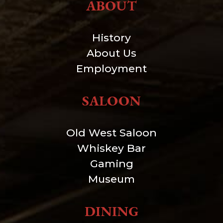
ABOUT
History
About Us
Employment
SALOON
Old West Saloon
Whiskey Bar
Gaming
Museum
DINING