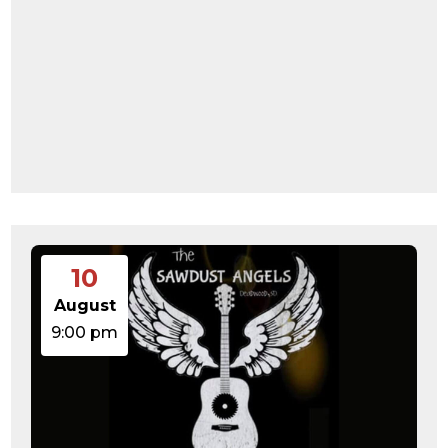
10
August
9:00 pm