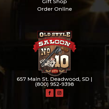
Gift Shop
Order Online
657 Main St. Deadwood, SD |
(800) 952-9398