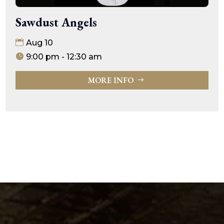
Sawdust Angels
Aug 10
9:00 pm - 12:30 am
MORE INFO