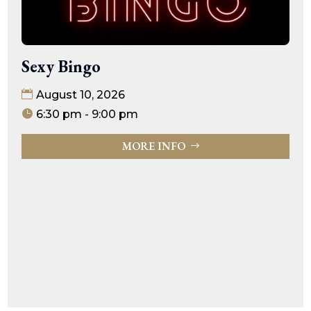
Sexy Bingo
August 10, 2026
6:30 pm - 9:00 pm
MORE INFO