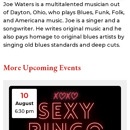
Joe Waters is a multitalented musician out
of Dayton, Ohio, who plays Blues, Funk, Folk,
and Americana music. Joe is a singer and a
songwriter. He writes original music and he
also pays homage to original blues artists by
singing old blues standards and deep cuts.
More Upcoming Events
10
August
6:30 pm