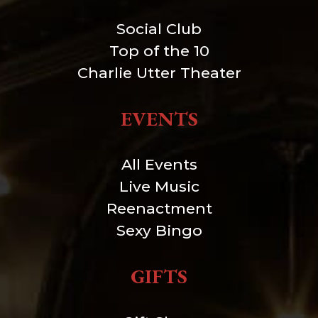
Social Club
Top of the 10
Charlie Utter Theater
EVENTS
All Events
Live Music
Reenactment
Sexy Bingo
GIFTS