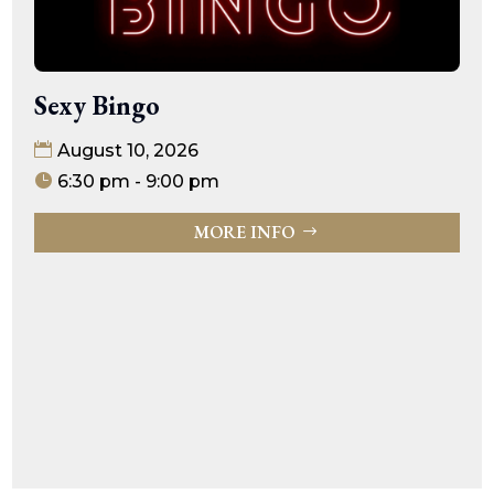
Sexy Bingo
August 10, 2026
6:30 pm - 9:00 pm
MORE INFO