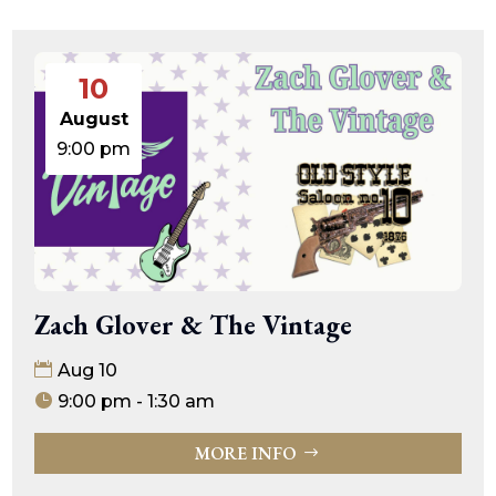
10
August
9:00 pm
Zach Glover & The Vintage
Aug 10
9:00 pm - 1:30 am
MORE INFO