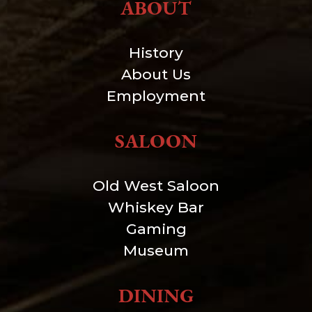
ABOUT
History
About Us
Employment
SALOON
Old West Saloon
Whiskey Bar
Gaming
Museum
DINING