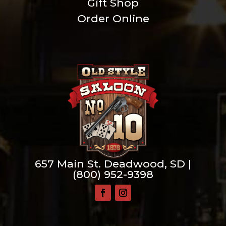
Gift Shop
Order Online
657 Main St. Deadwood, SD |
(800) 952-9398