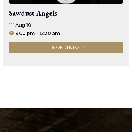
Sawdust Angels
Aug 10
9:00 pm - 12:30 am
MORE INFO