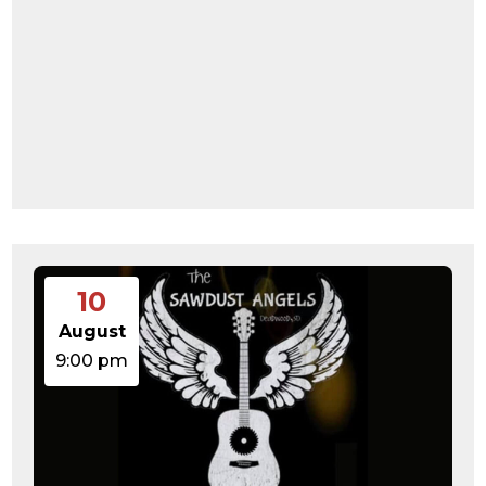
10
August
9:00 pm