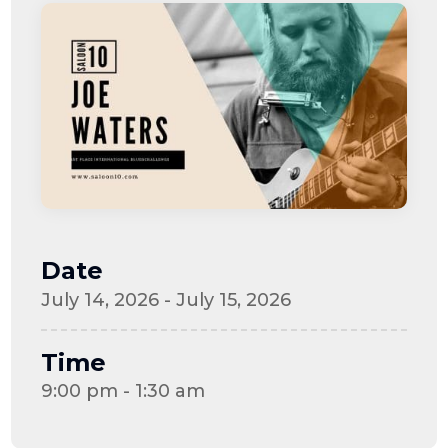
Date
July 14, 2026 - July 15, 2026
Time
9:00 pm - 1:30 am