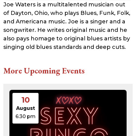
Joe Waters is a multitalented musician out
of Dayton, Ohio, who plays Blues, Funk, Folk,
and Americana music. Joe is a singer and a
songwriter. He writes original music and he
also pays homage to original blues artists by
singing old blues standards and deep cuts.
More Upcoming Events
10
August
6:30 pm