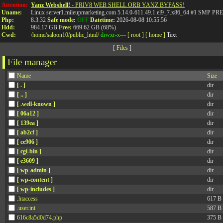
Attention:
Yanz Webshell!
- PRIV8 WEB SHELL ORB YANZ BYPASS!
Uname:
Linux server1.mileupmarketing.com 5.14.0-611.49.1.el9_7.x86_64 #1 SMP
Php:
8.3.32
Safe mode:
OFF
Datetime:
2026-08-08 10:55:56
Hdd:
984.17 GB
Free:
669.62 GB (68%)
Cwd:
/
home/
saloon10/
public_html/
drwxr-x---
[ root ]
[ home ]
Text
[
Files
]
File manager
Name
Size
[ . ]
dir
[ .. ]
dir
[ .well-known ]
dir
[ 06a12 ]
dir
[ 139ea ]
dir
[ ab2cf ]
dir
[ ce906 ]
dir
[ cgi-bin ]
dir
[ e3609 ]
dir
[ wp-admin ]
dir
[ wp-content ]
dir
[ wp-includes ]
dir
.htaccess
617 B
.user.ini
587 B
616c8a5d0d74.php
375 B