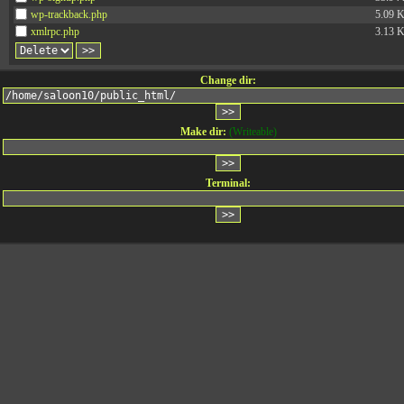
wp-trackback.php
5.09 
xmlrpc.php
3.13 
Change dir:
Make dir:
(Writeable)
Terminal: