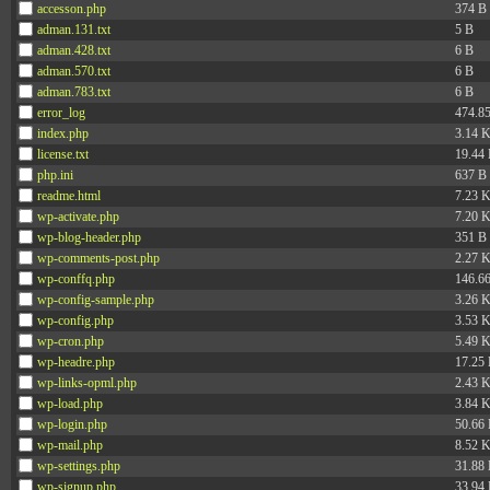
accesson.php
374 B
adman.131.txt
5 B
adman.428.txt
6 B
adman.570.txt
6 B
adman.783.txt
6 B
error_log
474.8
index.php
3.14 
license.txt
19.44
php.ini
637 B
readme.html
7.23 
wp-activate.php
7.20 
wp-blog-header.php
351 B
wp-comments-post.php
2.27 
wp-conffq.php
146.6
wp-config-sample.php
3.26 
wp-config.php
3.53 
wp-cron.php
5.49 
wp-headre.php
17.25
wp-links-opml.php
2.43 
wp-load.php
3.84 
wp-login.php
50.66
wp-mail.php
8.52 
wp-settings.php
31.88
wp-signup.php
33.94