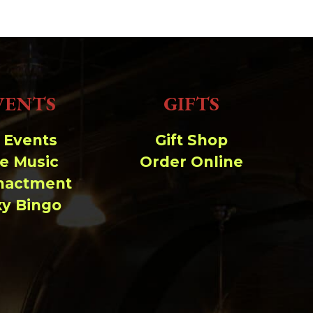
VENTS
GIFTS
l Events
Gift Shop
ve Music
Order Online
nactment
xy Bingo