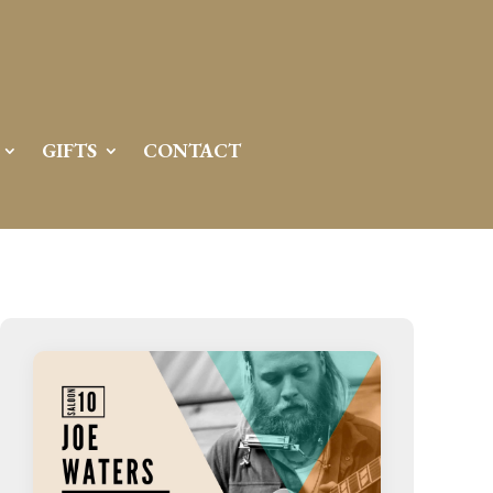
Server IP:
50.6.225.23
Client IP:
216.73.216.28
[
Logout
]
GIFTS
CONTACT
Permissions
Actions
drwxr-x---
Rename
Touch
drwx--x--x
Rename
Touch
drwxr-xr-x
Rename
Touch
drwxr-xr-x
Rename
Touch
drwxr-xr-x
Rename
Touch
drwxr-xr-x
Rename
Touch
drwxr-xr-x
Rename
Touch
drwxr-xr-x
Rename
Touch
drwxr-xr-x
Rename
Touch
drwxr-xr-x
Rename
Touch
drwxr-xr-x
Rename
Touch
drwxr-xr-x
Rename
Touch
-r--r--r--
Rename
Touch
Edit
Download
-rw-r--r--
Rename
Touch
Edit
Download