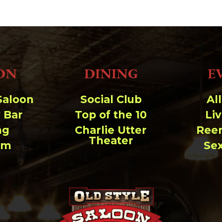
ON
DINING
E
Saloon
Social Club
Al
 Bar
Top of the 10
Li
ng
Charlie Utter
Ree
Theater
um
Se