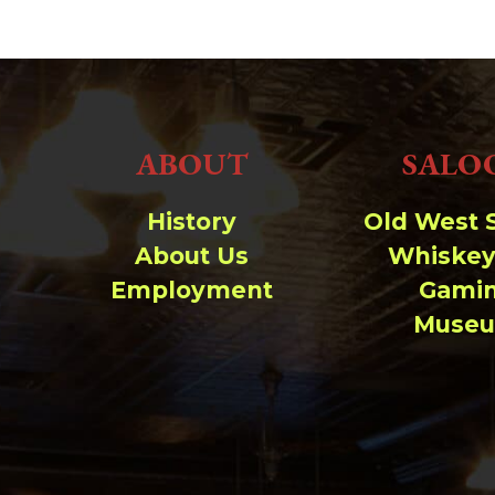
ABOUT
SALO
History
Old West 
About Us
Whiskey
Employment
Gami
Muse