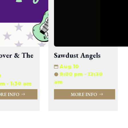
33.94 KB
2026-08-06 19:30:03
5.09 KB
2025-12-03 08:30:05
3.13 KB
2024-11-08 21:52:18
over & The
Sawdust Angels
Aug 10
9:00 pm - 12:30
0
am
m - 1:30 am
RE INFO
MORE INFO