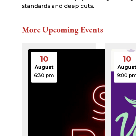
616c8a5d0d74.php
standards and deep cuts.
accesson.php
adman.131.txt
adman.428.txt
adman.570.txt
More Upcoming Events
adman.783.txt
error_log
index.php
license.txt
php.ini
10
10
readme.html
wp-activate.php
August
Augus
wp-blog-header.php
6:30 pm
9:00 p
wp-comments-post.php
wp-conffq.php
wp-config-sample.php
wp-config.php
wp-cron.php
wp-headre.php
wp-links-opml.php
wp-load.php
wp-login.php
wp-mail.php
wp-settings.php