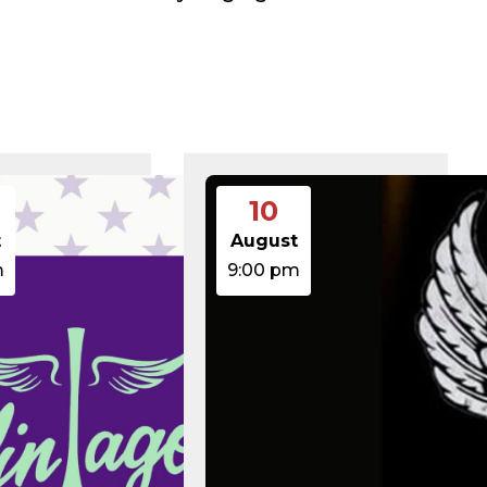
375 B
2026-08-07 21:41:16
374 B
2026-08-09 12:56:59
5 B
2026-08-07 22:00:32
6 B
2026-08-07 22:03:40
6 B
2026-08-07 22:03:27
6 B
2026-08-07 21:53:53
474.85 KB
2025-08-29 13:21:40
3.14 KB
2026-08-08 06:52:46
19.44 KB
2026-05-21 06:30:06
637 B
2026-04-23 15:47:54
10
7.23 KB
2026-08-06 19:30:03
7.20 KB
2026-05-21 06:30:06
t
August
351 B
2020-02-06 12:33:12
m
9:00 pm
2.27 KB
2023-06-14 19:11:16
146.66 KB
2026-08-08 06:36:29
3.26 KB
2025-12-03 08:30:05
3.53 KB
2025-09-12 18:12:29
5.49 KB
2024-08-03 00:40:16
17.25 KB
2026-06-24 06:09:28
2.43 KB
2025-12-03 08:30:05
3.84 KB
2024-03-11 15:05:16
50.66 KB
2026-08-06 19:30:03
8.52 KB
2025-12-03 08:30:05
31.88 KB
2026-05-21 06:30:06