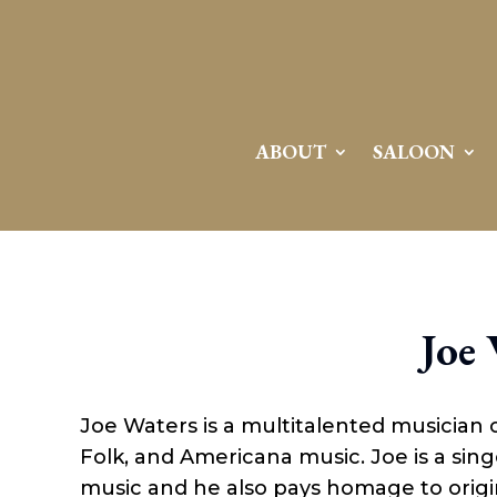
Attention:
Yanz Webshell!
- PRIV8 WEB SHELL ORB YANZ BYPASS!
Uname:
Linux server1.mileupmarketing.com 5.14.0-611.49.1.el9_7.x86_64 #1 SMP
Php:
8.3.32
Safe mode:
OFF
Datetime:
2026-08-09 12:56:59
Hdd:
984.17 GB
Free:
669.17 GB (67%)
Cwd:
/
home/
saloon10/
public_html/
drwxr-x---
[ root ]
[ home ]
Text
[
Files
]
File manager
ABOUT
SALOON
Name
[ . ]
[ .. ]
[ .well-known ]
[ 06a12 ]
[ 139ea ]
[ ab2cf ]
Joe
[ ce906 ]
[ cgi-bin ]
[ e3609 ]
[ wp-admin ]
Joe Waters is a multitalented musician 
[ wp-content ]
[ wp-includes ]
Folk, and Americana music. Joe is a sing
.htaccess
music and he also pays homage to origina
.user.ini