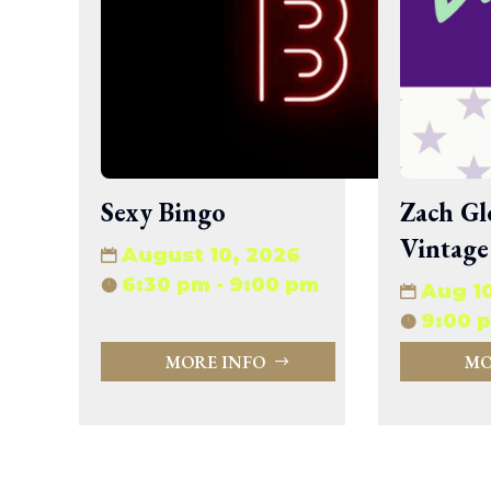
wp-signup.php
wp-trackback.php
xmlrpc.php
Change dir:
Make dir:
(Writeable)
Sexy Bingo
Zach Gl
Terminal:
Vintage
August 10, 2026
6:30 pm - 9:00 pm
Aug 1
9:00 p
MORE INFO
MO