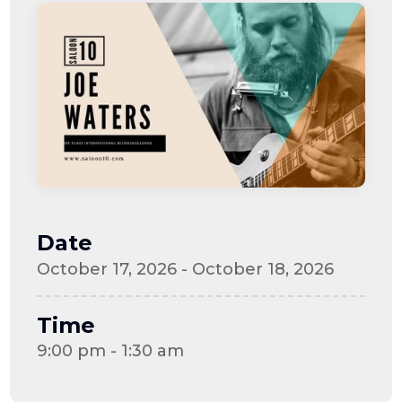
Date
October 17, 2026 - October 18, 2026
Time
9:00 pm - 1:30 am