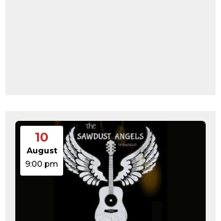
10
August
9:00 pm