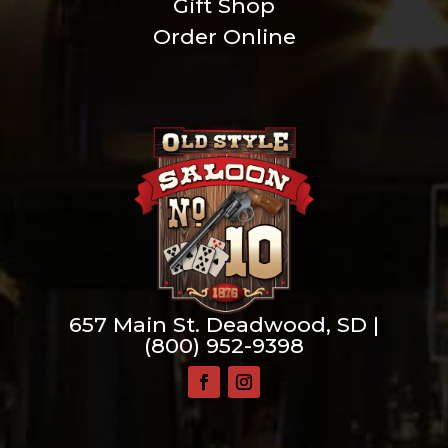
Gift Shop
Order Online
657 Main St. Deadwood, SD |
(800) 952-9398