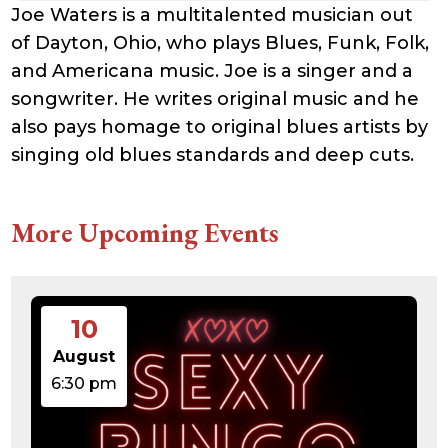
Joe Waters is a multitalented musician out
of Dayton, Ohio, who plays Blues, Funk, Folk,
and Americana music. Joe is a singer and a
songwriter. He writes original music and he
also pays homage to original blues artists by
singing old blues standards and deep cuts.
More Upcoming Events
10
August
6:30 pm