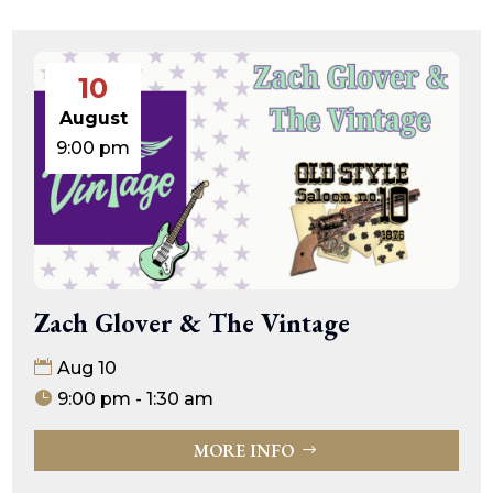
10
August
9:00 pm
Zach Glover & The Vintage
Aug 10
9:00 pm - 1:30 am
MORE INFO