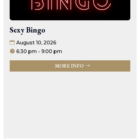
Sexy Bingo
August 10, 2026
6:30 pm - 9:00 pm
MORE INFO