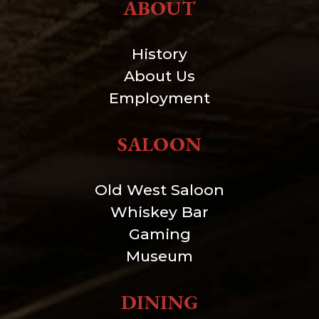
ABOUT
History
About Us
Employment
SALOON
Old West Saloon
Whiskey Bar
Gaming
Museum
DINING