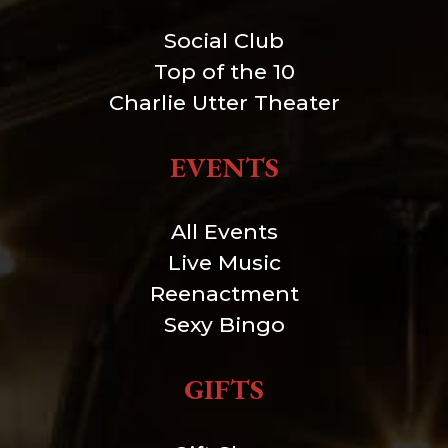
Social Club
Top of the 10
Charlie Utter Theater
EVENTS
All Events
Live Music
Reenactment
Sexy Bingo
GIFTS