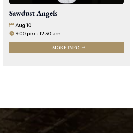
Sawdust Angels
Aug 10
9:00 pm - 12:30 am
MORE INFO