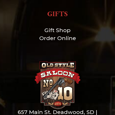
GIFTS
Gift Shop
Order Online
657 Main St. Deadwood, SD |