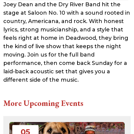
Joey Dean and the Dry River Band hit the
stage at Saloon No. 10 with a sound rooted in
country, Americana, and rock. With honest
lyrics, strong musicianship, and a style that
feels right at home in Deadwood, they bring
the kind of live show that keeps the night
moving. Join us for the full band
performance, then come back Sunday for a
laid-back acoustic set that gives you a
different side of the music.
More Upcoming Events
05