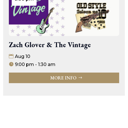
Zach Glover & The Vintage
Aug 10
9:00 pm - 1:30 am
MORE INFO