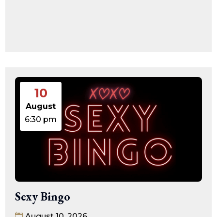
10
August
6:30 pm
Sexy Bingo
August 10, 2026