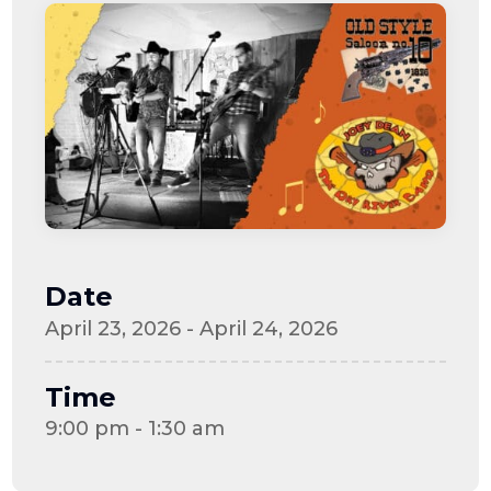
Date
April 23, 2026 - April 24, 2026
Time
9:00 pm - 1:30 am