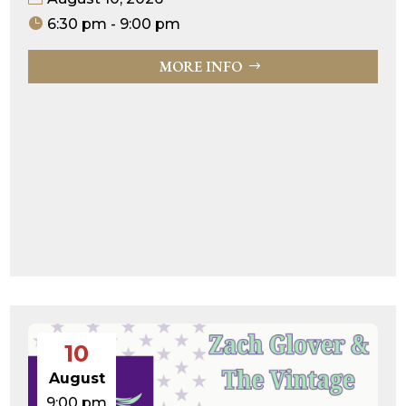
6:30 pm - 9:00 pm
MORE INFO
10
August
9:00 pm