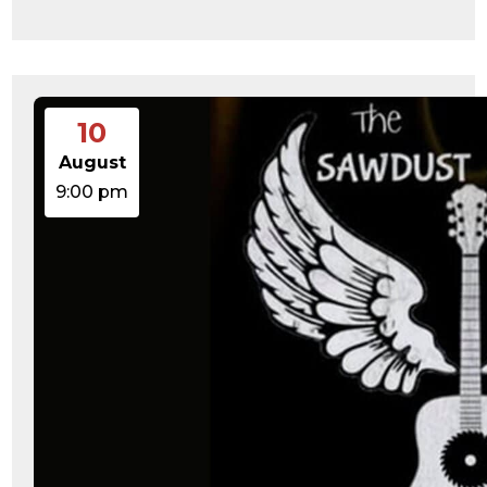
10
August
9:00 pm