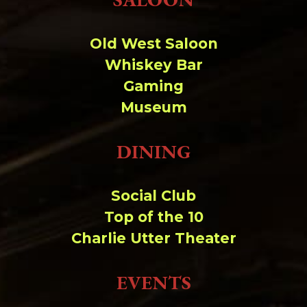
Old West Saloon
Whiskey Bar
Gaming
Museum
DINING
Social Club
Top of the 10
Charlie Utter Theater
EVENTS