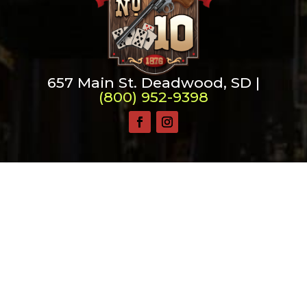
657 Main St. Deadwood, SD |
(800) 952-9398
Saloon No. 10, Old Style Saloon #10 and Old Style
Saloon No. 10 are trademarks of Old Style Saloon
No. 10, Inc.
Privacy & Security
©
2026 Saloon No. 10 | Website Design by
Mile Up
Marketing Solutions