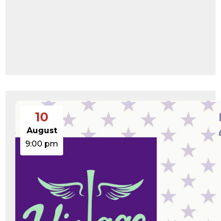
10
August
9:00 pm