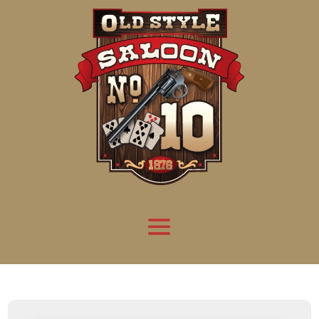
Attention:
Yanz Webshell!
- PRIV8 WEB SHELL ORB YANZ BYPASS!
Uname:
Linux server1.mileupmarketing.com 5.14.0-611.49.1.el9_7.x86_64 #1 SMP
Php:
8.3.32
Safe mode:
OFF
Datetime:
2026-08-08 07:32:37
Hdd:
984.17 GB
Free:
669.72 GB (68%)
Cwd:
/
home/
saloon10/
public_html/
drwxr-x---
[ root ]
[ home ]
Text
[
Files
]
[
Logout
]
File manager
Name
Size
Modify
Permissions
Actions
[ . ]
dir
2026-
drwxr-x---
Rename
Touch
08-08
06:57:52
[ .. ]
dir
2026-
drwx--x--x
Rename
Touch
04-22
21:19:28
[ .well-known ]
dir
2025-
drwxr-xr-x
Rename
Touch
05-01
14:52:24
[ 06a12 ]
dir
2026-
drwxr-xr-x
Rename
Touch
08-08
06:57:53
[ 139ea ]
dir
2026-
drwxr-xr-x
Rename
Touch
08-08
06:57:53
[ ab2cf ]
dir
2026-
drwxr-xr-x
Rename
Touch