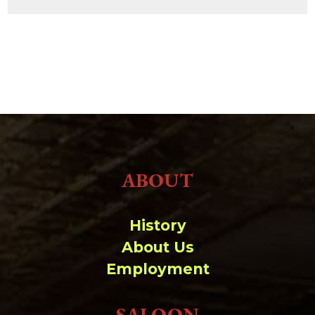
ABOUT
History
About Us
Employment
SALOON