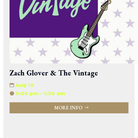
Zach Glover & The Vintage
Aug 10
9:00 pm - 1:30 am
MORE INFO