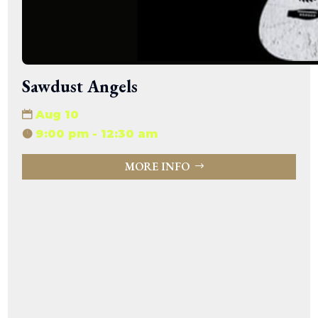
Sawdust Angels
Aug 10
9:00 pm - 12:30 am
MORE INFO