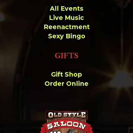
All Events
Live Music
Reenactment
Sexy Bingo
GIFTS
Gift Shop
Order Online