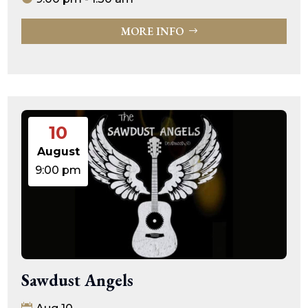
MORE INFO
10
August
9:00 pm
Sawdust Angels