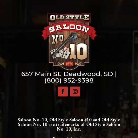
657 Main St. Deadwood, SD |
(800) 952-9398
Saloon No. 10, Old Style Saloon #10 and Old Style
Saloon No. 10 are trademarks of Old Style Saloon
No. 10, Inc.
Privacy & Security