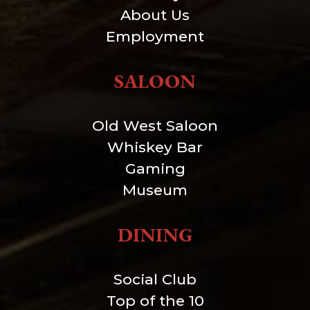
About Us
Employment
SALOON
Old West Saloon
Whiskey Bar
Gaming
Museum
DINING
Social Club
Top of the 10