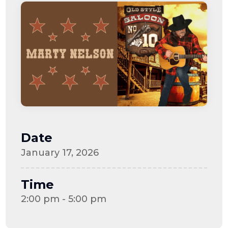
Date
January 17, 2026
Time
2:00 pm - 5:00 pm