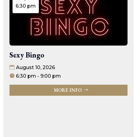
6:30 pm
Sexy Bingo
August 10, 2026
6:30 pm - 9:00 pm
MORE INFO