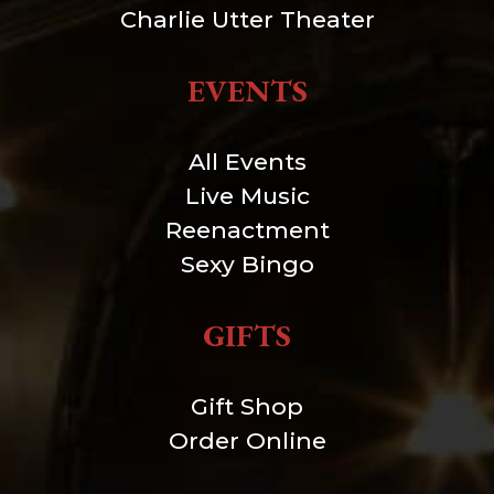
Charlie Utter Theater
EVENTS
All Events
Live Music
Reenactment
Sexy Bingo
GIFTS
Gift Shop
Order Online