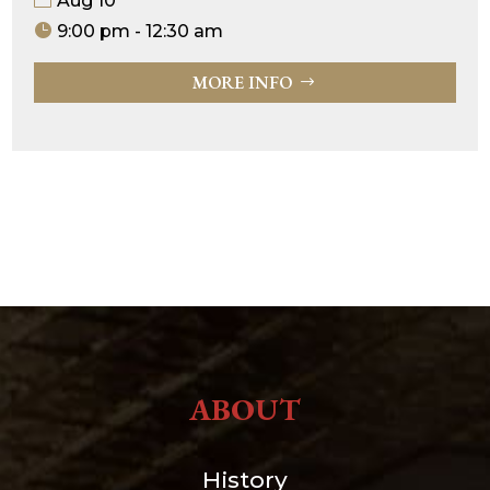
Aug 10
9:00 pm - 12:30 am
MORE INFO
ABOUT
History