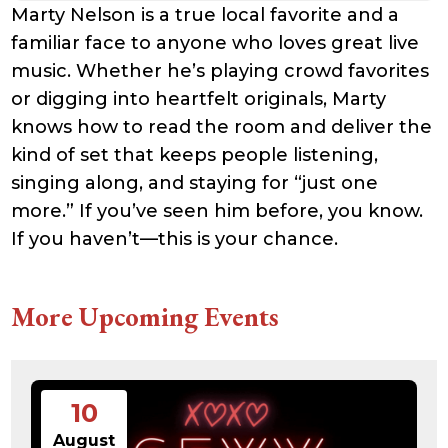
Marty Nelson is a true local favorite and a
familiar face to anyone who loves great live
music. Whether he’s playing crowd favorites
or digging into heartfelt originals, Marty
knows how to read the room and deliver the
kind of set that keeps people listening,
singing along, and staying for “just one
more.” If you’ve seen him before, you know.
If you haven’t—this is your chance.
More Upcoming Events
10
August