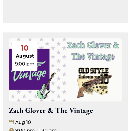
10
August
9:00 pm
Zach Glover & The Vintage
Aug 10
9:00 pm - 1:30 am