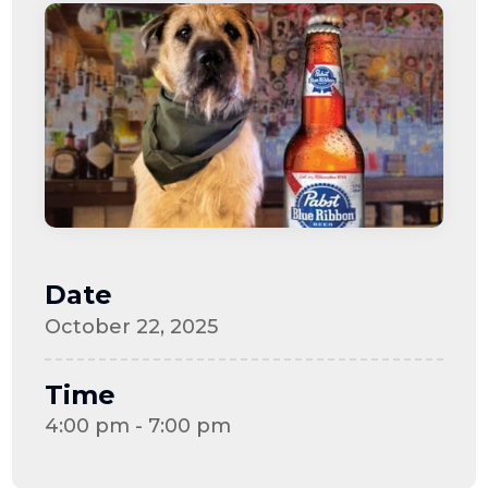
Date
October 22, 2025
Time
4:00 pm - 7:00 pm