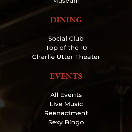
Museum
DINING
Social Club
Top of the 10
Charlie Utter Theater
EVENTS
All Events
Live Music
Reenactment
Sexy Bingo