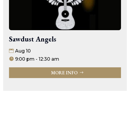
Sawdust Angels
Aug 10
9:00 pm - 12:30 am
MORE INFO