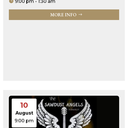
9:00 pm - 1:30 am
MORE INFO
10
August
9:00 pm