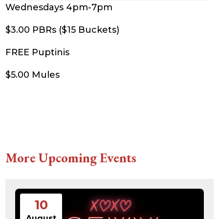
Wednesdays 4pm-7pm
$3.00 PBRs ($15 Buckets)
FREE Puptinis
$5.00 Mules
More Upcoming Events
10
August