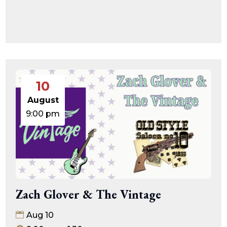
10
August
9:00 pm
Zach Glover & The Vintage
Aug 10