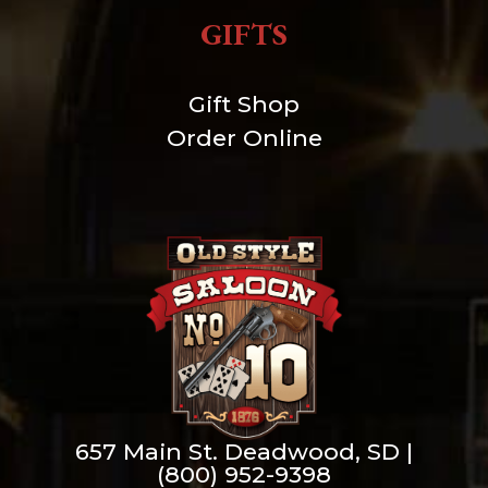
GIFTS
Gift Shop
Order Online
657 Main St. Deadwood, SD |
(800) 952-9398