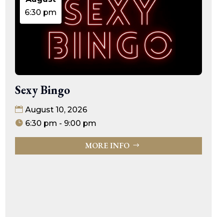
6:30 pm
Sexy Bingo
August 10, 2026
6:30 pm - 9:00 pm
MORE INFO