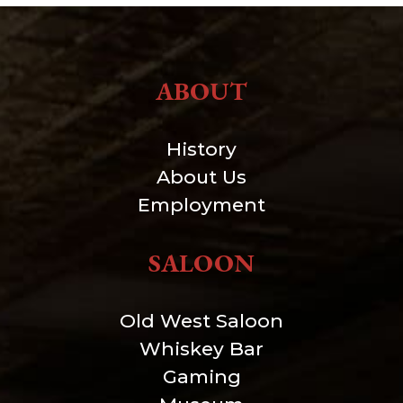
ABOUT
History
About Us
Employment
SALOON
Old West Saloon
Whiskey Bar
Gaming