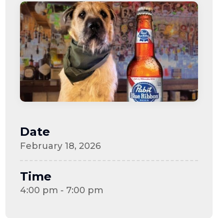
Date
February 18, 2026
Time
4:00 pm - 7:00 pm