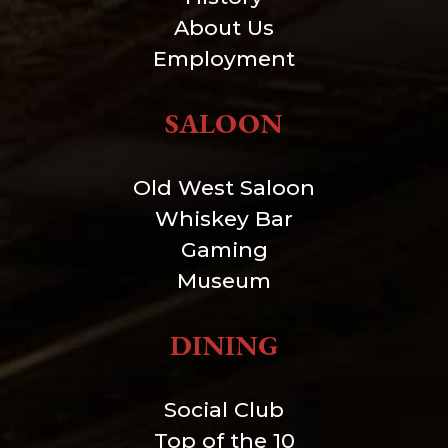
About Us
Employment
SALOON
Old West Saloon
Whiskey Bar
Gaming
Museum
DINING
Social Club
Top of the 10