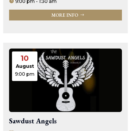
9:00 pm - 1:30 am
MORE INFO
10
August
9:00 pm
Sawdust Angels