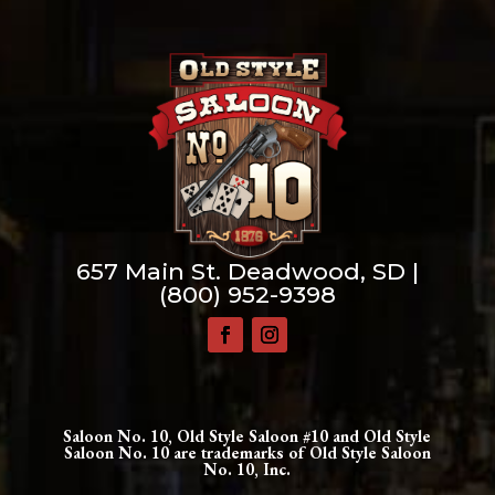
657 Main St. Deadwood, SD |
(800) 952-9398
Saloon No. 10, Old Style Saloon #10 and Old Style
Saloon No. 10 are trademarks of Old Style Saloon
No. 10, Inc.