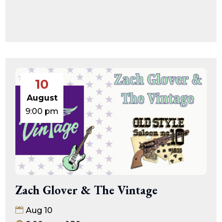
10
August
9:00 pm
Zach Glover & The Vintage
Aug 10