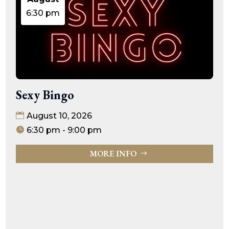
6:30 pm
Sexy Bingo
August 10, 2026
6:30 pm - 9:00 pm
MORE INFO