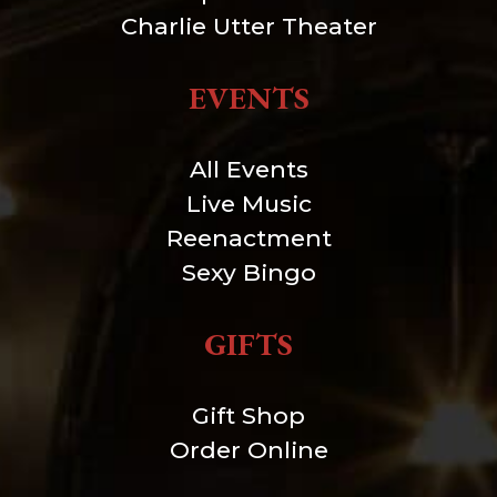
Charlie Utter Theater
EVENTS
All Events
Live Music
Reenactment
Sexy Bingo
GIFTS
Gift Shop
Order Online