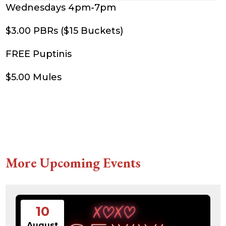
Wednesdays 4pm-7pm
$3.00 PBRs ($15 Buckets)
FREE Puptinis
$5.00 Mules
More Upcoming Events
10
August