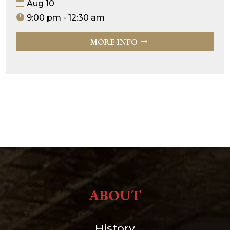
Aug 10
9:00 pm - 12:30 am
MORE INFO
ABOUT
History