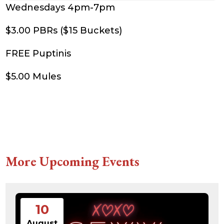
Wednesdays 4pm-7pm
$3.00 PBRs ($15 Buckets)
FREE Puptinis
$5.00 Mules
More Upcoming Events
10
August