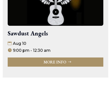
Sawdust Angels
Aug 10
9:00 pm - 12:30 am
MORE INFO