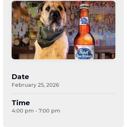
Date
February 25, 2026
Time
4:00 pm - 7:00 pm