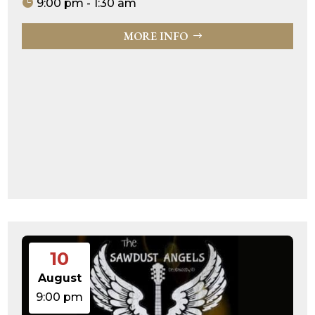
9:00 pm - 1:30 am
MORE INFO
10
August
9:00 pm