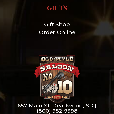
GIFTS
Gift Shop
Order Online
657 Main St. Deadwood, SD |
(800) 952-9398