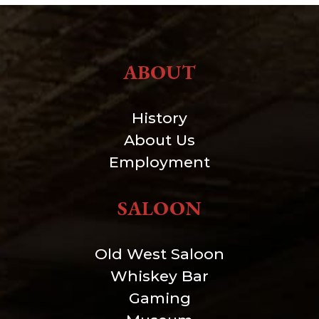
ABOUT
History
About Us
Employment
SALOON
Old West Saloon
Whiskey Bar
Gaming