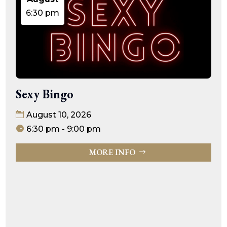
6:30 pm
Sexy Bingo
August 10, 2026
6:30 pm - 9:00 pm
MORE INFO