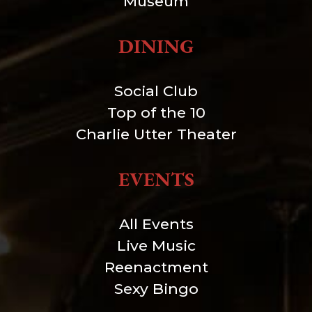
Museum
DINING
Social Club
Top of the 10
Charlie Utter Theater
EVENTS
All Events
Live Music
Reenactment
Sexy Bingo