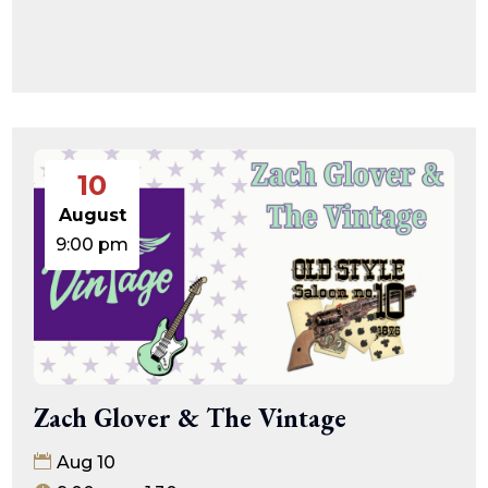
10
August
9:00 pm
Zach Glover & The Vintage
Aug 10