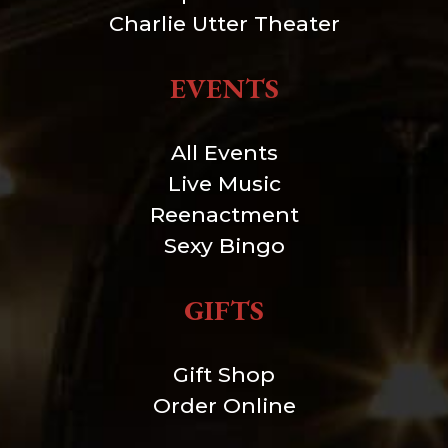
Charlie Utter Theater
EVENTS
All Events
Live Music
Reenactment
Sexy Bingo
GIFTS
Gift Shop
Order Online