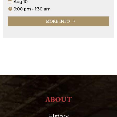
Aug 10
9:00 pm - 1:30 am
MORE INFO
ABOUT
History