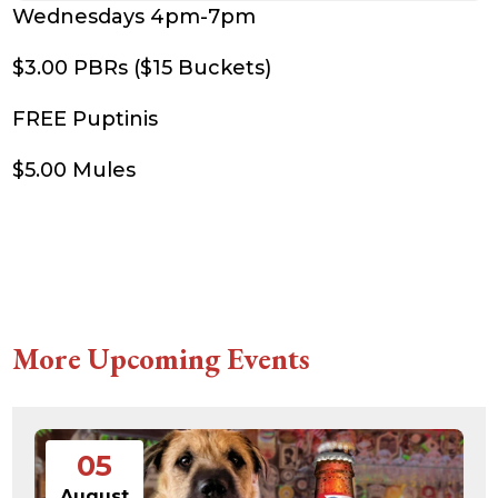
Wednesdays 4pm-7pm
$3.00 PBRs ($15 Buckets)
FREE Puptinis
$5.00 Mules
More Upcoming Events
05
August