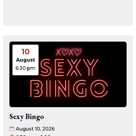
10
August
6:30 pm
Sexy Bingo
August 10, 2026