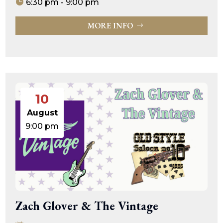
6:30 pm - 9:00 pm
MORE INFO
10
August
9:00 pm
Zach Glover & The Vintage