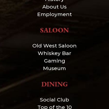
About Us
Employment
SALOON
Old West Saloon
Whiskey Bar
Gaming
Museum
DINING
Social Club
Top of the 10