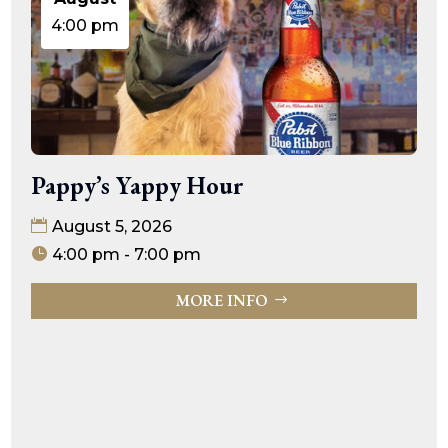
4:00 pm
Pappy’s Yappy Hour
August 5, 2026
4:00 pm - 7:00 pm
MORE INFO