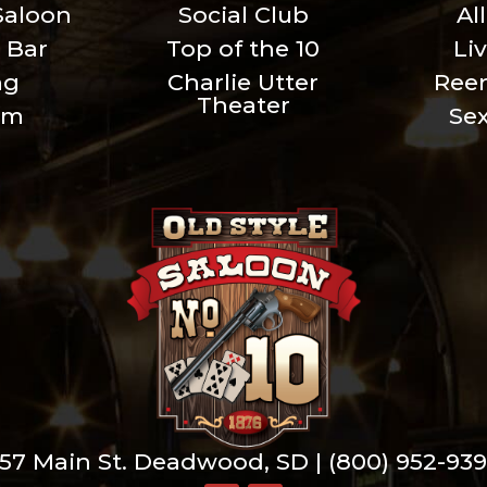
Saloon
Social Club
Al
 Bar
Top of the 10
Li
ng
Charlie Utter
Ree
Theater
um
Se
57 Main St. Deadwood, SD |
(800) 952-93