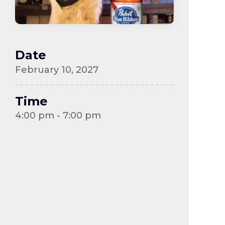
Date
February 10, 2027
Time
4:00 pm - 7:00 pm