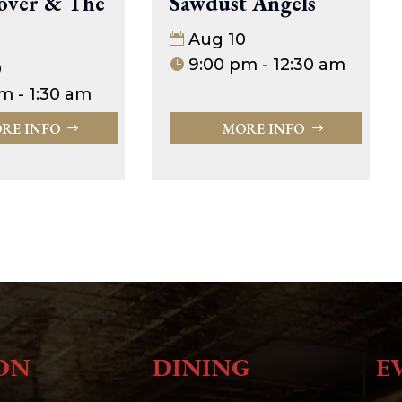
Sawdust Angels
over & The
Aug 10
9:00 pm - 12:30 am
0
m - 1:30 am
MORE INFO
RE INFO
ON
DINING
E