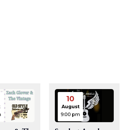
10
t
August
m
9:00 pm