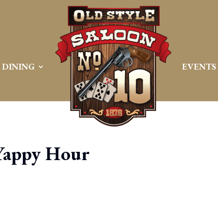
DINING
EVENTS
Yappy Hour