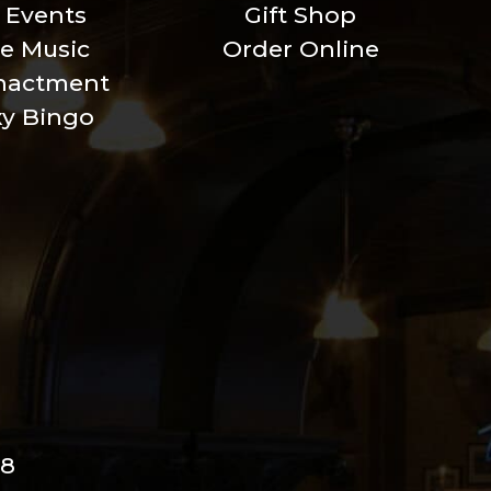
l Events
Gift Shop
ve Music
Order Online
nactment
xy Bingo
98