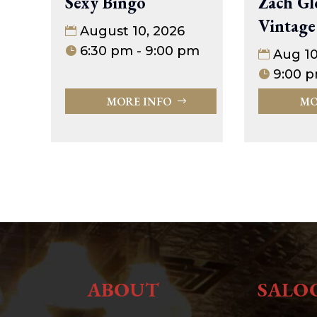
Sexy Bingo
Zach Gl
Vintage
August 10, 2026
6:30 pm - 9:00 pm
Aug 1
9:00 p
MORE INFO
MO
ABOUT
SALO