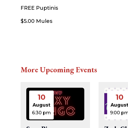
FREE Puptinis
$5.00 Mules
More Upcoming Events
10
10
August
Augus
6:30 pm
9:00 p