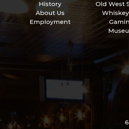
History
Old West 
About Us
Whiskey
Employment
Gami
Muse
6