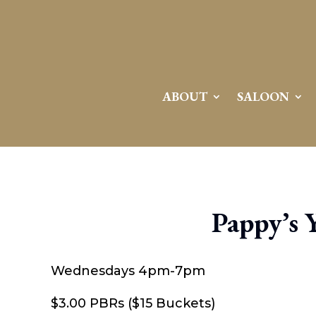
ABOUT
SALOON
Pappy’s 
Wednesdays 4pm-7pm
$3.00 PBRs ($15 Buckets)