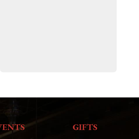
VENTS
GIFTS