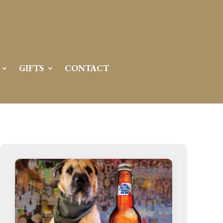
GIFTS
CONTACT