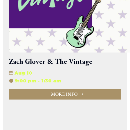
Zach Glover & The Vintage
Aug 10
9:00 pm - 1:30 am
MORE INFO