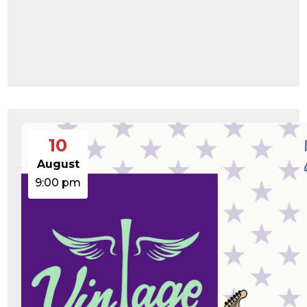
10
August
9:00 pm