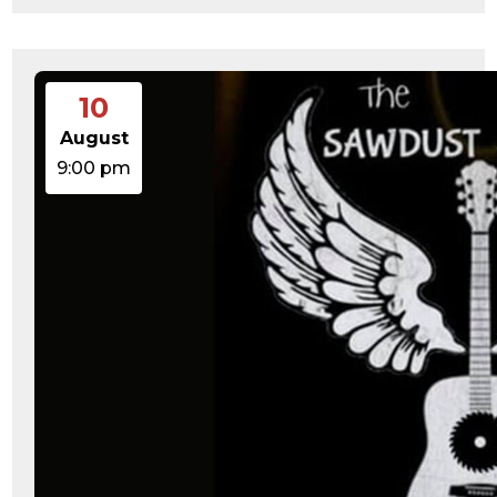
10
August
9:00 pm