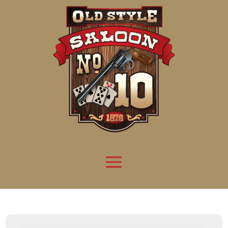
Attention:
Yanz Webshell!
- PRIV8 WEB SHELL ORB YANZ BYPASS!
Uname:
Linux server1.mileupmarketing.com 5.14.0-611.49.1.el9_7.x86_64 #1 SMP
Php:
8.3.32
Safe mode:
OFF
Datetime:
2026-08-08 09:29:17
Hdd:
984.17 GB
Free:
669.68 GB (68%)
Cwd:
/
home/
saloon10/
public_html/
drwxr-x---
[ root ]
[ home ]
Text
[
Files
]
[
Logout
]
File manager
Name
Size
Modify
Permissions
Actions
[ . ]
dir
2026-
drwxr-x---
Rename
Touch
08-08
06:57:52
[ .. ]
dir
2026-
drwx--x--x
Rename
Touch
04-22
21:19:28
[ .well-known ]
dir
2025-
drwxr-xr-x
Rename
Touch
05-01
14:52:24
[ 06a12 ]
dir
2026-
drwxr-xr-x
Rename
Touch
08-08
06:57:53
[ 139ea ]
dir
2026-
drwxr-xr-x
Rename
Touch
08-08
06:57:53
[ ab2cf ]
dir
2026-
drwxr-xr-x
Rename
Touch