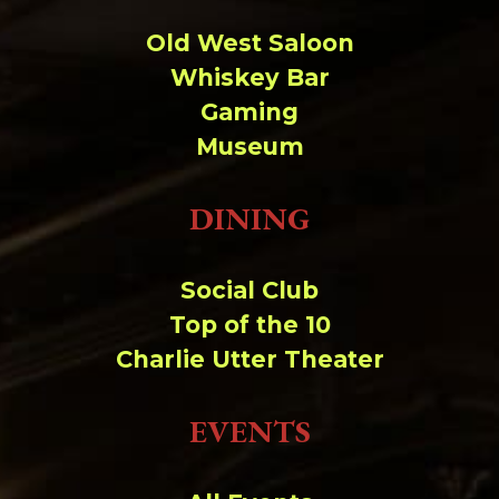
Old West Saloon
Whiskey Bar
Gaming
Museum
DINING
Social Club
Top of the 10
Charlie Utter Theater
EVENTS