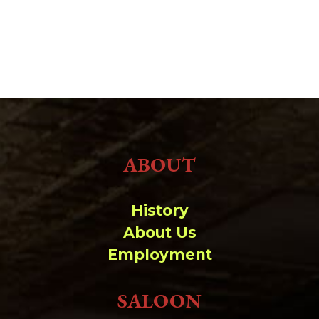
ABOUT
History
About Us
Employment
SALOON