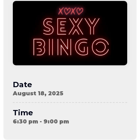
08-08
06:57:53
[ ce906 ]
dir
2026-
drwxr-xr-x
Rename
Touch
08-08
06:57:53
[ cgi-bin ]
dir
2026-
drwxr-xr-x
Rename
Touch
08-08
06:57:53
[ e3609 ]
dir
2026-
drwxr-xr-x
Rename
Touch
08-08
06:57:53
[ wp-admin ]
dir
2026-
drwxr-xr-x
Rename
Touch
08-08
06:57:53
[ wp-content ]
dir
2026-
drwxr-xr-x
Rename
Touch
08-08
Date
09:29:16
[ wp-includes ]
dir
2026-
drwxr-xr-x
Rename
Touch
August 18, 2025
08-08
06:57:54
.htaccess
617 B
2026-
-r--r--r--
Rename
Touch
08-08
Edit
Download
Time
06:52:46
.user.ini
587 B
2026-
-rw-r--r--
Rename
Touch
6:30 pm - 9:00 pm
04-23
Edit
Download
15:47:54
616c8a5d0d74.php
375 B
2026-
-rw-r--r--
Rename
Touch
08-07
Edit
Download