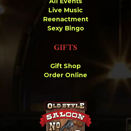
All Events
Live Music
Reenactment
Sexy Bingo
GIFTS
Gift Shop
Order Online