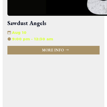
Sawdust Angels
Aug 10
9:00 pm - 12:30 am
MORE INFO