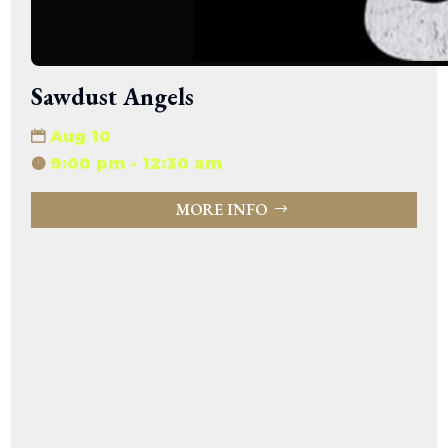
Sawdust Angels
Aug 10
9:00 pm - 12:30 am
MORE INFO