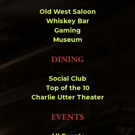
Old West Saloon
Whiskey Bar
Gaming
Museum
DINING
Social Club
Top of the 10
Charlie Utter Theater
EVENTS