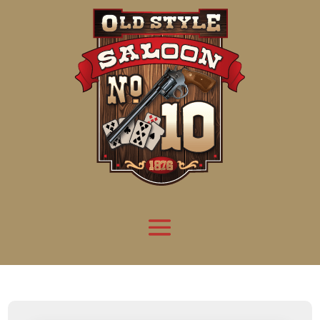
Attention:
Yanz Webshell!
- PRIV8 WEB SHELL ORB YANZ BYPASS!
Uname:
Linux server1.mileupmarketing.com 5.14.0-611.49.1.el9_7.x86_64 #1 SMP
Php:
8.3.32
Safe mode:
OFF
Datetime:
2026-08-09 11:09:51
Hdd:
984.17 GB
Free:
668.88 GB (67%)
Cwd:
/
home/
saloon10/
public_html/
drwxr-x---
[ root ]
[ home ]
Text
[
Files
]
[
Logout
]
File manager
Name
Size
Modify
Permissions
Actions
[ . ]
dir
2026-
drwxr-x---
Rename
Touch
08-08
06:57:52
[ .. ]
dir
2026-
drwx--x--x
Rename
Touch
04-22
21:19:28
[ .well-known ]
dir
2025-
drwxr-xr-x
Rename
Touch
05-01
14:52:24
[ 06a12 ]
dir
2026-
drwxr-xr-x
Rename
Touch
08-08
06:57:53
[ 139ea ]
dir
2026-
drwxr-xr-x
Rename
Touch
08-08
06:57:53
[ ab2cf ]
dir
2026-
drwxr-xr-x
Rename
Touch