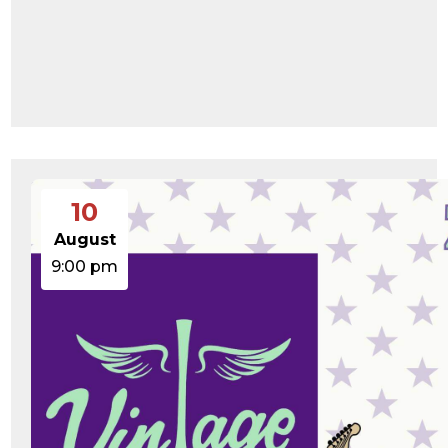
10
August
9:00 pm