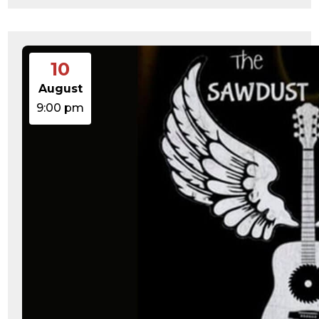
10
August
9:00 pm