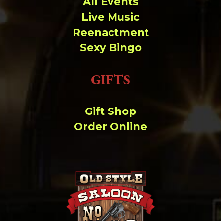
All Events
Live Music
Reenactment
Sexy Bingo
GIFTS
Gift Shop
Order Online