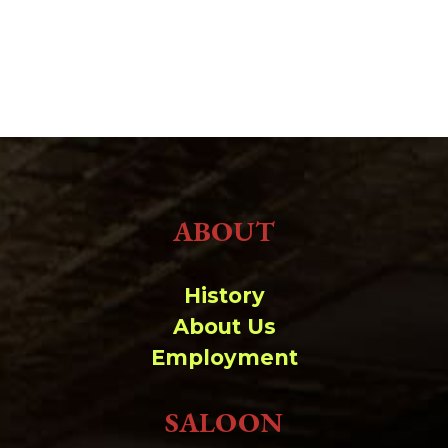
ABOUT
History
About Us
Employment
SALOON