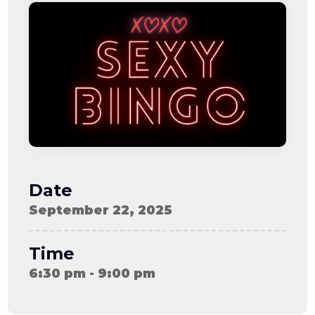
08-08
06:57:53
[ ce906 ]
dir
2026-
drwxr-xr-x
Rename
Touch
08-08
06:57:53
[ cgi-bin ]
dir
2026-
drwxr-xr-x
Rename
Touch
08-08
06:57:53
[ e3609 ]
dir
2026-
drwxr-xr-x
Rename
Touch
08-08
06:57:53
[ wp-admin ]
dir
2026-
drwxr-xr-x
Rename
Touch
08-08
06:57:53
[ wp-content ]
dir
2026-
drwxr-xr-x
Rename
Touch
08-09
Date
11:09:51
[ wp-includes ]
dir
2026-
drwxr-xr-x
Rename
Touch
September 22, 2025
08-08
06:57:54
.htaccess
617 B
2026-
-r--r--r--
Rename
Touch
08-08
Edit
Download
Time
06:52:46
.user.ini
587 B
2026-
-rw-r--r--
Rename
Touch
6:30 pm - 9:00 pm
04-23
Edit
Download
15:47:54
616c8a5d0d74.php
375 B
2026-
-rw-r--r--
Rename
Touch
08-07
Edit
Download