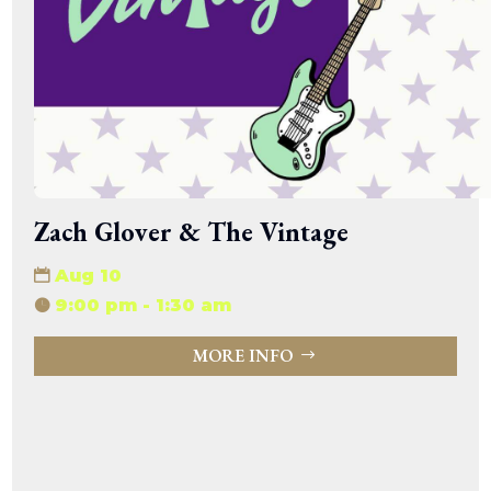
Zach Glover & The Vintage
Aug 10
9:00 pm - 1:30 am
MORE INFO