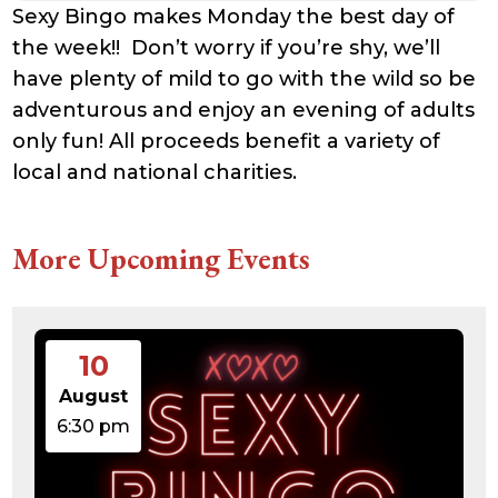
Sexy Bingo makes Monday the best day of
the week!! Don’t worry if you’re shy, we’ll
have plenty of mild to go with the wild so be
adventurous and enjoy an evening of adults
only fun! All proceeds benefit a variety of
local and national charities.
More Upcoming Events
10
August
6:30 pm