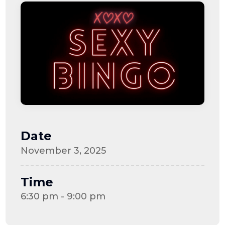
Date
November 3, 2025
Time
6:30 pm - 9:00 pm