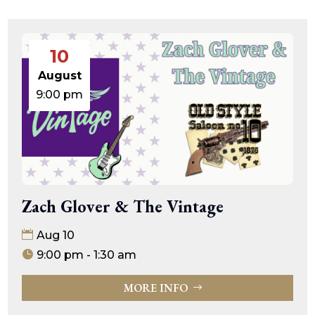
10
August
9:00 pm
Zach Glover & The Vintage
Aug 10
9:00 pm - 1:30 am
MORE INFO