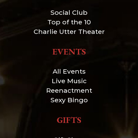
Social Club
Top of the 10
Charlie Utter Theater
EVENTS
All Events
Live Music
Reenactment
Sexy Bingo
GIFTS