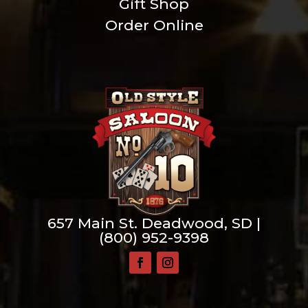
Gift Shop
Order Online
657 Main St. Deadwood, SD |
(800) 952-9398