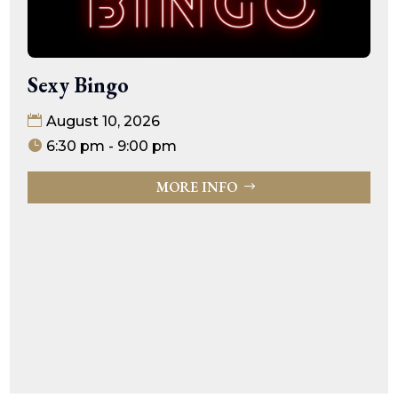
Sexy Bingo
August 10, 2026
6:30 pm - 9:00 pm
MORE INFO