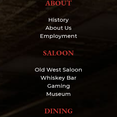
ABOUT
History
About Us
Employment
SALOON
Old West Saloon
Whiskey Bar
Gaming
Museum
DINING