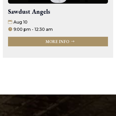
Sawdust Angels
Aug 10
9:00 pm - 12:30 am
MORE INFO