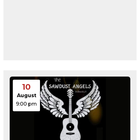
10
August
9:00 pm