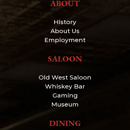
ABOUT
History
About Us
Employment
SALOON
Old West Saloon
Whiskey Bar
Gaming
Museum
DINING