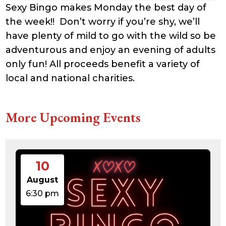
Sexy Bingo makes Monday the best day of
the week!! Don’t worry if you’re shy, we’ll
have plenty of mild to go with the wild so be
adventurous and enjoy an evening of adults
only fun! All proceeds benefit a variety of
local and national charities.
More Upcoming Events
10
August
6:30 pm