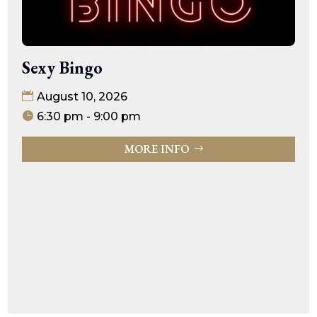
Sexy Bingo
August 10, 2026
6:30 pm - 9:00 pm
MORE INFO