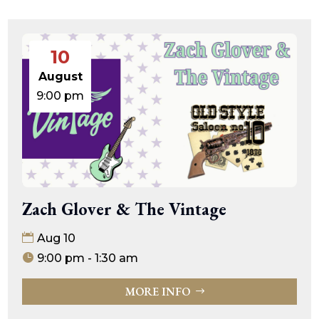
10
August
9:00 pm
Zach Glover & The Vintage
Aug 10
9:00 pm - 1:30 am
MORE INFO