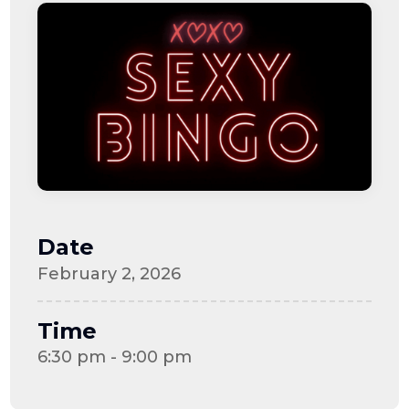
Date
February 2, 2026
Time
6:30 pm - 9:00 pm