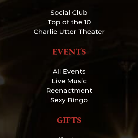
Social Club
Top of the 10
Charlie Utter Theater
EVENTS
All Events
Live Music
Reenactment
Sexy Bingo
GIFTS