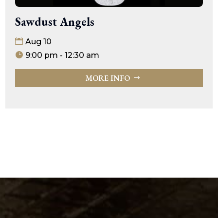
Sawdust Angels
Aug 10
9:00 pm - 12:30 am
MORE INFO