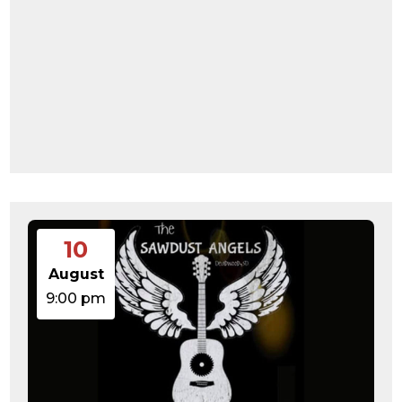
10
August
9:00 pm