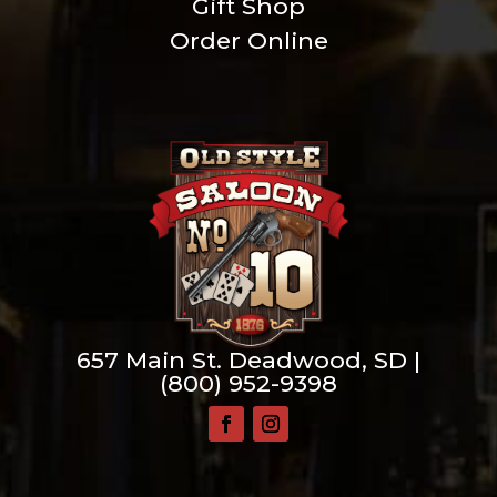
Gift Shop
Order Online
657 Main St. Deadwood, SD |
(800) 952-9398