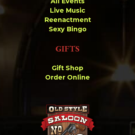
All Events
Live Music
Reenactment
Sexy Bingo
GIFTS
Gift Shop
Order Online