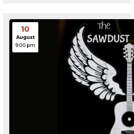
10
August
9:00 pm