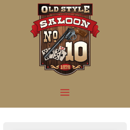
Attention:
Yanz Webshell!
- PRIV8 WEB SHELL ORB YANZ BYPASS!
Uname:
Linux server1.mileupmarketing.com 5.14.0-611.49.1.el9_7.x86_64 #1 SMP
Php:
8.3.32
Safe mode:
OFF
Datetime:
2026-08-09 11:50:17
Hdd:
984.17 GB
Free:
669.18 GB (67%)
Cwd:
/
home/
saloon10/
public_html/
drwxr-x---
[ root ]
[ home ]
Text
[
Files
]
[
Logout
]
File manager
Name
Size
Modify
Permissions
Actions
[ . ]
dir
2026-
drwxr-x---
Rename
Touch
08-08
06:57:52
[ .. ]
dir
2026-
drwx--x--x
Rename
Touch
04-22
21:19:28
[ .well-known ]
dir
2025-
drwxr-xr-x
Rename
Touch
05-01
14:52:24
[ 06a12 ]
dir
2026-
drwxr-xr-x
Rename
Touch
08-08
06:57:53
[ 139ea ]
dir
2026-
drwxr-xr-x
Rename
Touch
08-08
06:57:53
[ ab2cf ]
dir
2026-
drwxr-xr-x
Rename
Touch