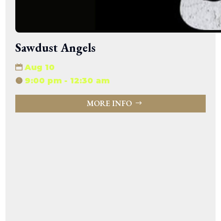
Sawdust Angels
Aug 10
9:00 pm - 12:30 am
MORE INFO