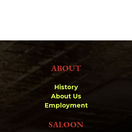
ABOUT
History
About Us
Employment
SALOON