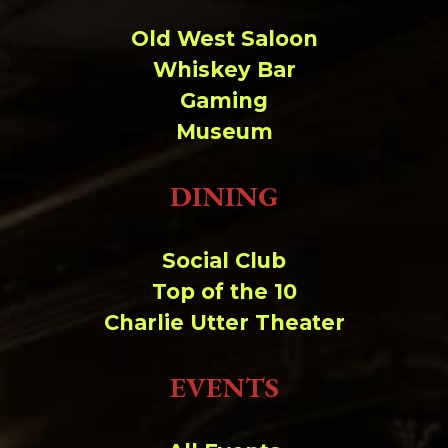
Old West Saloon
Whiskey Bar
Gaming
Museum
DINING
Social Club
Top of the 10
Charlie Utter Theater
EVENTS