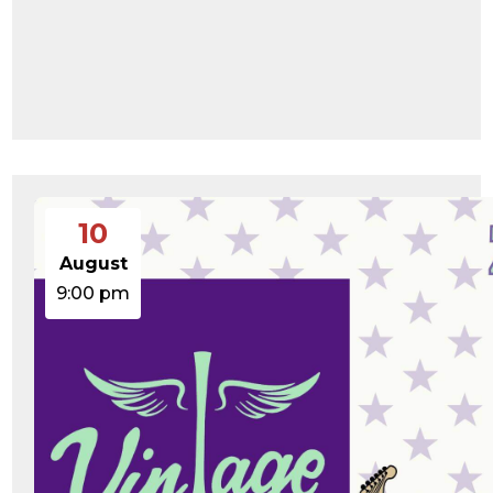
10
August
9:00 pm