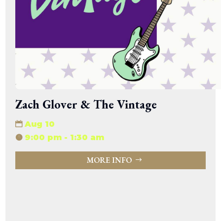
Zach Glover & The Vintage
Aug 10
9:00 pm - 1:30 am
MORE INFO