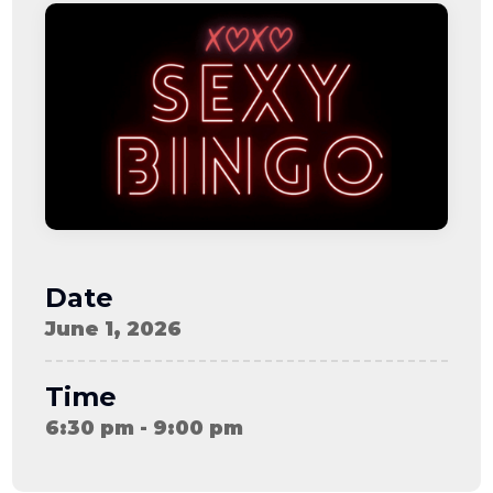
08-08
06:57:53
[ ce906 ]
dir
2026-
drwxr-xr-x
Rename
Touch
08-08
06:57:53
[ cgi-bin ]
dir
2026-
drwxr-xr-x
Rename
Touch
08-08
06:57:53
[ e3609 ]
dir
2026-
drwxr-xr-x
Rename
Touch
08-08
06:57:53
[ wp-admin ]
dir
2026-
drwxr-xr-x
Rename
Touch
08-08
06:57:53
[ wp-content ]
dir
2026-
drwxr-xr-x
Rename
Touch
08-09
Date
11:50:17
[ wp-includes ]
dir
2026-
drwxr-xr-x
Rename
Touch
June 1, 2026
08-08
06:57:54
.htaccess
617 B
2026-
-r--r--r--
Rename
Touch
08-08
Edit
Download
Time
06:52:46
.user.ini
587 B
2026-
-rw-r--r--
Rename
Touch
6:30 pm - 9:00 pm
04-23
Edit
Download
15:47:54
616c8a5d0d74.php
375 B
2026-
-rw-r--r--
Rename
Touch
08-07
Edit
Download