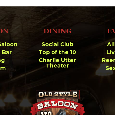
ON
DINING
E
Saloon
Social Club
Al
 Bar
Top of the 10
Li
ng
Charlie Utter
Ree
Theater
um
Se