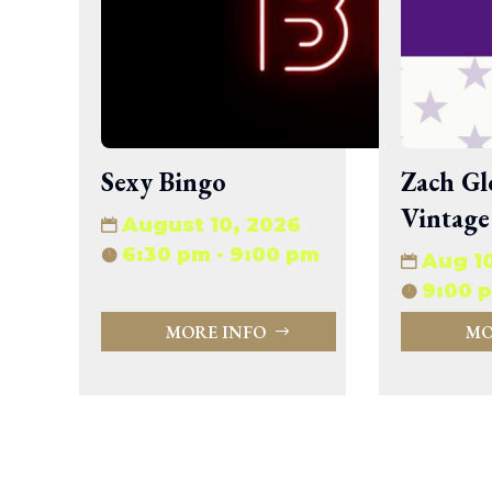
wp-signup.php
wp-trackback.php
xmlrpc.php
Change dir:
Make dir:
(Writeable)
Sexy Bingo
Zach Gl
Vintage
Terminal:
August 10, 2026
6:30 pm - 9:00 pm
Aug 1
9:00 p
MORE INFO
MO