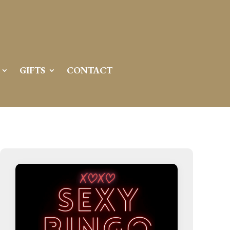
Server IP:
50.6.225.23
Client IP:
216.73.216.128
[
Logout
]
GIFTS
CONTACT
Permissions
Actions
drwxr-x---
Rename
Touch
drwx--x--x
Rename
Touch
drwxr-xr-x
Rename
Touch
drwxr-xr-x
Rename
Touch
drwxr-xr-x
Rename
Touch
drwxr-xr-x
Rename
Touch
drwxr-xr-x
Rename
Touch
drwxr-xr-x
Rename
Touch
drwxr-xr-x
Rename
Touch
drwxr-xr-x
Rename
Touch
drwxr-xr-x
Rename
Touch
drwxr-xr-x
Rename
Touch
-r--r--r--
Rename
Touch
Edit
Download
-rw-r--r--
Rename
Touch
Edit
Download