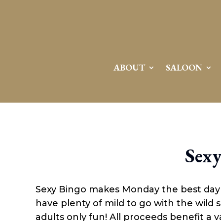
Attention:
Yanz Webshell!
- PRIV8 WEB SHELL ORB YANZ BYPASS!
Uname:
Linux server1.mileupmarketing.com 5.14.0-611.49.1.el9_7.x86_64 #1 SMP
Php:
8.3.32
Safe mode:
OFF
Datetime:
2026-08-09 11:27:35
Hdd:
984.17 GB
Free:
668.87 GB (67%)
Cwd:
/
home/
saloon10/
public_html/
drwxr-x---
[ root ]
[ home ]
Text
[
Files
]
File manager
ABOUT
SALOON
Name
[ . ]
[ .. ]
[ .well-known ]
[ 06a12 ]
[ 139ea ]
[ ab2cf ]
Sexy
[ ce906 ]
[ cgi-bin ]
[ e3609 ]
[ wp-admin ]
Sexy Bingo makes Monday the best day of
[ wp-content ]
[ wp-includes ]
have plenty of mild to go with the wild
.htaccess
adults only fun! All proceeds benefit a va
.user.ini