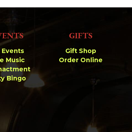
VENTS
GIFTS
l Events
Gift Shop
ve Music
Order Online
nactment
xy Bingo