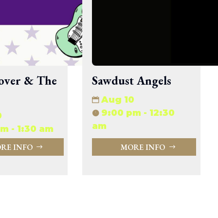
33.94 KB
2026-08-06 19:30:03
5.09 KB
2025-12-03 08:30:05
3.13 KB
2024-11-08 21:52:18
over & The
Sawdust Angels
Aug 10
9:00 pm - 12:30
0
am
m - 1:30 am
RE INFO
MORE INFO