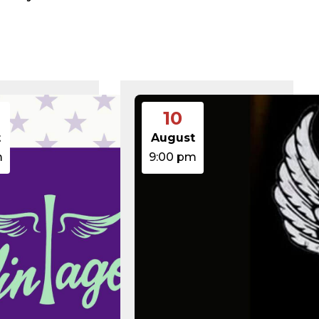
375 B
2026-08-07 21:41:16
374 B
2026-08-09 11:27:35
5 B
2026-08-07 22:00:32
6 B
2026-08-07 22:03:40
6 B
2026-08-07 22:03:27
6 B
2026-08-07 21:53:53
474.85 KB
2025-08-29 13:21:40
3.14 KB
2026-08-08 06:52:46
10
19.44 KB
2026-05-21 06:30:06
637 B
2026-04-23 15:47:54
t
August
7.23 KB
2026-08-06 19:30:03
m
9:00 pm
7.20 KB
2026-05-21 06:30:06
351 B
2020-02-06 12:33:12
2.27 KB
2023-06-14 19:11:16
146.66 KB
2026-08-08 06:36:29
3.26 KB
2025-12-03 08:30:05
3.53 KB
2025-09-12 18:12:29
5.49 KB
2024-08-03 00:40:16
17.25 KB
2026-06-24 06:09:28
2.43 KB
2025-12-03 08:30:05
3.84 KB
2024-03-11 15:05:16
50.66 KB
2026-08-06 19:30:03
8.52 KB
2025-12-03 08:30:05
31.88 KB
2026-05-21 06:30:06