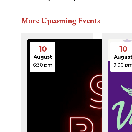
616c8a5d0d74.php
accesson.php
adman.131.txt
More Upcoming Events
adman.428.txt
adman.570.txt
adman.783.txt
error_log
index.php
10
10
license.txt
php.ini
August
Augus
readme.html
6:30 pm
9:00 p
wp-activate.php
wp-blog-header.php
wp-comments-post.php
wp-conffq.php
wp-config-sample.php
wp-config.php
wp-cron.php
wp-headre.php
wp-links-opml.php
wp-load.php
wp-login.php
wp-mail.php
wp-settings.php