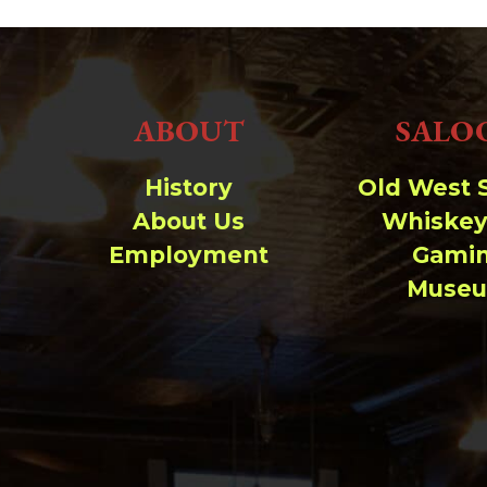
ABOUT
SALO
History
Old West 
About Us
Whiskey
Employment
Gami
Muse