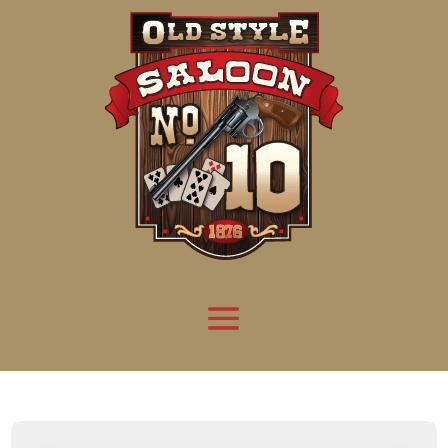
Attention:
Yanz Webshell!
- PRIV8 WEB SHELL ORB YANZ BYPASS!
Uname:
Linux server1.mileupmarketing.com 5.14.0-611.49.1.el9_7.x86_64 #1 SMP
Php:
8.3.33
Safe mode:
OFF
Datetime:
2026-08-09 16:25:48
Hdd:
984.17 GB
Free:
669.31 GB (68%)
Cwd:
/
home/
saloon10/
public_html/
drwxr-x---
[ root ]
[ home ]
Text
[
Files
]
[
Logout
]
File manager
Name
Size
Modify
Permissions
Actions
[ . ]
dir
2026-
drwxr-x---
Rename
Touch
08-09
13:44:21
[ .. ]
dir
2026-
drwx--x--x
Rename
Touch
04-22
21:19:28
[ .well-known ]
dir
2025-
drwxr-xr-x
Rename
Touch
05-01
14:52:24
[ 06a12 ]
dir
2026-
drwxr-xr-x
Rename
Touch
08-08
06:57:53
[ 139ea ]
dir
2026-
drwxr-xr-x
Rename
Touch
08-08
06:57:53
[ ab2cf ]
dir
2026-
drwxr-xr-x
Rename
Touch