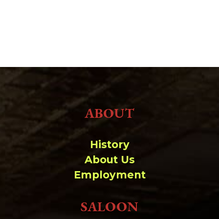
ABOUT
History
About Us
Employment
SALOON