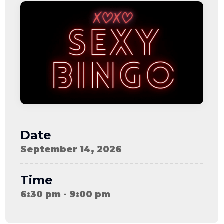
08-08
06:57:53
[ ce906 ]
dir
2026-
drwxr-xr-x
Rename
Touch
08-08
06:57:53
[ cgi-bin ]
dir
2026-
drwxr-xr-x
Rename
Touch
08-08
06:57:53
[ e3609 ]
dir
2026-
drwxr-xr-x
Rename
Touch
08-08
06:57:53
[ wp-admin ]
dir
2026-
drwxr-xr-x
Rename
Touch
08-08
06:57:53
[ wp-content ]
dir
2026-
drwxr-xr-x
Rename
Touch
08-09
Date
16:25:48
[ wp-includes ]
dir
2026-
drwxr-xr-x
Rename
Touch
September 14, 2026
08-08
06:57:54
.htaccess
898 B
2026-
-r--r--r--
Rename
Touch
08-09
Edit
Download
Time
13:44:21
.user.ini
587 B
2026-
-rw-r--r--
Rename
Touch
6:30 pm - 9:00 pm
04-23
Edit
Download
15:47:54
616c8a5d0d74.php
375 B
2026-
-rw-r--r--
Rename
Touch
08-07
Edit
Download