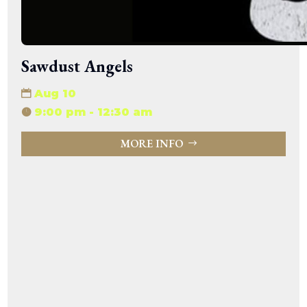
Sawdust Angels
Aug 10
9:00 pm - 12:30 am
MORE INFO