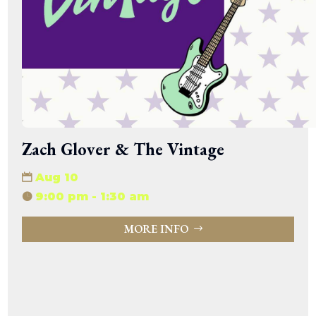
Zach Glover & The Vintage
Aug 10
9:00 pm - 1:30 am
MORE INFO