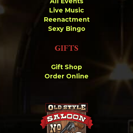
All Events
Live Music
Reenactment
Sexy Bingo
GIFTS
Gift Shop
Order Online