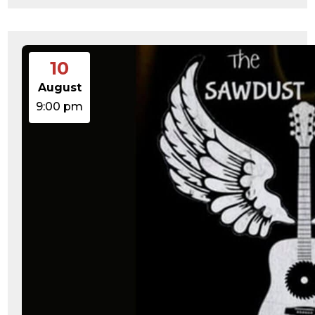
10
August
9:00 pm