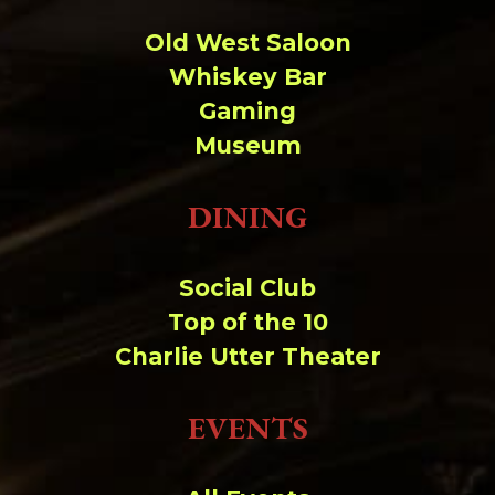
Old West Saloon
Whiskey Bar
Gaming
Museum
DINING
Social Club
Top of the 10
Charlie Utter Theater
EVENTS