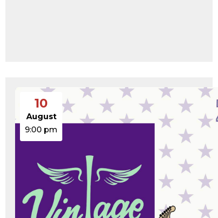
10
August
9:00 pm