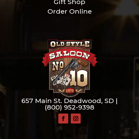
Gift Shop
Order Online
657 Main St. Deadwood, SD |
(800) 952-9398