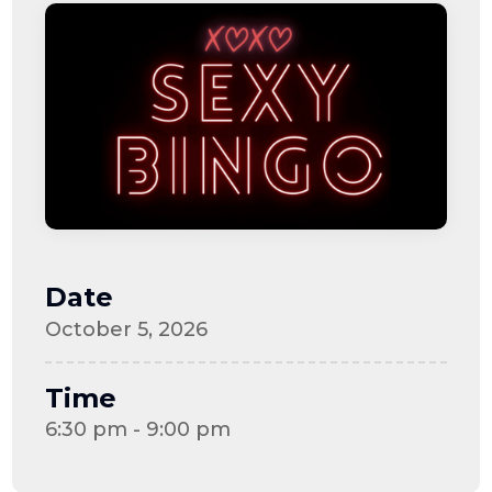
Date
October 5, 2026
Time
6:30 pm - 9:00 pm