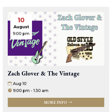
10
August
9:00 pm
Zach Glover & The Vintage
Aug 10
9:00 pm - 1:30 am
MORE INFO