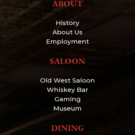
ABOUT
History
About Us
Employment
SALOON
Old West Saloon
Whiskey Bar
Gaming
Museum
DINING