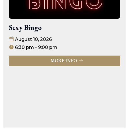
Sexy Bingo
August 10, 2026
6:30 pm - 9:00 pm
MORE INFO