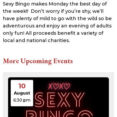
Sexy Bingo makes Monday the best day of
the week!! Don’t worry if you’re shy, we’ll
have plenty of mild to go with the wild so be
adventurous and enjoy an evening of adults
only fun! All proceeds benefit a variety of
local and national charities.
More Upcoming Events
10
August
6:30 pm