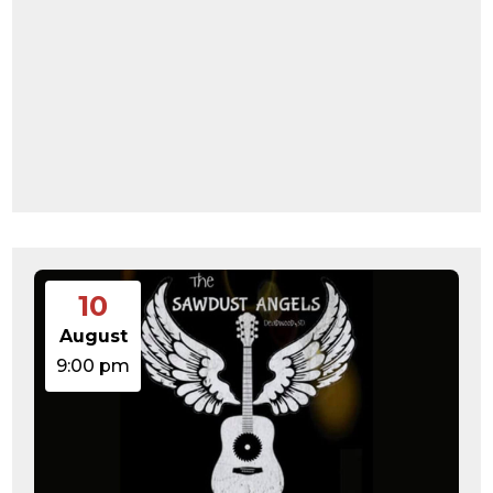
10
August
9:00 pm