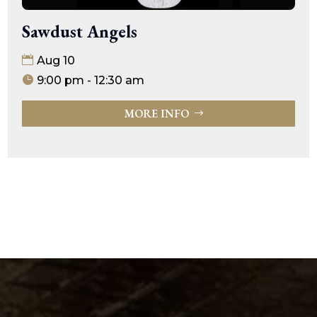
Sawdust Angels
Aug 10
9:00 pm - 12:30 am
MORE INFO