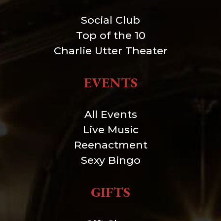
Social Club
Top of the 10
Charlie Utter Theater
EVENTS
All Events
Live Music
Reenactment
Sexy Bingo
GIFTS